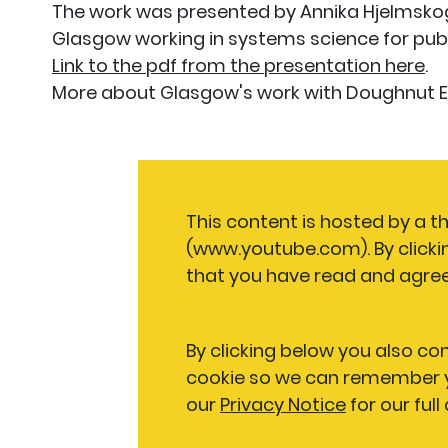
The work was presented by Annika Hjelmskog,
Glasgow working in systems science for publ
Link to the pdf from the presentation here
.
More about Glasgow's work with Doughnut
This content is hosted by a t
(www.youtube.com). By clicki
that you have read and agree
By clicking below you also co
cookie so we can remember y
our
Privacy Notice
for our full