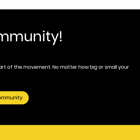
ommunity!
rt of the movement. No matter how big or small your
community