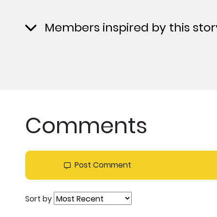
Members inspired by this stor
Comments
Post Comment
Sort by