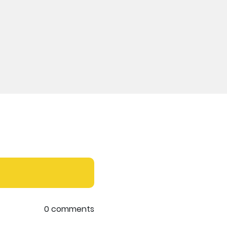
0 comments