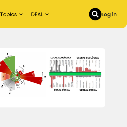
Topics
DEAL
Log in