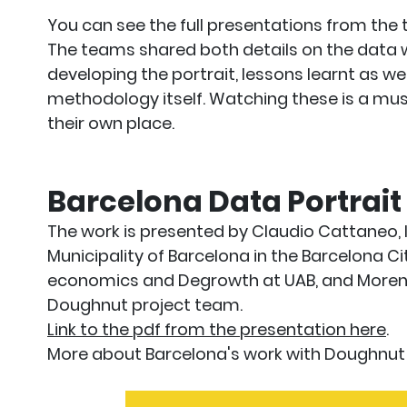
You can see the full presentations from th
The teams shared both details on the data wo
developing the portrait, lessons learnt as we
methodology itself. Watching these is a mus
their own place.
Barcelona Data Portrait
The work is presented by Claudio Cattaneo,
Municipality of Barcelona in the Barcelona Ci
economics and Degrowth at UAB, and Morena
Doughnut project team.
Link to the pdf from the presentation here
.
More about Barcelona's work with Doughnu