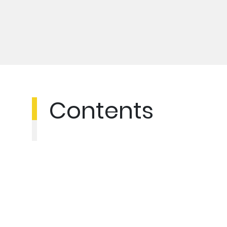
Contents