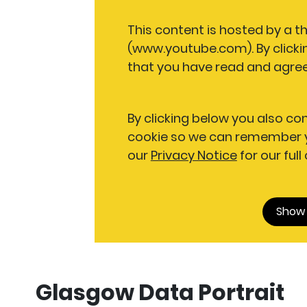
This content is hosted by a t
(www.youtube.com). By clicki
that you have read and agree
By clicking below you also co
cookie so we can remember y
our
Privacy Notice
for our full
Show
Glasgow Data Portrait