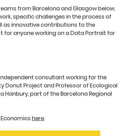
e teams from Barcelona and Glasgow below.
rk, specific challenges in the process of
ll as innovative contributions to the
t for anyone working on a Data Portrait for
 Independent consultant working for the
ty Donut Project and Professor of Ecological
 Hanbury, part of the Barcelona Regional
t Economics
here
.