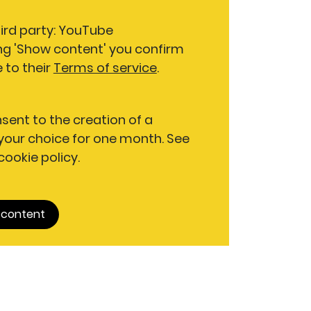
hird party: YouTube
ng 'Show content' you confirm
 to their
Terms of service
.
nsent to the creation of a
our choice for one month. See
 cookie policy.
 content