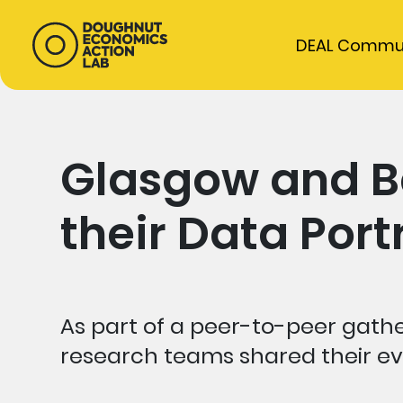
DEAL Commu
Glasgow and B
their Data Port
As part of a peer-to-peer gath
research teams shared their evo