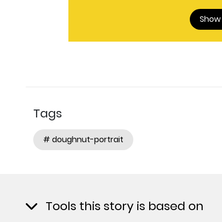
Show
Tags
# doughnut-portrait
Tools this story is based on