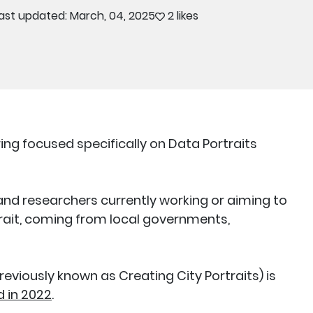
ast updated: March, 04, 2025
2 likes
ing focused specifically on Data Portraits
and researchers currently working or aiming to
ait, coming from local governments,
reviously known as Creating City Portraits) is
 in 2022
.