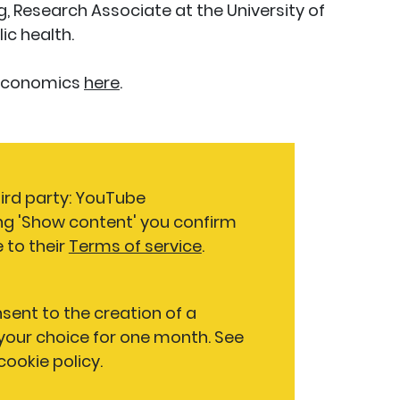
 Research Associate at the University of
ic health.
 Economics
here
.
hird party: YouTube
ng 'Show content' you confirm
 to their
Terms of service
.
nsent to the creation of a
our choice for one month. See
 cookie policy.