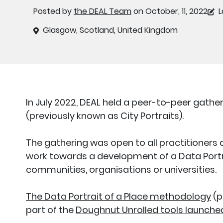
Posted by
the DEAL Team
on October, 11, 2022
L
Glasgow, Scotland, United Kingdom
In July 2022, DEAL held a peer-to-peer gather
(previously known as City Portraits).
The gathering was open to all practitioners 
work towards a development of a Data Portr
communities, organisations or universities.
The Data Portrait of a Place methodology
(p
part of the
Doughnut Unrolled tools launched