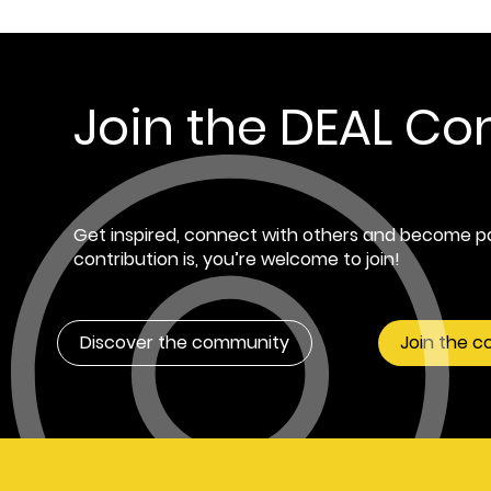
Join the DEAL C
Get inspired, connect with others and become pa
contribution is, you’re welcome to join!
Discover the community
Join the 