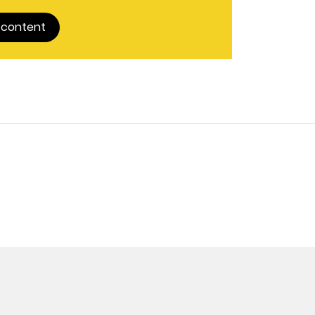
 content