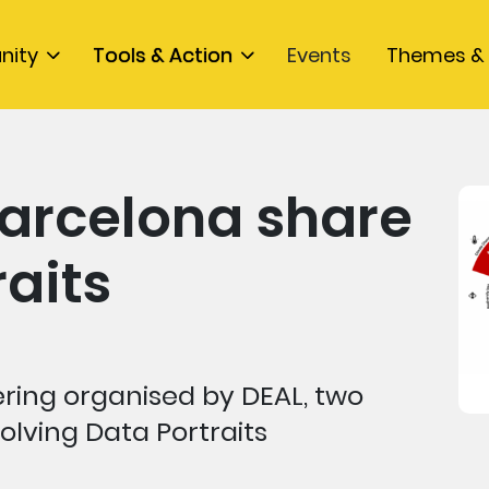
nity
Tools & Action
Events
Themes & 
arcelona share
raits
ering organised by DEAL, two
lving Data Portraits