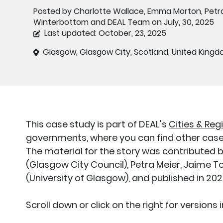
Posted by Charlotte Wallace, Emma Morton, Petra
Winterbottom and DEAL Team on July, 30, 2025
Last updated: October, 23, 2025
Glasgow, Glasgow City, Scotland, United King
This case study is part of DEAL's
Cities & Reg
governments, where you can find other case 
The material for the story was contribute
(Glasgow City Council), Petra Meier, Jaime
(University of Glasgow), and published in 20
Scroll down or click on the right for versions