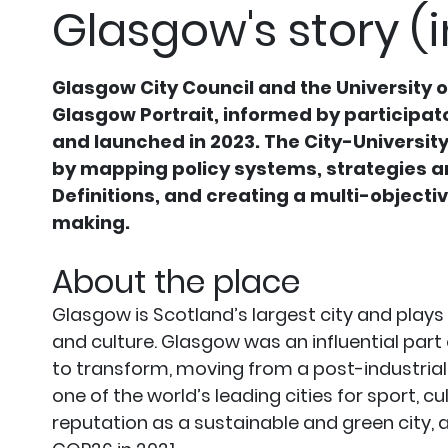
Glasgow's story (i
Glasgow City Council and the University 
Glasgow Portrait, informed by participat
and launched in 2023. The City-University
by mapping policy systems, strategies an
Definitions, and creating a multi-objecti
making.
About the place
Glasgow is Scotland’s largest city and plays
and culture. Glasgow was an influential part
to transform, moving from a post-industria
one of the world’s leading cities for sport, c
reputation as a sustainable and green city,