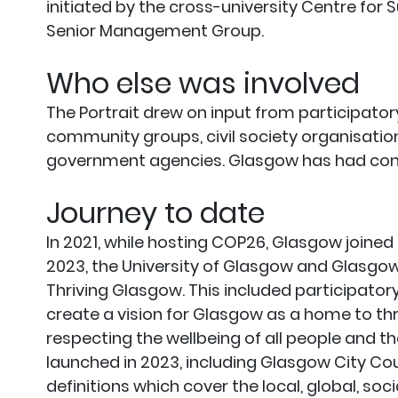
initiated by the cross-university Centre for
Senior Management Group.
Who else was involved
The Portrait drew on input from participator
community groups, civil society organisati
government agencies. Glasgow has had conti
Journey to date
In 2021, while hosting COP26, Glasgow joined t
2023, the University of Glasgow and Glasgow 
Thriving Glasgow. This included participator
create a vision for Glasgow as a home to thriv
respecting the wellbeing of all people and th
launched in 2023, including Glasgow City Cou
definitions which cover the local, global, soc