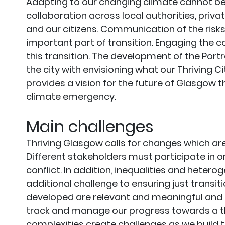
Adapting to our changing climate cannot be 
collaboration across local authorities, priva
and our citizens. Communication of the risks,
important part of transition. Engaging the c
this transition. The development of the Port
the city with envisioning what our Thriving C
provides a vision for the future of Glasgow 
climate emergency.
Main challenges
Thriving Glasgow calls for changes which are 
Different stakeholders must participate in o
conflict. In addition, inequalities and hetero
additional challenge to ensuring just transiti
developed are relevant and meaningful and
track and manage our progress towards a thri
complexities create challenges as we build th