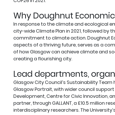
COP26 in 2021.
Why Doughnut Economic
In response to the climate and ecological e
city-wide Climate Plan in 2021, followed by
commitment to climate action. Doughnut Ec
aspects of a thriving future, serves as a comp
of how Glasgow can achieve climate and social
creating a flourishing city.
Lead departments, organi
Glasgow City Council’s Sustainability Team 
Glasgow Portrait, with wider council suppor
Development, Centre for Civic Innovation, an
partner, through GALLANT, a £10.5 million r
interdisciplinary researchers. The University