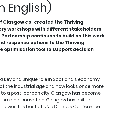
n English)
of Glasgow co-created the Thriving
ory workshops with different stakeholders
 Partnership continues to build on this work
d response options to the Thriving
ve optimisation tool to support decision
 a key and unique role in Scotland’s economy
 of the industrial age and now looks once more
l to a post-carbon city. Glasgow has become
ulture and innovation. Glasgow has built a
 and was the host of UN’s Climate Conference