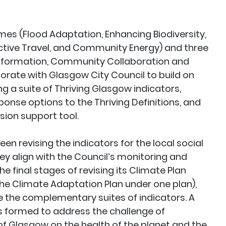
mes (Flood Adaptation, Enhancing Biodiversity,
ctive Travel, and Community Energy) and three
sformation, Community Collaboration and
orate with Glasgow City Council to build on
g a suite of Thriving Glasgow indicators,
onse options to the Thriving Definitions, and
sion support tool.
n revising the indicators for the local social
ey align with the Council’s monitoring and
he final stages of revising its Climate Plan
the Climate Adaptation Plan under one plan),
 the complementary suites of indicators. A
 formed to address the challenge of
 Glasgow on the health of the planet and the