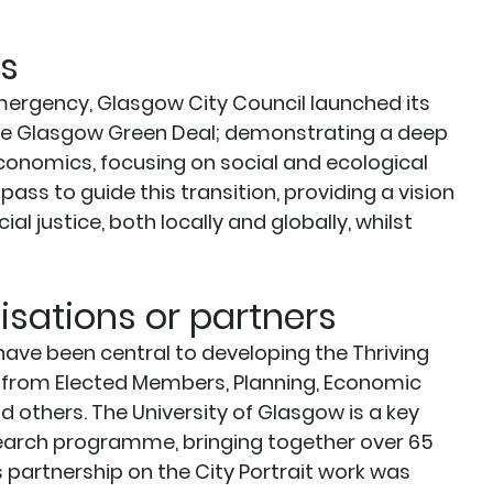
s
mergency, Glasgow City Council launched its
 the Glasgow Green Deal; demonstrating a deep
onomics, focusing on social and ecological
ass to guide this transition, providing a vision
 justice, both locally and globally, whilst
sations or partners
have been central to developing the Thriving
t from Elected Members, Planning, Economic
d others. The University of Glasgow is a key
esearch programme, bringing together over 65
’s partnership on the City Portrait work was