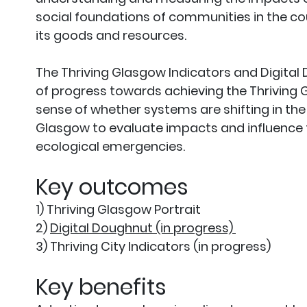
social foundations of communities in the c
its goods and resources.
The Thriving Glasgow Indicators and Digital 
of progress towards achieving the Thriving Gl
sense of whether systems are shifting in the 
Glasgow to evaluate impacts and influence f
ecological emergencies.
Key outcomes
1) Thriving Glasgow Portrait
2)
Digital Doughnut (in progress)
3) Thriving City Indicators (in progress)
Key benefits