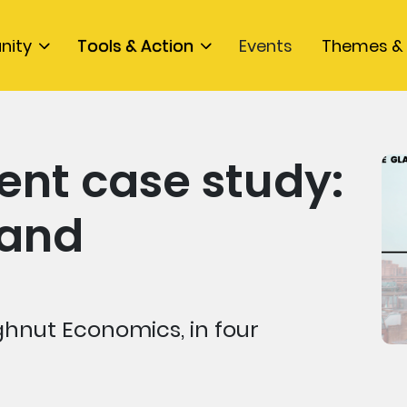
nity
Tools & Action
Events
Themes & 
nt case study:
land
hnut Economics, in four