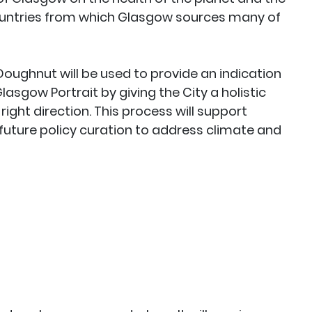
ountries from which Glasgow sources many of
Doughnut will be used to provide an indication
asgow Portrait by giving the City a holistic
right direction. This process will support
uture policy curation to address climate and