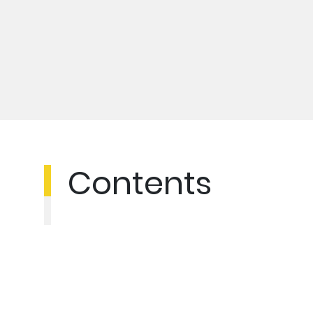
Contents