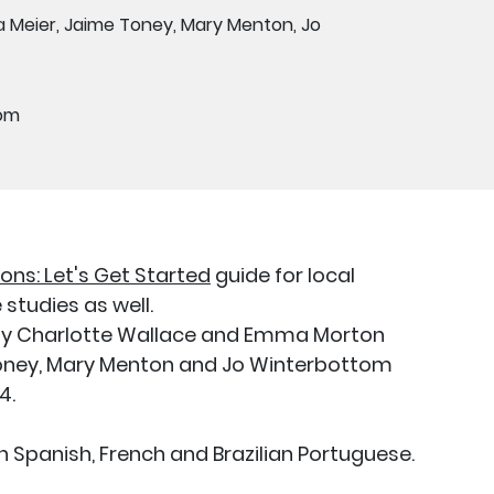
 Meier, Jaime Toney, Mary Menton, Jo
dom
ions: Let's Get Started
guide for local
studies as well.
d by Charlotte Wallace and Emma Morton
 Toney, Mary Menton and Jo Winterbottom
24.
 in Spanish, French and Brazilian Portuguese.