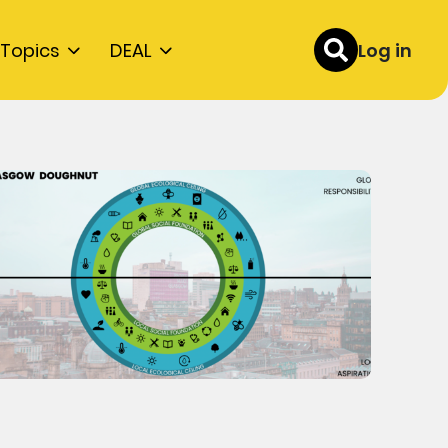
Topics
DEAL
Log in