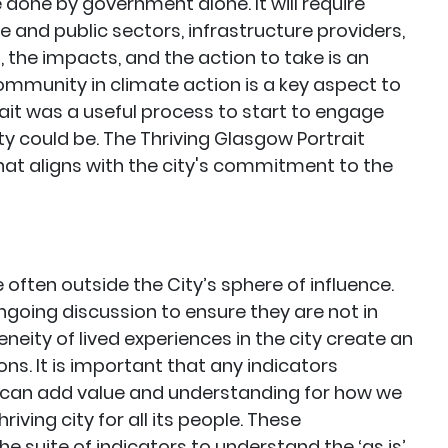
done by government alone. It will require
te and public sectors, infrastructure providers,
 the impacts, and the action to take is an
ommunity in climate action is a key aspect to
rait was a useful process to start to engage
ity could be. The Thriving Glasgow Portrait
that aligns with the city's commitment to the
often outside the City’s sphere of influence.
ngoing discussion to ensure they are not in
geneity of lived experiences in the city create an
ons. It is important that any indicators
 can add value and understanding for how we
ving city for all its people. These
e suite of indicators to understand the ‘as is’