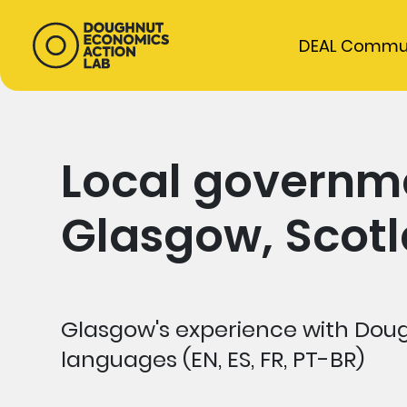
DEAL Commu
Local governme
Glasgow, Scot
Glasgow's experience with Doug
languages (EN, ES, FR, PT-BR)