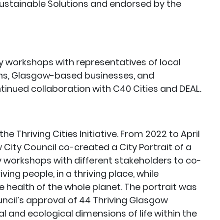
 Sustainable Solutions and endorsed by the
y workshops with representatives of local
ons, Glasgow-based businesses, and
nued collaboration with C40 Cities and DEAL.
he Thriving Cities Initiative. From 2022 to April
City Council co-created a City Portrait of a
y workshops with different stakeholders to co-
ing people, in a thriving place, while
e health of the whole planet. The portrait was
ncil’s approval of 44 Thriving Glasgow
ial and ecological dimensions of life within the