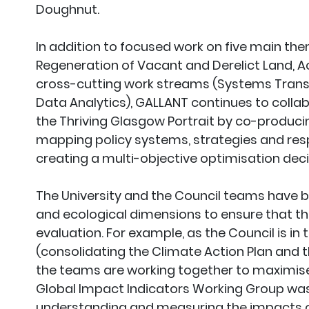
Doughnut.
In addition to focused work on five main the
Regeneration of Vacant and Derelict Land, A
cross-cutting work streams (Systems Tran
Data Analytics), GALLANT continues to collab
the Thriving Glasgow Portrait by co-producin
mapping policy systems, strategies and resp
creating a multi-objective optimisation deci
The University and the Council teams have bee
and ecological dimensions to ensure that th
evaluation. For example, as the Council is in t
(consolidating the Climate Action Plan and 
the teams are working together to maximise
Global Impact Indicators Working Group was
understanding and measuring the impacts of