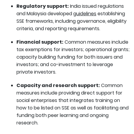
Regulatory support:
India issued regulations
and Malaysia developed
guidelines
establishing
SSE frameworks, including governance, eligibility
criteria, and reporting requirements.
Financial support:
Common measures include
tax exemptions for investors; operational grants;
capacity building funding for both issuers and
investors; and co-investment to leverage
private investors.
Capacity and research support:
Common
measures include providing direct support for
social enterprises that integrates training on
how to be listed on SSE as well as facilitating and
funding both peer learning and ongoing
research.