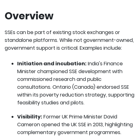
Overview
SSEs can be part of existing stock exchanges or
standalone platforms. While not government-owned,
government support is critical. Examples include:
Initiation and incubation:
India's Finance
Minister championed SSE development with
commissioned research and public
consultations. Ontario (Canada) endorsed SSE
within its poverty reduction strategy, supporting
feasibility studies and pilots.
Visibility:
Former UK Prime Minister David
Cameron opened the UK SSE in 2013, highlighting
complementary government programmes.