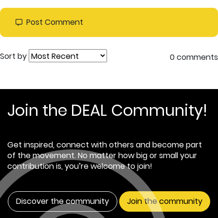
Post Comment
Sort by
0 comments
Join the DEAL Community!
Get inspired, connect with others and become part
of the movement. No matter how big or small your
contribution is, you’re welcome to join!
Discover the community
Join the community