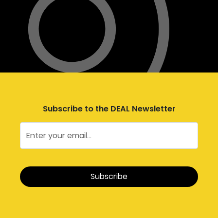
Subscribe to the DEAL Newsletter