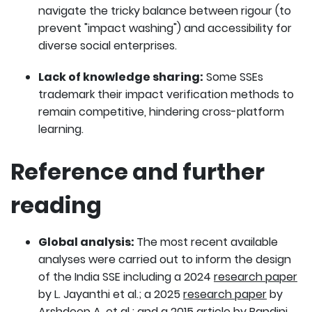
navigate the tricky balance between rigour (to
prevent "impact washing") and accessibility for
diverse social enterprises.
Lack of knowledge sharing:
Some SSEs
trademark their impact verification methods to
remain competitive, hindering cross-platform
learning.
Reference and further
reading
Global analysis:
The most recent available
analyses were carried out to inform the design
of the India SSE including a 2024
research paper
by L. Jayanthi et al.; a 2025
research paper
by
Arshdeep A. et al.; and a 2015
article
by Bandini