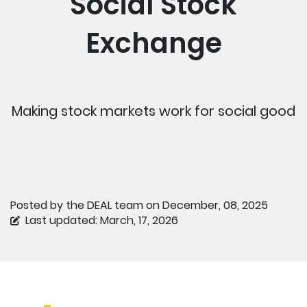
Social Stock
Exchange
Making stock markets work for social good
Posted by the DEAL team on December, 08, 2025
Last updated: March, 17, 2026