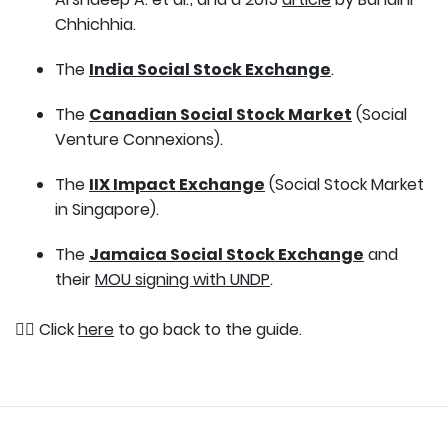
Chhichhia.
The
India Social Stock Exchange
.
The
Canadian Social Stock Market
(Social
Venture Connexions).
The
IIX Impact Exchange
(Social Stock Market
in Singapore).
The
Jamaica Social Stock Exchange
and
their
MOU signing with UNDP
.
👉🏽 Click
here
to go back to the guide.