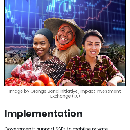
Image by Orange Bond Initiative, Impact Investment
Exchange (IIX)
Implementation
Governments support SSEs to mobilise private