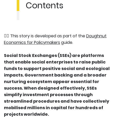
Contents
👉🏽 This story is developed as part of the
Doughnut
Economics for Policymakers
guide.
Social Stock Exchanges (SSEs) are platforms
that enable social enterprises to raise public
funds to support positive social and ecological
impacts. Government backing and a broader
nurturing ecosystem appear essential for
success. When designed effectively, SSEs
simplify investment processes through
streamlined procedures and have collectively
mobilised millions in capital for hundreds of
projects worldwide.