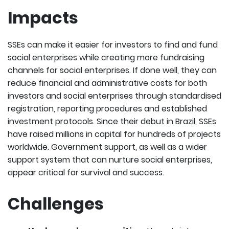
Impacts
SSEs can make it easier for investors to find and fund
social enterprises while creating more fundraising
channels for social enterprises. If done well, they can
reduce financial and administrative costs for both
investors and social enterprises through standardised
registration, reporting procedures and established
investment protocols. Since their debut in Brazil, SSEs
have raised millions in capital for hundreds of projects
worldwide. Government support, as well as a wider
support system that can nurture social enterprises,
appear critical for survival and success.
Challenges