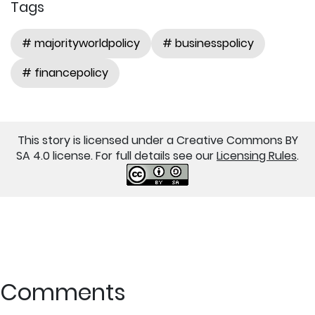
Tags
# majorityworldpolicy
# businesspolicy
# financepolicy
This story is licensed under a Creative Commons BY
SA 4.0 license. For full details see our
Licensing Rules
.
Comments