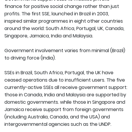
finance for positive social change rather than just
profits. The first SSE, launched in Brazil in 2003,
inspired similar programmes in eight other countries
around the world: South Africa, Portugal, UK, Canada,
Singapore, Jamaica, India and Malaysia.
Government involvement varies from minimal (Brazil)
to driving force (India).
SSEs in Brazil, South Africa, Portugal, the UK have
ceased operations due to insufficient users. The five
currently-active SSEs all receive government support:
those in Canada, India and Malaysia are supported by
domestic governments. while those in Singapore and
Jamaica receive support from foreign governments
(including Australia, Canada, and the USA) and
intergovernmental agencies such as the UNDP.