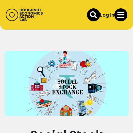
Log in