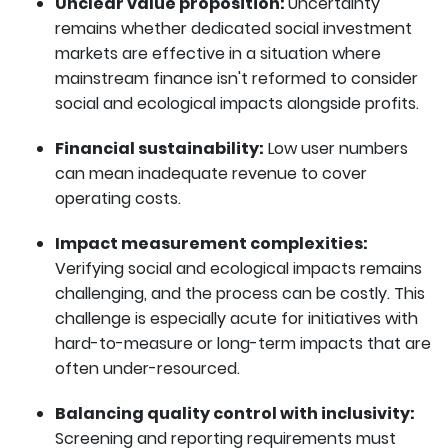
Unclear value proposition:
Uncertainty
remains whether dedicated social investment
markets are effective in a situation where
mainstream finance isn't reformed to consider
social and ecological impacts alongside profits.
Financial sustainability:
Low user numbers
can mean inadequate revenue to cover
operating costs.
Impact measurement complexities:
Verifying social and ecological impacts remains
challenging, and the process can be costly. This
challenge is especially acute for initiatives with
hard-to-measure or long-term impacts that are
often under-resourced.
Balancing quality control with inclusivity:
Screening and reporting requirements must