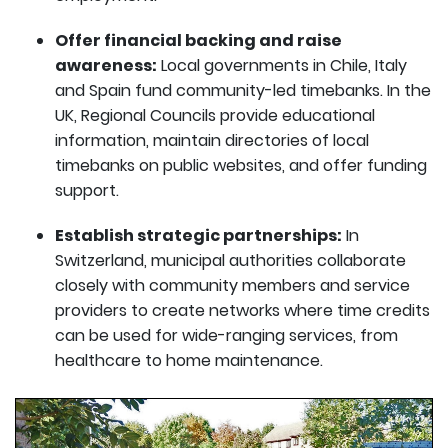
Offer financial backing and raise
awareness:
Local governments in Chile, Italy
and Spain fund community-led timebanks. In the
UK, Regional Councils provide educational
information, maintain directories of local
timebanks on public websites, and offer funding
support.
Establish strategic partnerships:
In
Switzerland, municipal authorities collaborate
closely with community members and service
providers to create networks where time credits
can be used for wide-ranging services, from
healthcare to home maintenance.