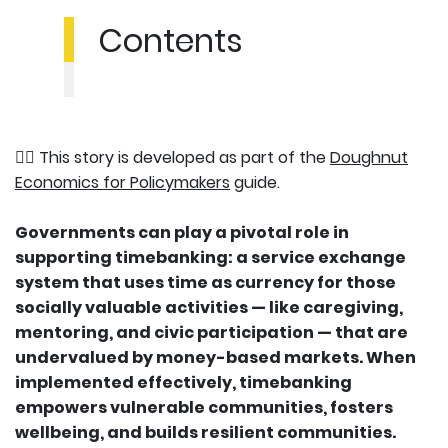
Contents
👉🏽 This story is developed as part of the
Doughnut
Economics for Policymakers
guide.
Governments can play a pivotal role in
supporting timebanking: a service exchange
system that uses time as currency for those
socially valuable activities — like caregiving,
mentoring, and civic participation — that are
undervalued by money-based markets. When
implemented effectively, timebanking
empowers vulnerable communities, fosters
wellbeing, and builds resilient communities.