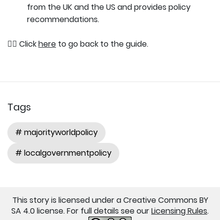
from the UK and the US and provides policy
recommendations.
👉🏽 Click
here
to go back to the guide.
Tags
# majorityworldpolicy
# localgovernmentpolicy
This story is licensed under a Creative Commons BY
SA 4.0 license. For full details see our
Licensing Rules
.