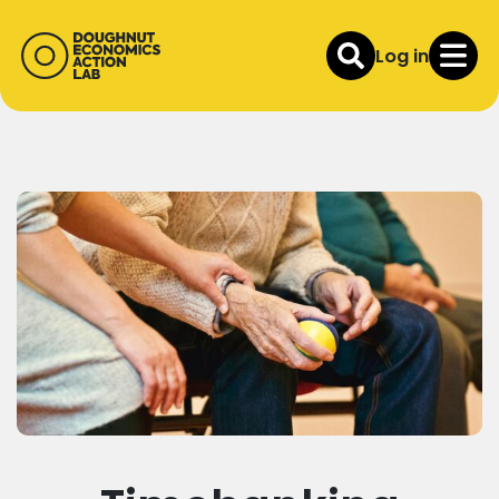
Log in