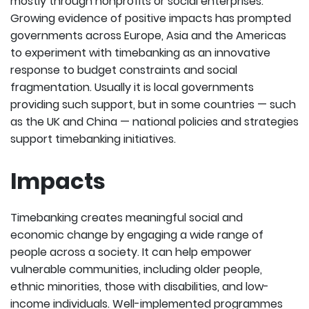
mostly through nonprofits or social enterprises.
Growing evidence of positive impacts has prompted
governments across Europe, Asia and the Americas
to experiment with timebanking as an innovative
response to budget constraints and social
fragmentation. Usually it is local governments
providing such support, but in some countries — such
as the UK and China — national policies and strategies
support timebanking initiatives.
Impacts
Timebanking creates meaningful social and
economic change by engaging a wide range of
people across a society. It can help empower
vulnerable communities, including older people,
ethnic minorities, those with disabilities, and low-
income individuals. Well-implemented programmes