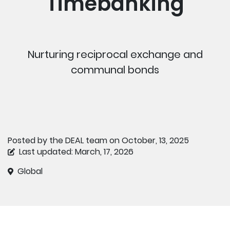
Timebanking
Nurturing reciprocal exchange and
communal bonds
Posted by the DEAL team on October, 13, 2025
Last updated: March, 17, 2026
Global