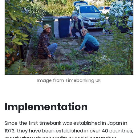
Image from Timebanking UK
Implementation
Since the first timebank was established in Japan in
1973, they have been established in over 40 countries,