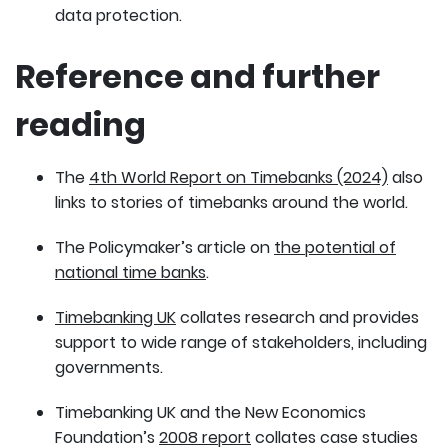
data protection.
Reference and further
reading
The
4th World Report on Timebanks (2024)
also
links to stories of timebanks around the world.
The Policymaker’s article on
the potential of
national time banks
.
Timebanking UK
collates research and provides
support to wide range of stakeholders, including
governments.
Timebanking UK and the New Economics
Foundation’s
2008 report
collates case studies