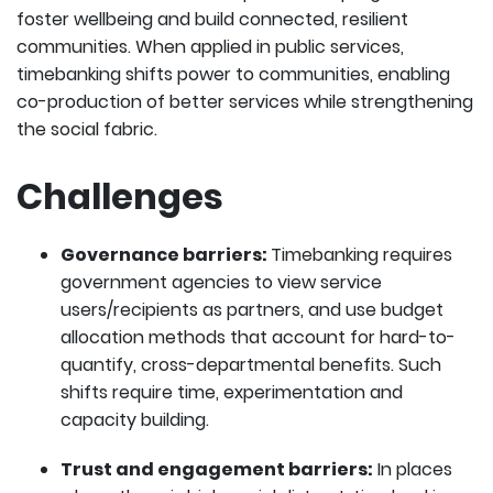
foster wellbeing and build connected, resilient
communities. When applied in public services,
timebanking shifts power to communities, enabling
co-production of better services while strengthening
the social fabric.
Challenges
Governance barriers:
Timebanking requires
government agencies to view service
users/recipients as partners, and use budget
allocation methods that account for hard-to-
quantify, cross-departmental benefits. Such
shifts require time, experimentation and
capacity building.
Trust and engagement barriers:
In places