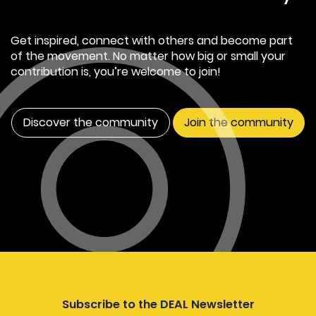
Get inspired, connect with others and become part
of the movement. No matter how big or small your
contribution is, you’re welcome to join!
Discover the community
Join the community
Subscribe to the DEAL Newsletter