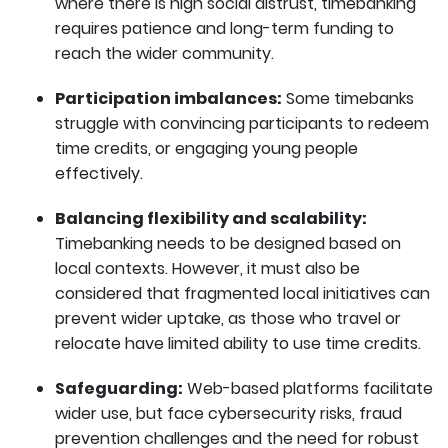
where there is high social distrust, timebanking
requires patience and long-term funding to
reach the wider community.
Participation imbalances:
Some timebanks
struggle with convincing participants to redeem
time credits, or engaging young people
effectively.
Balancing flexibility and scalability:
Timebanking needs to be designed based on
local contexts. However, it must also be
considered that fragmented local initiatives can
prevent wider uptake, as those who travel or
relocate have limited ability to use time credits.
Safeguarding:
Web-based platforms facilitate
wider use, but face cybersecurity risks, fraud
prevention challenges and the need for robust