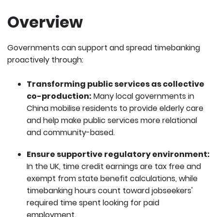
Overview
Governments can support and spread timebanking
proactively through:
Transforming public services as collective
co-production:
Many local governments in
China mobilise residents to provide elderly care
and help make public services more relational
and community-based.
Ensure supportive regulatory environment:
In the UK, time credit earnings are tax free and
exempt from state benefit calculations, while
timebanking hours count toward jobseekers'
required time spent looking for paid
employment.