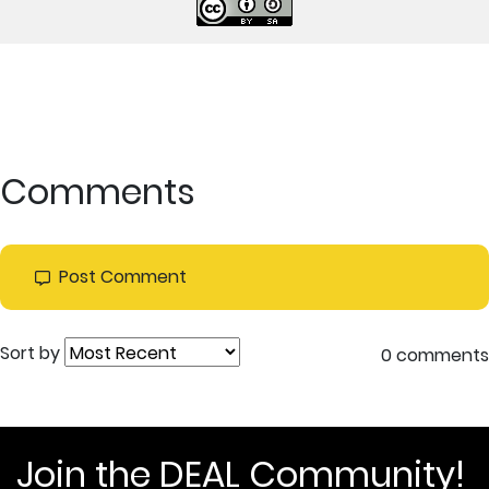
Comments
Post Comment
Sort by
0 comments
Join the DEAL Community!