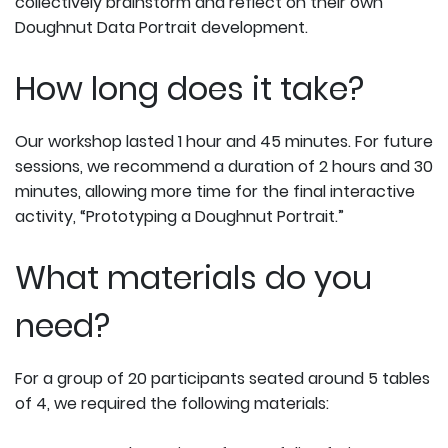
collectively brainstorm and reflect on their own
Doughnut Data Portrait development.
How long does it take?
Our workshop lasted 1 hour and 45 minutes. For future
sessions, we recommend a duration of 2 hours and 30
minutes, allowing more time for the final interactive
activity, “Prototyping a Doughnut Portrait.”
What materials do you
need?
For a group of 20 participants seated around 5 tables
of 4, we required the following materials: