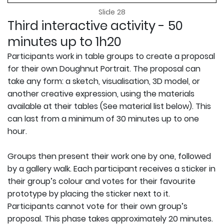
Slide 28
Third interactive activity - 50
minutes up to 1h20
Participants work in table groups to create a proposal
for their own Doughnut Portrait. The proposal can
take any form: a sketch, visualisation, 3D model, or
another creative expression, using the materials
available at their tables (See material list below). This
can last from a minimum of 30 minutes up to one
hour.
Groups then present their work one by one, followed
by a gallery walk. Each participant receives a sticker in
their group’s colour and votes for their favourite
prototype by placing the sticker next to it.
Participants cannot vote for their own group’s
proposal. This phase takes approximately 20 minutes.