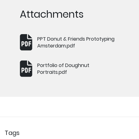
Attachments
PPT Donut & Friends Prototyping
Amsterdam.pdf
Portfolio of Doughnut
Portraits.pdf
Tags