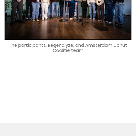
The participants, Regenalyze, and Amsterdam Donut
Coalitie team