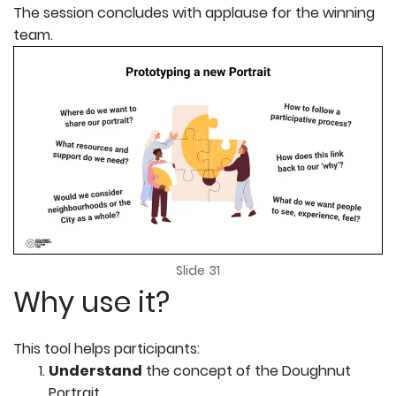
The session concludes with applause for the winning
team.
Slide 31
Why use it?
This tool helps participants:
Understand
the concept of the Doughnut
Portrait,