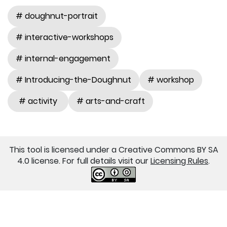
# doughnut-portrait
# interactive-workshops
# internal-engagement
# Introducing-the-Doughnut
# workshop
# activity
# arts-and-craft
This tool is licensed under a Creative Commons BY SA
4.0 license. For full details visit our
Licensing Rules
.