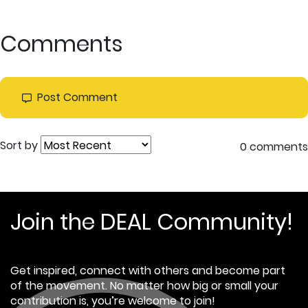
Comments
Post Comment
Sort by
0 comments
Join the DEAL Community!
Get inspired, connect with others and become part
of the movement. No matter how big or small your
contribution is, you’re welcome to join!