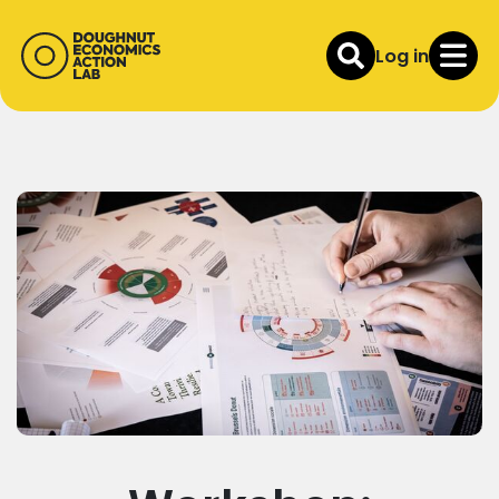
Log in