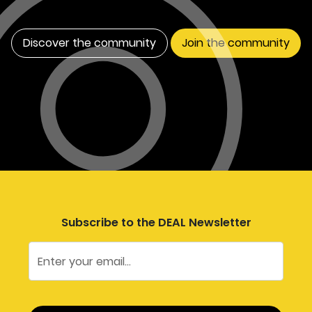
Discover the community
Join the community
Subscribe to the DEAL Newsletter