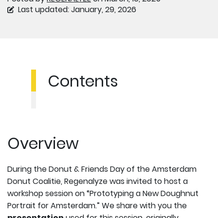
Last updated: January, 29, 2026
Contents
Overview
During the Donut & Friends Day of the Amsterdam
Donut Coalitie, Regenalyze was invited to host a
workshop session on “Prototyping a New Doughnut
Portrait for Amsterdam.” We share with you the
presentation
used for this session, originally