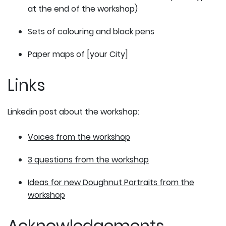
at the end of the workshop)
Sets of colouring and black pens
Paper maps of [your City]
Links
Linkedin post about the workshop:
Voices from the workshop
3 questions from the workshop
Ideas for new Doughnut Portraits from the
workshop
Acknowledgements