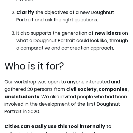
Clarify
the objectives of a new Doughnut
Portrait and ask the right questions.
It also supports the generation of
new ideas
on
what a Doughnut Portrait could look like, through
a comparative and co-creation approach.
Who is it for?
Our workshop was open to anyone interested and
gathered 20 persons from
civil society, companies,
and students
. We also invited people who had been
involved in the development of the first Doughnut
Portrait in 2020.
Cities can easily use this tool internally
to