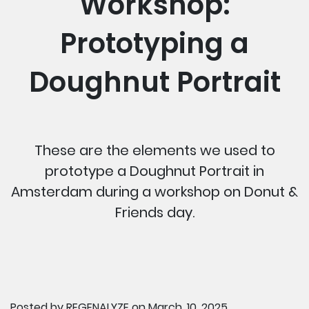
Workshop:
Prototyping a
Doughnut Portrait
These are the elements we used to
prototype a Doughnut Portrait in
Amsterdam during a workshop on Donut &
Friends day.
Posted by
REGENALYZE
on March, 10, 2025