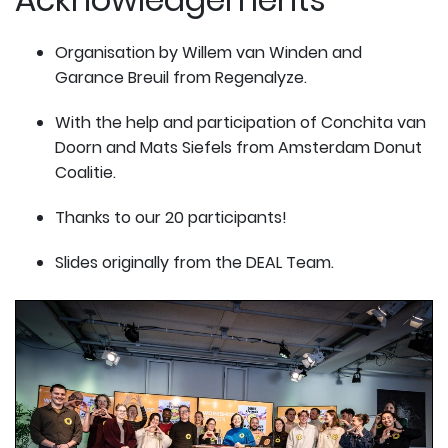
Organisation by Willem van Winden and
Garance Breuil from Regenalyze.
With the help and participation of Conchita van
Doorn and Mats Siefels from Amsterdam Donut
Coalitie.
Thanks to our 20 participants!
Slides originally from the DEAL Team.