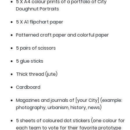
5 X A4 colour prints of a portfolio of City
Doughnut Portraits
5 X A1 flipchart paper
Patterned craft paper and colorful paper
5 pairs of scissors
5 glue sticks
Thick thread (jute)
Cardboard
Magazines and journals of [your City] (example:
photography, urbanism, history, news)
5 sheets of coloured dot stickers (one colour for
each team to vote for their favorite prototype