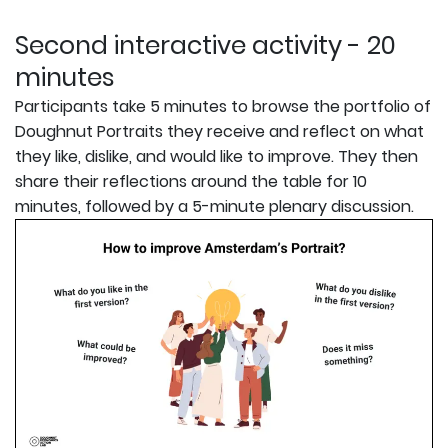
Second interactive activity - 20
minutes
Participants take 5 minutes to browse the portfolio of
Doughnut Portraits they receive and reflect on what
they like, dislike, and would like to improve. They then
share their reflections around the table for 10
minutes, followed by a 5-minute plenary discussion.