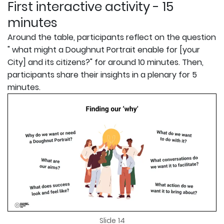
First interactive activity - 15
minutes
Around the table, participants reflect on the question
" what might a Doughnut Portrait enable for [your
City] and its citizens?" for around 10 minutes. Then,
participants share their insights in a plenary for 5
minutes.
Slide 14