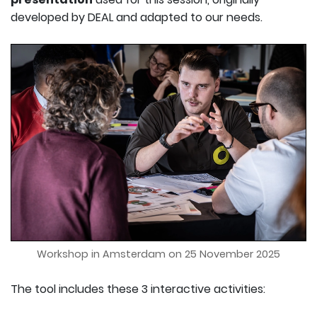
developed by DEAL and adapted to our needs.
Workshop in Amsterdam on 25 November 2025
The tool includes these 3 interactive activities: