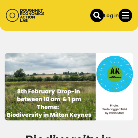
Log in