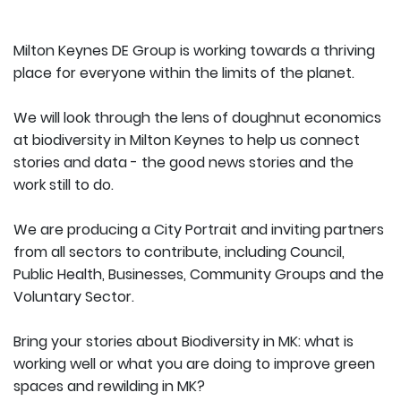
Milton Keynes DE Group is working towards a thriving
place for everyone within the limits of the planet.
We will look through the lens of doughnut economics
at biodiversity in Milton Keynes to help us connect
stories and data - the good news stories and the
work still to do.
We are producing a City Portrait and inviting partners
from all sectors to contribute, including Council,
Public Health, Businesses, Community Groups and the
Voluntary Sector.
Bring your stories about Biodiversity in MK: what is
working well or what you are doing to improve green
spaces and rewilding in MK?