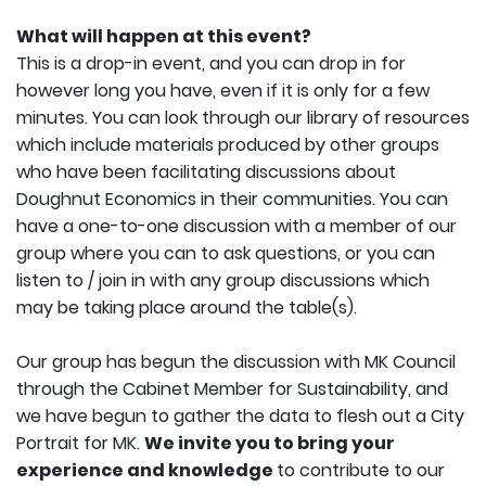
What will happen at this event?
This is a drop-in event, and you can drop in for
however long you have, even if it is only for a few
minutes. You can look through our library of resources
which include materials produced by other groups
who have been facilitating discussions about
Doughnut Economics in their communities. You can
have a one-to-one discussion with a member of our
group where you can to ask questions, or you can
listen to / join in with any group discussions which
may be taking place around the table(s).
Our group has begun the discussion with MK Council
through the Cabinet Member for Sustainability, and
we have begun to gather the data to flesh out a City
Portrait for MK.
We invite you to bring your
experience and knowledge
to contribute to our