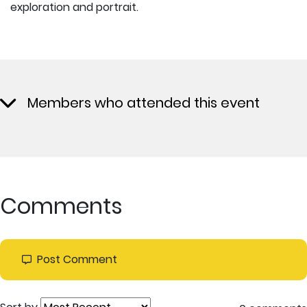
exploration and portrait.
Members who attended this event
Comments
Post Comment