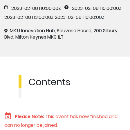
2023-02-08T10:00:00Z
2023-02-08T10:00:00Z
2023-02-08T13:00:00Z
2023-02-08T10:00:00Z
MK:U Innovation Hub, Bouverie House, 200 Silbury
Blvd, Milton Keynes MK9 1LT
Contents
Please Note:
This event has now finished and
can no longer be joined.