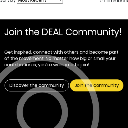
Sort by
0 comments
Join the DEAL Community!
Get inspired, connect with others and become part
of the movement. No matter how big or small your
contribution is, you’re welcome to join!
Discover the community
Join the community