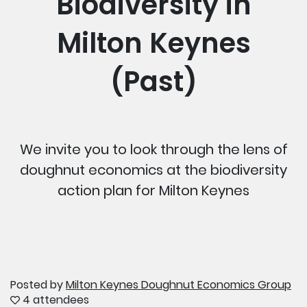
Biodiversity in
Milton Keynes
(Past)
We invite you to look through the lens of
doughnut economics at the biodiversity
action plan for Milton Keynes
Posted by
Milton Keynes Doughnut Economics Group
4 attendees