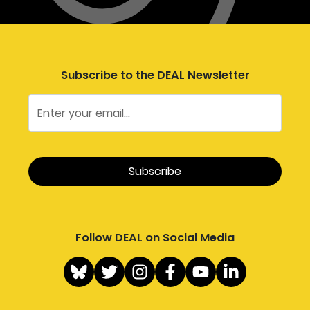
Subscribe to the DEAL Newsletter
Follow DEAL on Social Media