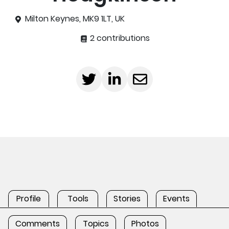
Milton Keynes, MK9 1LT, UK
2 contributions
Profile
Tools
Stories
Events
Comments
Topics
Photos