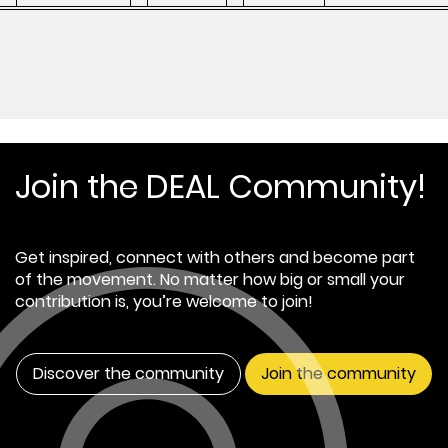
Join the DEAL Community!
Get inspired, connect with others and become part
of the movement. No matter how big or small your
contribution is, you’re welcome to join!
Discover the community
Join the community