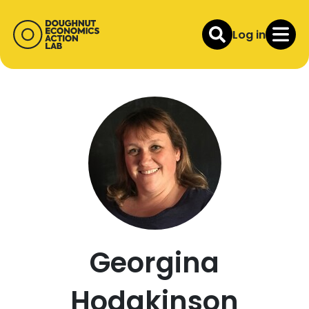
Log in
Georgina
Hodgkinson