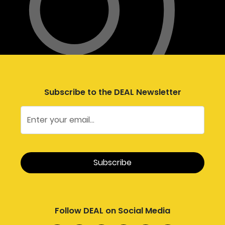
Subscribe to the DEAL Newsletter
Follow DEAL on Social Media