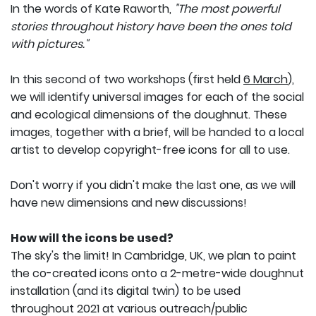
In the words of Kate Raworth,
"The most powerful
stories throughout history have been the ones told
with pictures."
In this second of two workshops (first held
6 March
),
we will identify universal images for each of the social
and ecological dimensions of the doughnut. These
images, together with a brief, will be handed to a local
artist to develop copyright-free icons for all to use.
Don't worry if you didn't make the last one, as we will
have new dimensions and new discussions!
How will the icons be used?
The sky's the limit! In Cambridge, UK, we plan to paint
the co-created icons onto a 2-metre-wide doughnut
installation (and its digital twin) to be used
throughout 2021 at various outreach/public