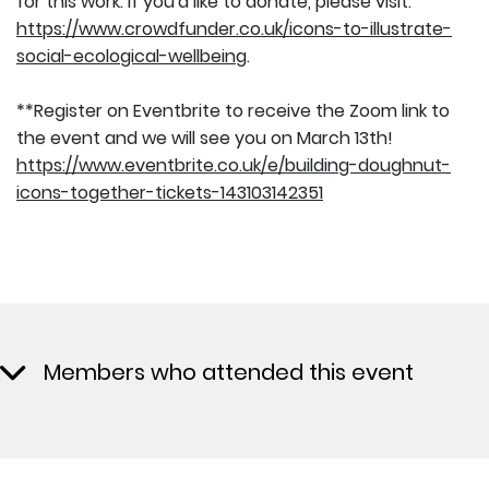
for this work. If you'd like to donate, please visit:
https://www.crowdfunder.co.uk/icons-to-illustrate-
social-ecological-wellbeing
.
**Register on Eventbrite to receive the Zoom link to
the event and we will see you on March 13th!
https://www.eventbrite.co.uk/e/building-doughnut-
icons-together-tickets-143103142351
Members who attended this event