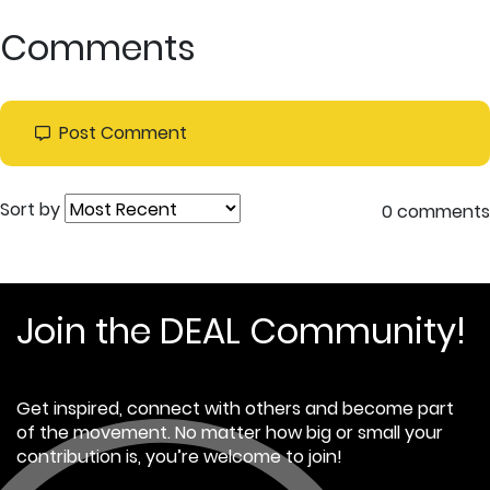
Comments
Post Comment
Sort by
0 comments
Join the DEAL Community!
Get inspired, connect with others and become part
of the movement. No matter how big or small your
contribution is, you’re welcome to join!