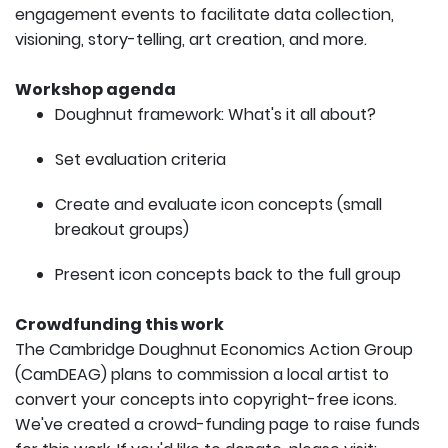
engagement events to facilitate data collection,
visioning, story-telling, art creation, and more.
Workshop agenda
Doughnut framework: What's it all about?
Set evaluation criteria
Create and evaluate icon concepts (small
breakout groups)
Present icon concepts back to the full group
Crowdfunding this work
The Cambridge Doughnut Economics Action Group
(CamDEAG) plans to commission a local artist to
convert your concepts into copyright-free icons.
We've created a crowd-funding page to raise funds