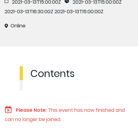
2021-03-13T15:00:00Z
2021-03-13T15:00:00Z
2021-03-13T16:30:00Z
2021-03-13T15:00:00Z
Online
Contents
Please Note:
This event has now finished and
can no longer be joined.