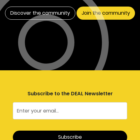
Discover the community
Join the community
Subscribe to the DEAL Newsletter