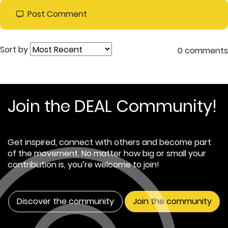
Post Comment
Sort by
0 comments
Join the DEAL Community!
Get inspired, connect with others and become part
of the movement. No matter how big or small your
contribution is, you’re welcome to join!
Discover the community
Join the community