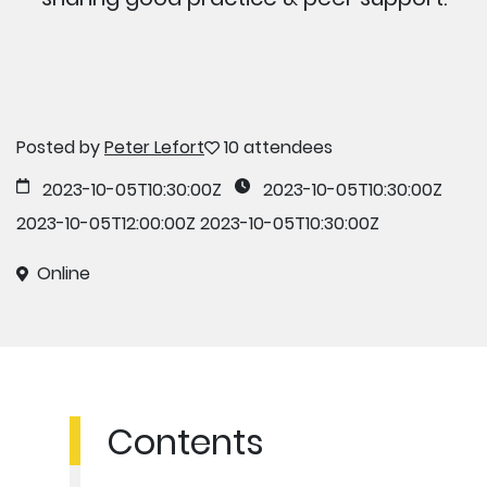
Posted by
Peter Lefort
10 attendees
2023-10-05T10:30:00Z
2023-10-05T10:30:00Z
2023-10-05T12:00:00Z
2023-10-05T10:30:00Z
Online
Contents