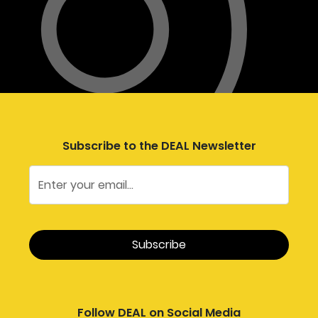
Subscribe to the DEAL Newsletter
Follow DEAL on Social Media