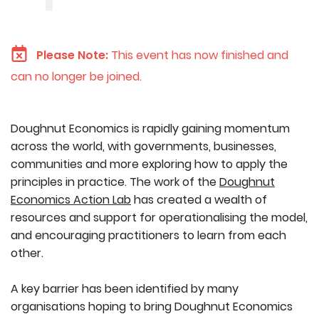
Please Note:
This event has now finished and
can no longer be joined.
Doughnut Economics is rapidly gaining momentum
across the world, with governments, businesses,
communities and more exploring how to apply the
principles in practice. The work of the
Doughnut
Economics Action Lab
has created a wealth of
resources and support for operationalising the model,
and encouraging practitioners to learn from each
other.
A key barrier has been identified by many
organisations hoping to bring Doughnut Economics