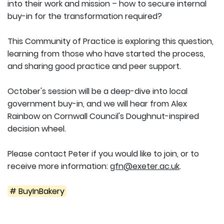
into their work and mission – how to secure internal
buy-in for the transformation required?
This Community of Practice is exploring this question,
learning from those who have started the process,
and sharing good practice and peer support.
October's session will be a deep-dive into local
government buy-in, and we will hear from Alex
Rainbow on Cornwall Council's Doughnut-inspired
decision wheel.
Please contact Peter if you would like to join, or to
receive more information:
gfn@exeter.ac.uk
.
# BuyInBakery