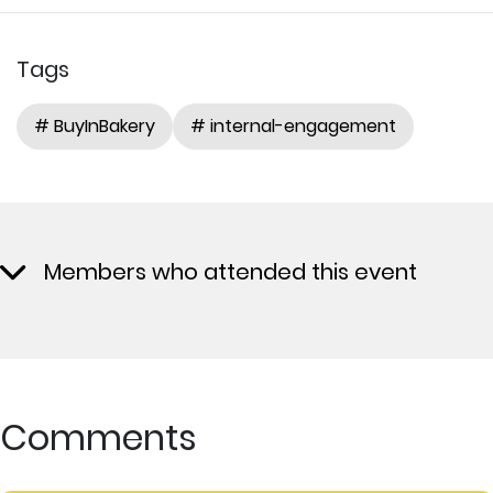
Tags
# BuyInBakery
# internal-engagement
Members who attended this event
Comments