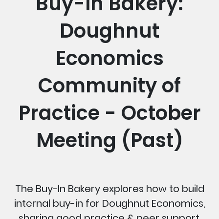
Buy-In Bakery:
Doughnut
Economics
Community of
Practice - October
Meeting (Past)
The Buy-In Bakery explores how to build
internal buy-in for Doughnut Economics,
sharing good practice & peer support.