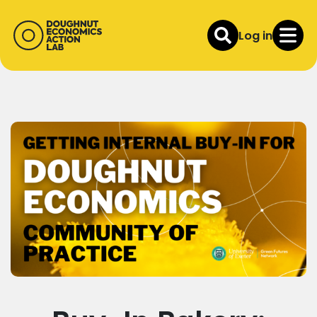
Log in