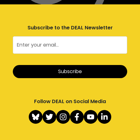
Subscribe to the DEAL Newsletter
Follow DEAL on Social Media