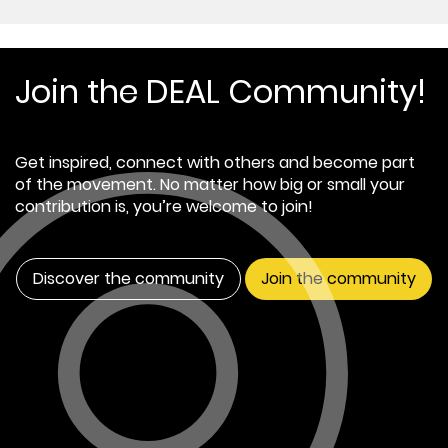
Join the DEAL Community!
Get inspired, connect with others and become part
of the movement. No matter how big or small your
contribution is, you’re welcome to join!
Discover the community
Join the community