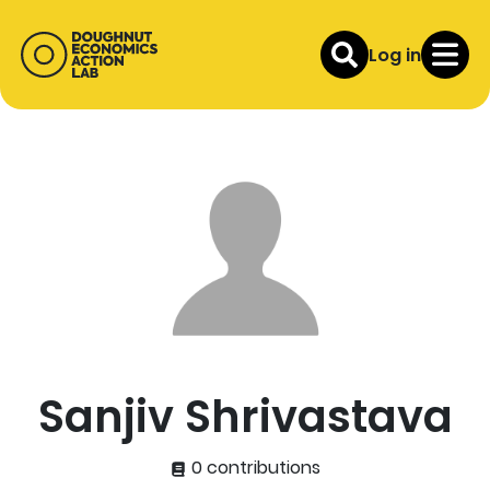
Log in
Sanjiv Shrivastava
0 contributions