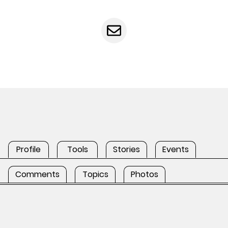
Profile
Tools
Stories
Events
Comments
Topics
Photos