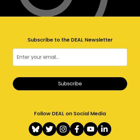
Subscribe to the DEAL Newsletter
Follow DEAL on Social Media