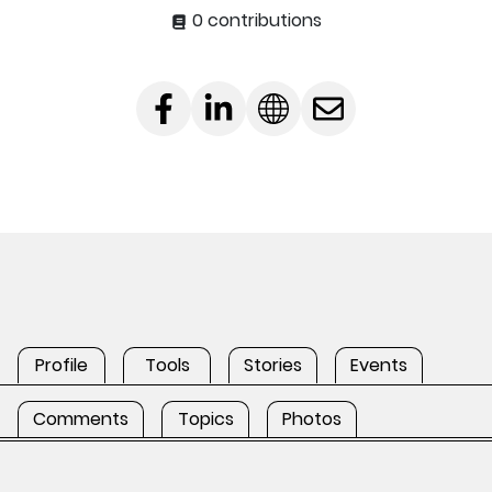
0 contributions
Profile
Tools
Stories
Events
Comments
Topics
Photos