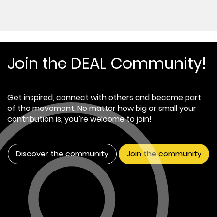
Join the DEAL Community!
Get inspired, connect with others and become part
of the movement. No matter how big or small your
contribution is, you’re welcome to join!
Discover the community
Join the community