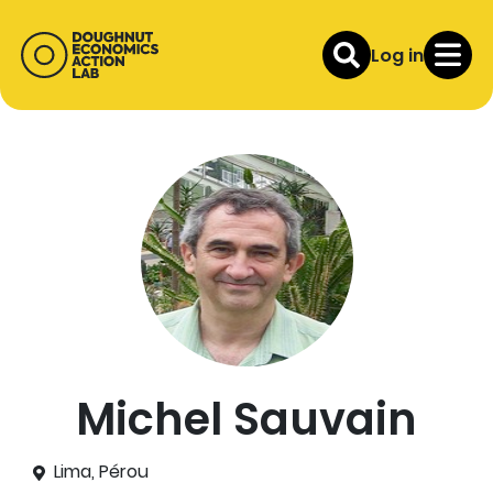
Log in
Michel Sauvain
Lima, Pérou