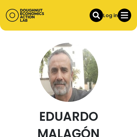
Log in
EDUARDO
MALAGÓN