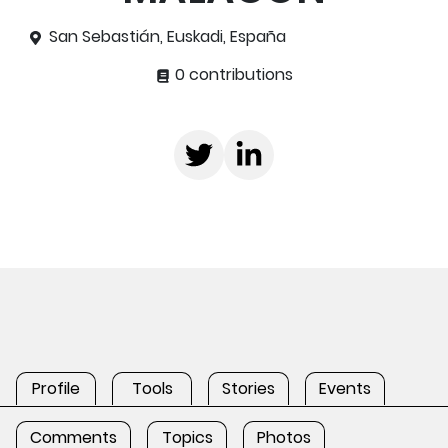
San Sebastián, Euskadi, España
0 contributions
Profile
Tools
Stories
Events
Comments
Topics
Photos