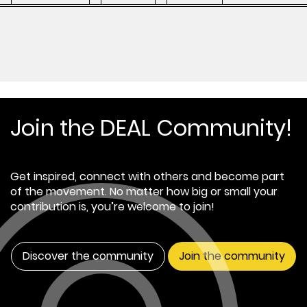
Join the DEAL Community!
Get inspired, connect with others and become part
of the movement. No matter how big or small your
contribution is, you’re welcome to join!
Discover the community
Join the community