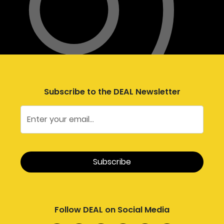
Subscribe to the DEAL Newsletter
Follow DEAL on Social Media