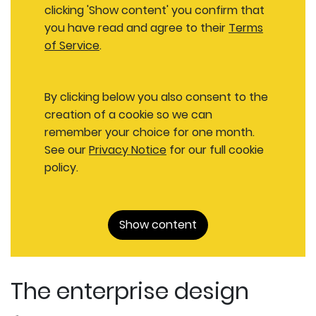
clicking 'Show content' you confirm that
you have read and agree to their
Terms
of Service
.
By clicking below you also consent to the
creation of a cookie so we can
remember your choice for one month.
See our
Privacy Notice
for our full cookie
policy.
Show content
The enterprise design