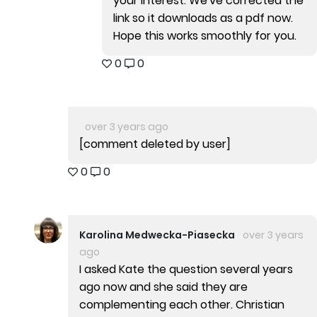
your interest. We've corrected the
link so it downloads as a pdf now.
Hope this works smoothly for you.
0
0
over 3 years ago
[comment deleted by user]
0
0
Karolina Medwecka-Piasecka
over 3 years
ago
I asked Kate the question several years
ago now and she said they are
complementing each other. Christian