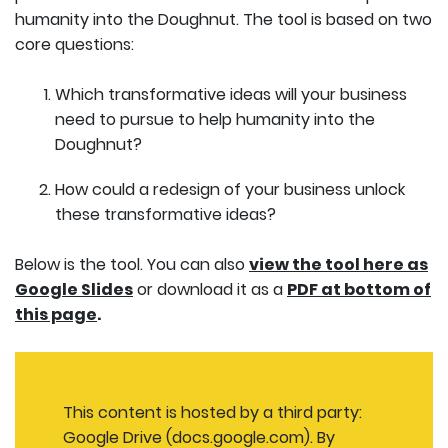
humanity into the Doughnut. The tool is based on two
core questions:
Which transformative ideas will your business
need to pursue to help humanity into the
Doughnut?
How could a redesign of your business unlock
these transformative ideas?
Below is the tool. You can also
view the tool here as
Google Slides
or download it as a
PDF at bottom of
this page
.
This content is hosted by a third party:
Google Drive (docs.google.com). By