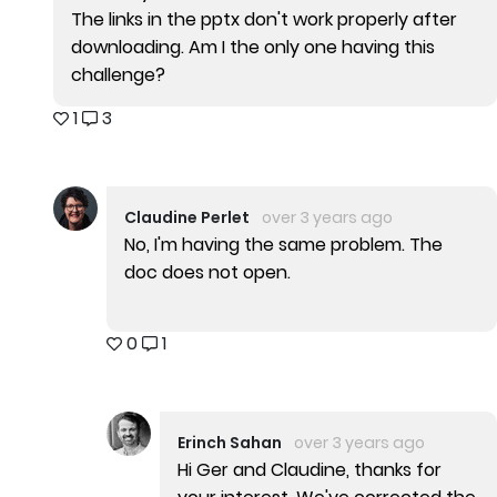
The links in the pptx don't work properly after
downloading. Am I the only one having this
challenge?
1
3
Claudine Perlet
over 3 years ago
No, I'm having the same problem. The
doc does not open.
0
1
Erinch Sahan
over 3 years ago
Hi Ger and Claudine, thanks for