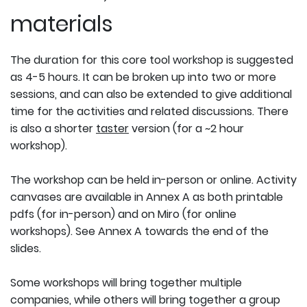
materials
The duration for this core tool workshop is suggested
as 4-5 hours. It can be broken up into two or more
sessions, and can also be extended to give additional
time for the activities and related discussions. There
is also a shorter
taster
version (for a ~2 hour
workshop).
The workshop can be held in-person or online. Activity
canvases are available in Annex A as both printable
pdfs (for in-person) and on Miro (for online
workshops). See Annex A towards the end of the
slides.
Some workshops will bring together multiple
companies, while others will bring together a group