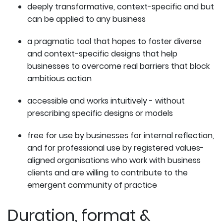
deeply transformative, context-specific and but
can be applied to any business
a pragmatic tool that hopes to foster diverse
and context-specific designs that help
businesses to overcome real barriers that block
ambitious action
accessible and works intuitively - without
prescribing specific designs or models
free for use by businesses for internal reflection,
and for professional use by registered values-
aligned organisations who work with business
clients and are willing to contribute to the
emergent community of practice
Duration, format &