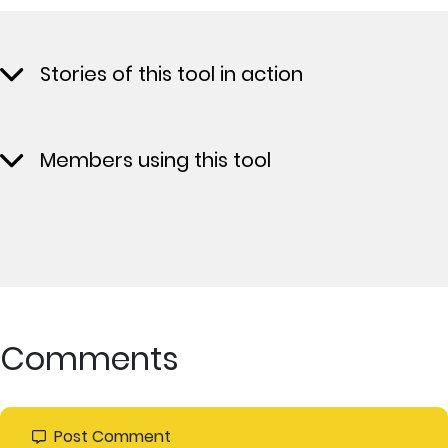
Stories of this tool in action
Members using this tool
Comments
Post Comment