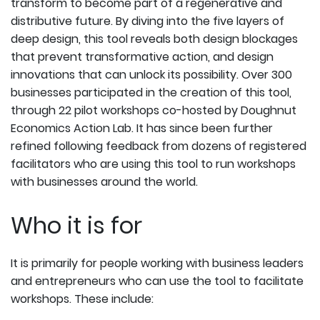
transform to become part of a regenerative and
distributive future. By diving into the five layers of
deep design, this tool reveals both design blockages
that prevent transformative action, and design
innovations that can unlock its possibility. Over 300
businesses participated in the creation of this tool,
through 22 pilot workshops co-hosted by Doughnut
Economics Action Lab. It has since been further
refined following feedback from dozens of registered
facilitators who are using this tool to run workshops
with businesses around the world.
Who it is for
It is primarily for people working with business leaders
and entrepreneurs who can use the tool to facilitate
workshops. These include: