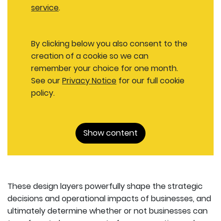
service
.
By clicking below you also consent to the
creation of a cookie so we can
remember your choice for one month.
See our
Privacy Notice
for our full cookie
policy.
Show content
These design layers powerfully shape the strategic
decisions and operational impacts of businesses, and
ultimately determine whether or not businesses can