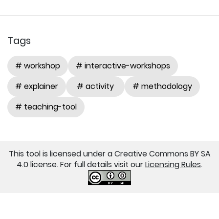
Tags
# workshop
# interactive-workshops
# explainer
# activity
# methodology
# teaching-tool
This tool is licensed under a Creative Commons BY SA
4.0 license. For full details visit our
Licensing Rules
.