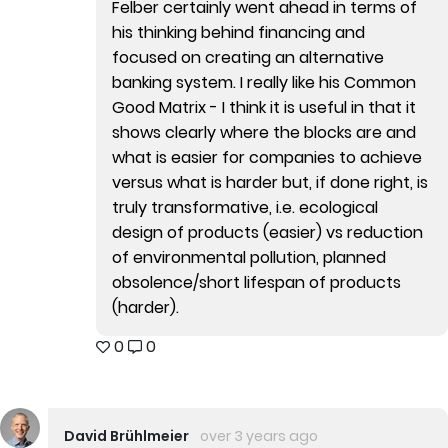
Felber certainly went ahead in terms of
his thinking behind financing and
focused on creating an alternative
banking system. I really like his Common
Good Matrix - I think it is useful in that it
shows clearly where the blocks are and
what is easier for companies to achieve
versus what is harder but, if done right, is
truly transformative, i.e. ecological
design of products (easier) vs reduction
of environmental pollution, planned
obsolence/short lifespan of products
(harder).
0
0
David Brühlmeier
over 3 years ago