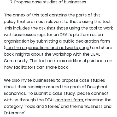
Propose case studies of businesses
The annex of this tool contains the parts of this
policy that are most relevant to those using this tool.
This includes the ask that those using the tool to work
with businesses register on DEAL's platform as an
organisation by submitting a public declaration form
(see the organisations and networks page)
and share
back insights about the workshop with the DEAL
Community. The tool contains additional guidance on
how facilitators can share back.
We also invite businesses to propose case studies
about their redesign around the goals of Doughnut
Economics. To submit a case study, please connect
with us through the DEAL
contact form
, choosing the
category 'Tools and Stories' and theme ‘Business and
Enterprise’.