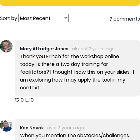
Sort by
7 comments
Mary Attridge-Jones
almost 2 years ago
Thank you Erinch for the workshop online
today. Is there a two day training for
facilitators? I thought I saw this on your slides. I
am exploring how I may apply the tool in my
context.
0
0
Ken Novak
over 3 years ago
When you mention the obstacles/challenges