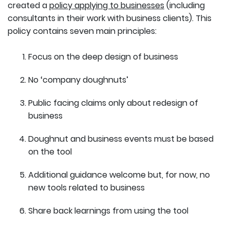
created a
policy applying to businesses
(including
consultants in their work with business clients). This
policy contains seven main principles:
Focus on the deep design of business
No ‘company doughnuts’
Public facing claims only about redesign of
business
Doughnut and business events must be based
on the tool
Additional guidance welcome but, for now, no
new tools related to business
Share back learnings from using the tool