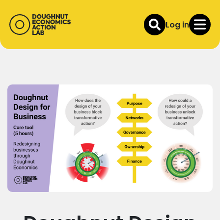
Log in