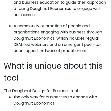
and
business education
to guide their approach
of using Doughnut Economics to engage with
businesses.
A community of practice of people and
organisations engaging with business through
Doughnut Economics, which includes regular
DEAL-led webinars and an emergent peer-to-
peer support network of practitioners.
What is unique about this
tool
The Doughnut Design for Business tool is:
the only way for businesses to engage with
Doughnut Economics