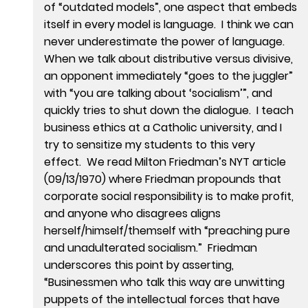
of “outdated models”, one aspect that embeds
itself in every model is language. I think we can
never underestimate the power of language.
When we talk about distributive versus divisive,
an opponent immediately “goes to the juggler”
with “you are talking about ‘socialism’”, and
quickly tries to shut down the dialogue. I teach
business ethics at a Catholic university, and I
try to sensitize my students to this very
effect. We read Milton Friedman’s NYT article
(09/13/1970) where Friedman propounds that
corporate social responsibility is to make profit,
and anyone who disagrees aligns
herself/himself/themself with “preaching pure
and unadulterated socialism.” Friedman
underscores this point by asserting,
“Businessmen who talk this way are unwitting
puppets of the intellectual forces that have