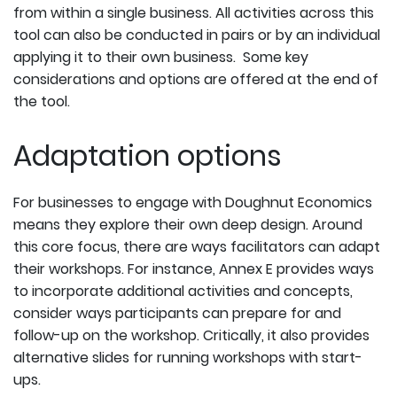
from within a single business. All activities across this
tool can also be conducted in pairs or by an individual
applying it to their own business. Some key
considerations and options are offered at the end of
the tool.
Adaptation options
For businesses to engage with Doughnut Economics
means they explore their own deep design. Around
this core focus, there are ways facilitators can adapt
their workshops. For instance, Annex E provides ways
to incorporate additional activities and concepts,
consider ways participants can prepare for and
follow-up on the workshop. Critically, it also provides
alternative slides for running workshops with start-
ups.