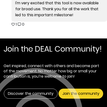
I'm very excited that this tool is now available
for broad use. Thank you for all the work that
led to this important milestone!
1
0
Join the DEAL Community!
Get inspired, connect with others and become part
of the movement. No matter how big or small your
contribution is, you’re welcome to join!
Discover the community
Join the community