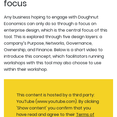
focus
Any business hoping to engage with Doughnut
Economics can only do so through a focus on
enterprise design, which is the central focus of this
tool. This is explored through five design layers: a
company’s Purpose, Networks, Governance,
Ownership, and Finance. Below is a short video to
introduce this concept, which facilitators running
workshops with this tool may also choose to use
within their workshop.
This content is hosted by a third party:
YouTube (www.youtube.com). By clicking
'Show content' you confirm that you
have read and agree to their
Terms of