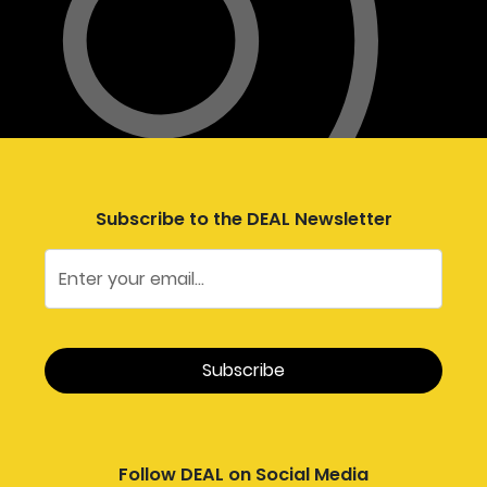
Subscribe to the DEAL Newsletter
Follow DEAL on Social Media