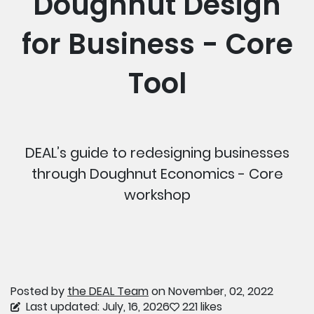
Doughnut Design
for Business - Core
Tool
DEAL’s guide to redesigning businesses
through Doughnut Economics - Core
workshop
Posted by
the DEAL Team
on November, 02, 2022
Last updated: July, 16, 2026
221 likes