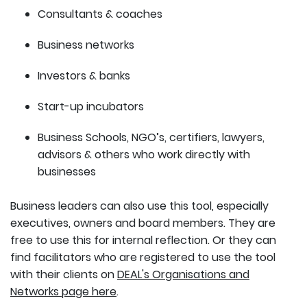
Consultants & coaches
Business networks
Investors & banks
Start-up incubators
Business Schools, NGO’s, certifiers, lawyers,
advisors & others who work directly with
businesses
Business leaders can also use this tool, especially
executives, owners and board members. They are
free to use this for internal reflection. Or they can
find facilitators who are registered to use the tool
with their clients on
DEAL's Organisations and
Networks page here
.