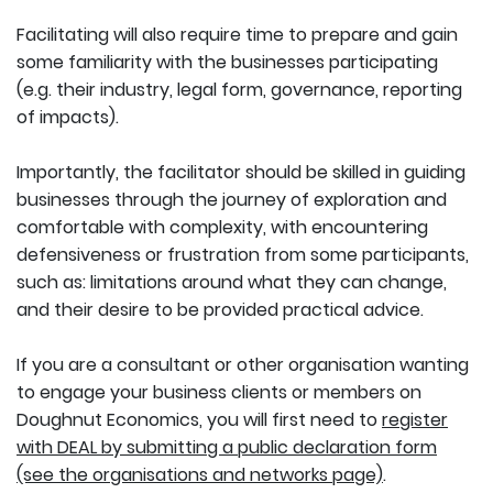
Facilitating will also require time to prepare and gain
some familiarity with the businesses participating
(e.g. their industry, legal form, governance, reporting
of impacts).
Importantly, the facilitator should be skilled in guiding
businesses through the journey of exploration and
comfortable with complexity, with encountering
defensiveness or frustration from some participants,
such as: limitations around what they can change,
and their desire to be provided practical advice.
If you are a consultant or other organisation wanting
to engage your business clients or members on
Doughnut Economics, you will first need to
register
with DEAL by submitting a public declaration form
(see the organisations and networks page)
.