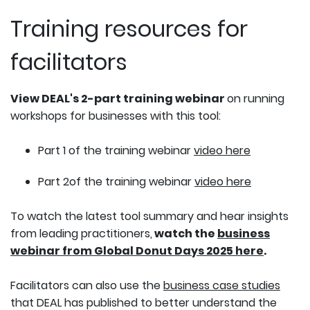
Training resources for
facilitators
View DEAL's 2-part training webinar
on running
workshops for businesses with this tool:
Part 1 of the training webinar
video here
Part 2of the training webinar
video here
To watch the latest tool summary and hear insights
from leading practitioners,
watch the
business
webinar from Global Donut Days 2025 here
.
Facilitators can also use the
business case studies
that DEAL has published to better understand the