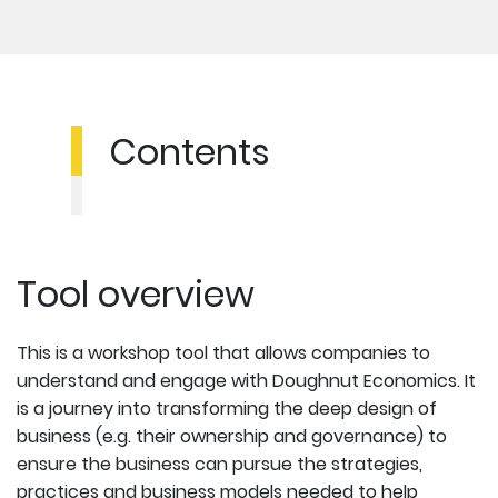
Contents
Tool overview
This is a workshop tool that allows companies to
understand and engage with Doughnut Economics. It
is a journey into transforming the deep design of
business (e.g. their ownership and governance) to
ensure the business can pursue the strategies,
practices and business models needed to help