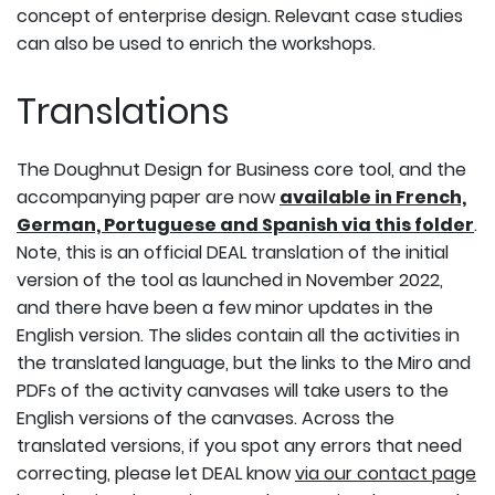
concept of enterprise design. Relevant case studies
can also be used to enrich the workshops.
Translations
The Doughnut Design for Business core tool, and the
accompanying paper are now
available in French,
German, Portuguese and Spanish via this folder
.
Note, this is an official DEAL translation of the initial
version of the tool as launched in November 2022,
and there have been a few minor updates in the
English version. The slides contain all the activities in
the translated language, but the links to the Miro and
PDFs of the activity canvases will take users to the
English versions of the canvases. Across the
translated versions, if you spot any errors that need
correcting, please let DEAL know
via our contact page