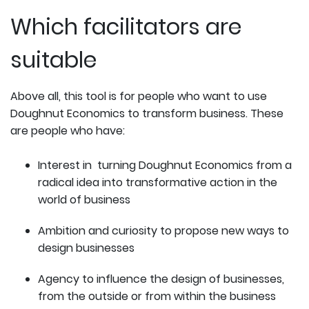
Which facilitators are
suitable
Above all, this tool is for people who want to use
Doughnut Economics to transform business. These
are people who have:
Interest in turning Doughnut Economics from a
radical idea into transformative action in the
world of business
Ambition and curiosity to propose new ways to
design businesses
Agency to influence the design of businesses,
from the outside or from within the business