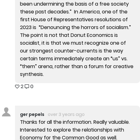
been undermining the basis of a free society
these past decades.” In America, one of the
first House of Representatives resolutions of
2023 is “Denouncing the horrors of socialism.”
The point is not that Donut Economics is
socialist, it is that we must recognize one of
our strongest counter-currents is the way
certain terms immediately create an “us” vs.
“them” arena, rather than a forum for creative
synthesis.
2
0
ger pepels
over 3 years ago
Thanks for all the information. Really valuable.
Interested to explore the relationships with
Economy for the Common Good as well.