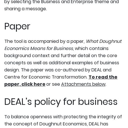
by selecting the Business and Enterprise theme and
sharing a message.
Paper
The tool is accompanied by a paper,
What Doughnut
Economics Means for Business
, which contains
background context and further detail on the core
concepts as well as additional examples of business
design. The paper was co-authored by DEAL and
Centre for Economic Transformation.
To read the
paper, click here
or see
Attachments below
.
DEAL's policy for business
To balance openness with protecting the integrity of
the concept of Doughnut Economics, DEAL has