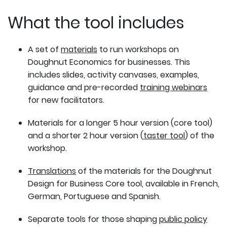
What the tool includes
A set of
materials
to run workshops on
Doughnut Economics for businesses. This
includes slides, activity canvases, examples,
guidance and pre-recorded
training webinars
for new facilitators.
Materials for a longer 5 hour version (core tool)
and a shorter 2 hour version (
taster tool
) of the
workshop.
Translations
of the materials for the Doughnut
Design for Business Core tool, available in French,
German, Portuguese and Spanish.
Separate tools for those shaping
public policy