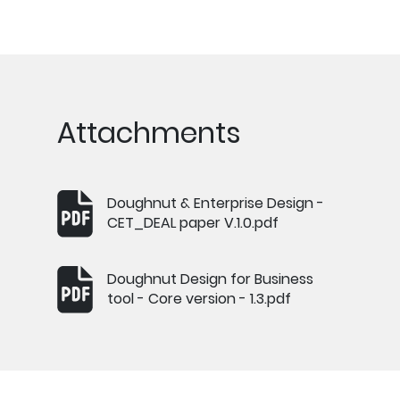
Attachments
Doughnut & Enterprise Design -
CET_DEAL paper V.1.0.pdf
Doughnut Design for Business
tool - Core version - 1.3.pdf