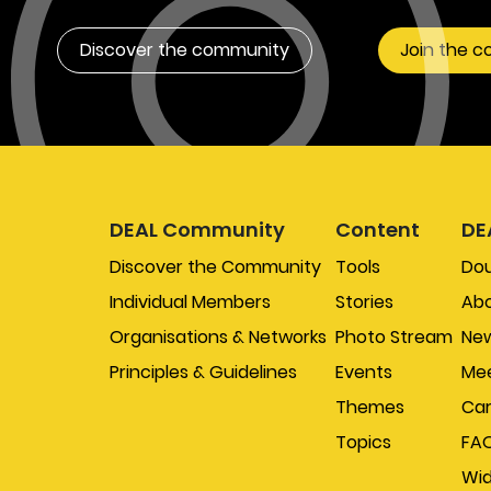
Discover the community
Join the 
DEAL Community
Content
DE
Discover the Community
Tools
Do
Individual Members
Stories
Abo
Organisations & Networks
Photo Stream
New
Principles & Guidelines
Events
Mee
Themes
Car
Topics
FA
Wi