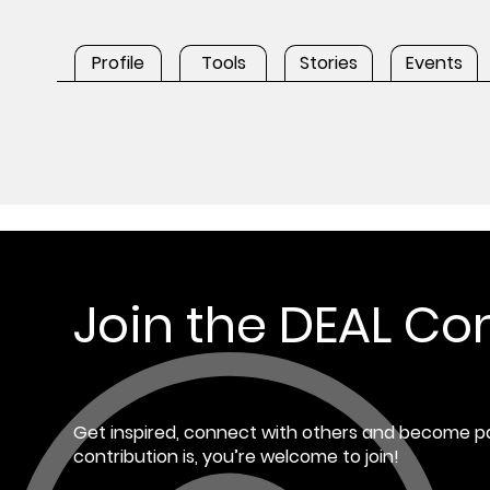
Profile
Tools
Stories
Events
Join the DEAL C
Get inspired, connect with others and become pa
contribution is, you’re welcome to join!