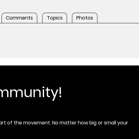
Comments
Topics
Photos
ommunity!
rt of the movement. No matter how big or small your