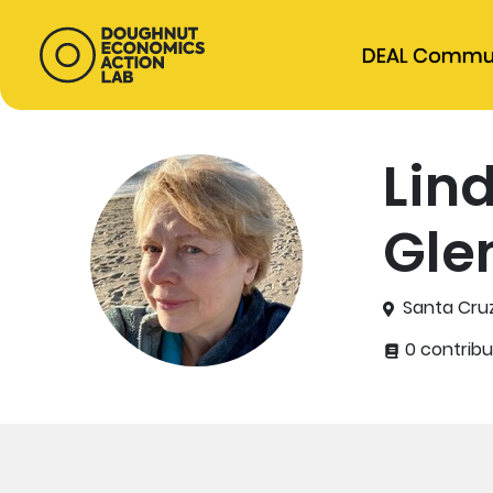
DEAL Commu
Lin
Gle
Santa Cruz
0 contribu