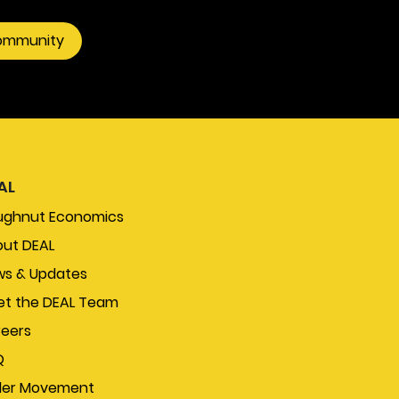
community
AL
ughnut Economics
ut DEAL
s & Updates
t the DEAL Team
eers
Q
der Movement