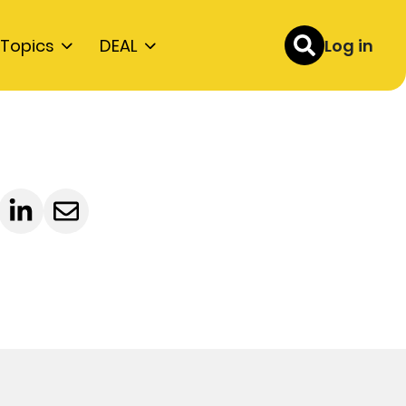
Topics
DEAL
Log in