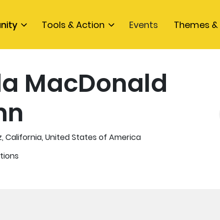
nity
Tools & Action
Events
Themes & 
da MacDonald
nn
, California, United States of America
tions