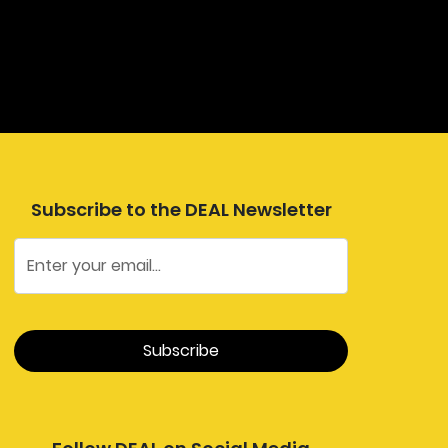
Subscribe to the DEAL Newsletter