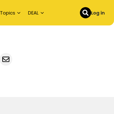
Topics
DEAL
Log in