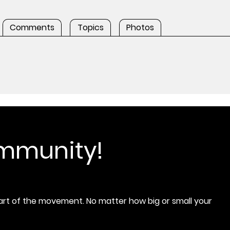
Comments
Topics
Photos
ommunity!
rt of the movement. No matter how big or small your