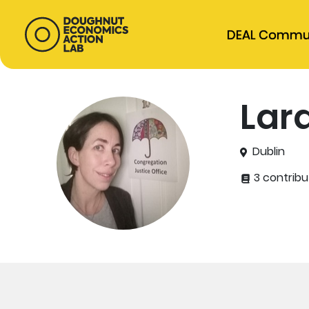
DEAL Commu
Lara
Dublin
3 contribu