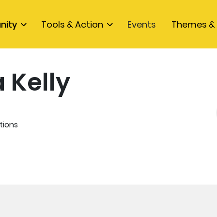
nity
Tools & Action
Events
Themes & 
 Kelly
tions