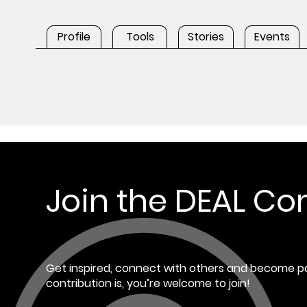
Profile
Tools
Stories
Events
Join the DEAL C
Get inspired, connect with others and become pa
contribution is, you’re welcome to join!