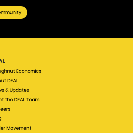
community
AL
ughnut Economics
ut DEAL
s & Updates
t the DEAL Team
eers
Q
der Movement