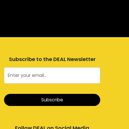
Subscribe to the DEAL Newsletter
Follow DEAL on Social Media