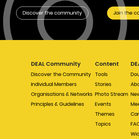
Discover the community
Join the 
DEAL Community
Content
DE
Discover the Community
Tools
Do
Individual Members
Stories
Abo
Organisations & Networks
Photo Stream
New
Principles & Guidelines
Events
Mee
Themes
Car
Topics
FA
Wi