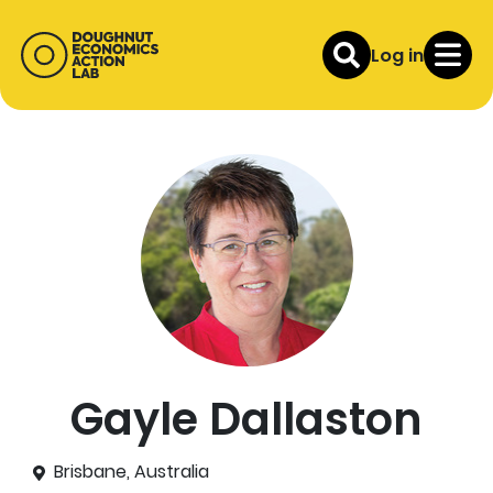
Log in
Gayle Dallaston
Brisbane, Australia