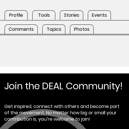
Profile
Tools
Stories
Events
Comments
Topics
Photos
Join the DEAL Community!
Get inspired, connect with others and become part
of the movement. No matter how big or small your
contribution is, you’re welcome to join!