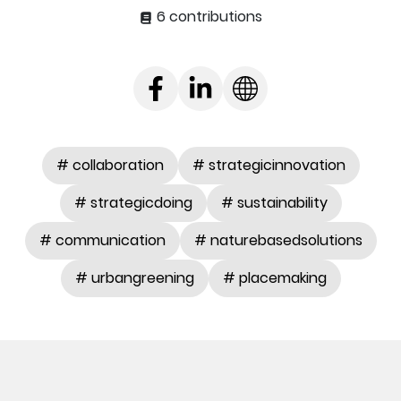
6 contributions
# collaboration
# strategicinnovation
# strategicdoing
# sustainability
# communication
# naturebasedsolutions
# urbangreening
# placemaking