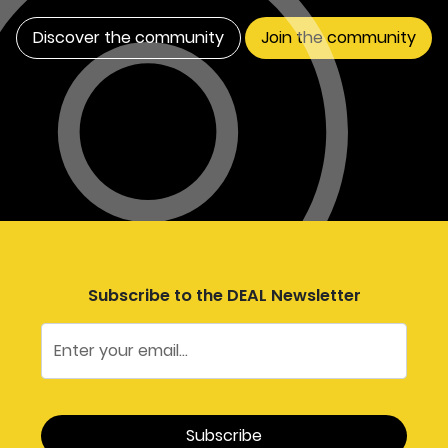
Discover the community
Join the community
Subscribe to the DEAL Newsletter