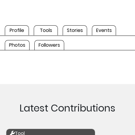
Profile
Tools
Stories
Events
Photos
Followers
Latest Contributions
Tool