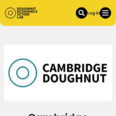
Log in