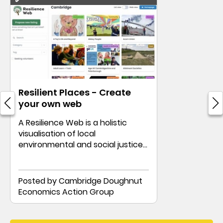
Resilient Places - Create
your own web
A Resilience Web is a holistic
visualisation of local
environmental and social justice
groups.
Posted by Cambridge Doughnut
Economics Action Group