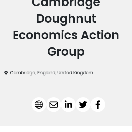
Cambridge
Doughnut
Economics Action
Group
Cambridge, England, United Kingdom