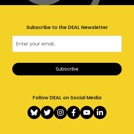
Subscribe to the DEAL Newsletter
Follow DEAL on Social Media