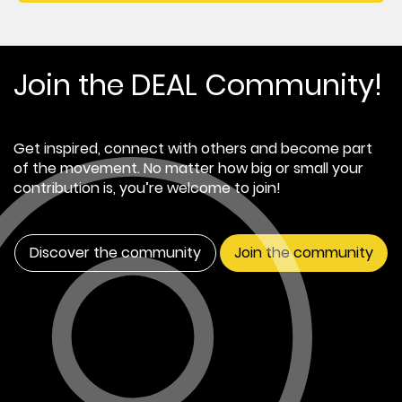
Join the DEAL Community!
Get inspired, connect with others and become part
of the movement. No matter how big or small your
contribution is, you’re welcome to join!
Discover the community
Join the community