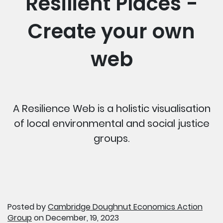
Resilient Places -
Create your own
web
A Resilience Web is a holistic visualisation
of local environmental and social justice
groups.
Posted by
Cambridge Doughnut Economics Action
Group
on December, 19, 2023