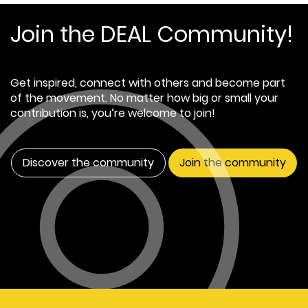
Join the DEAL Community!
Get inspired, connect with others and become part
of the movement. No matter how big or small your
contribution is, you’re welcome to join!
Discover the community
Join the community