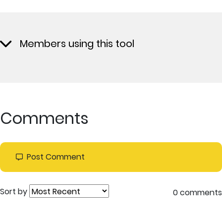
Members using this tool
Comments
Post Comment
Sort by
0 comments