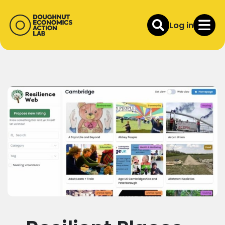
Log in