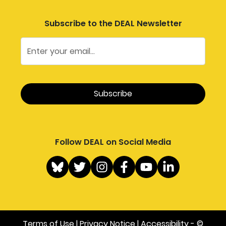
Subscribe to the DEAL Newsletter
Follow DEAL on Social Media
Terms of Use
|
Privacy Notice
|
Accessibility
- ©