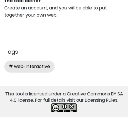
the tool better
.
Create an account
, and you will be able to put
together your own web.
Tags
# web-interactive
This tool is licensed under a Creative Commons BY SA
4.0 license. For full details visit our
Licensing Rules
.