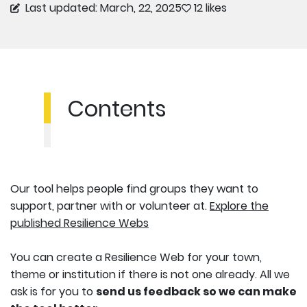
Last updated: March, 22, 2025
12 likes
Contents
Our tool helps people find groups they want to
support, partner with or volunteer at.
Explore the
published Resilience Webs
You can create a Resilience Web for your town,
theme or institution if there is not one already. All we
ask is for you to
send us feedback so we can make