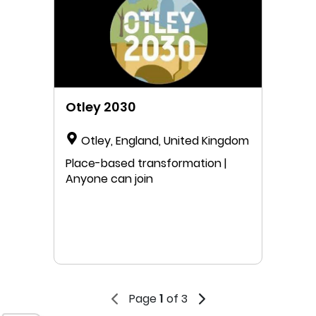
Otley 2030
Otley, England, United Kingdom
Place-based transformation |
Anyone can join
Page
1
of 3