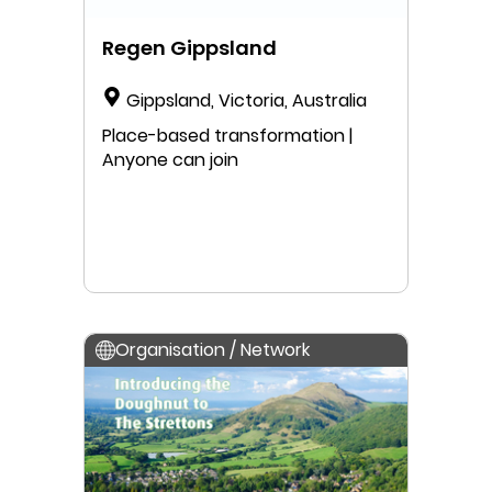
Regen Gippsland
Gippsland, Victoria, Australia
Place-based transformation |
Anyone can join
Organisation / Network