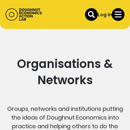
Log in
Organisations &
Networks
Groups, networks and institutions putting
the ideas of Doughnut Economics into
practice and helping others to do the