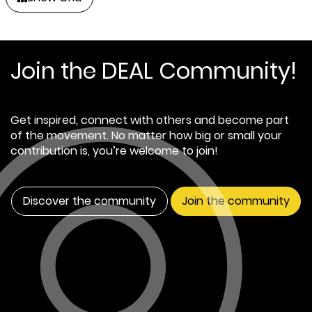
Join the DEAL Community!
Get inspired, connect with others and become part
of the movement. No matter how big or small your
contribution is, you’re welcome to join!
Discover the community
Join the community