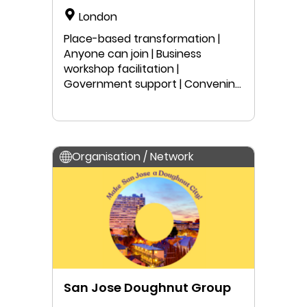
London
Place-based transformation |
Anyone can join | Business
workshop facilitation |
Government support | Convening
| Peer-learning | Local project work
| Public speaking | Education |
Research
Organisation / Network
San Jose Doughnut Group