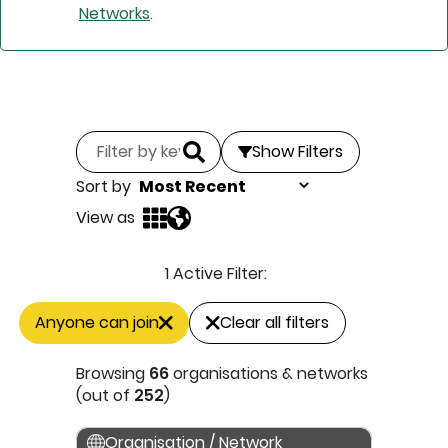
Networks
.
Show Filters
Sort by
View as
1 Active Filter:
Anyone can join
Clear all filters
Browsing
66
organisations & networks
(out of
252
)
Organisation / Network