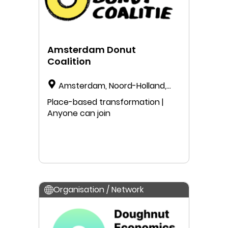
Amsterdam Donut
Coalition
Amsterdam, Noord-Holland,
The Netherlands
Place-based transformation |
Anyone can join
Organisation / Network