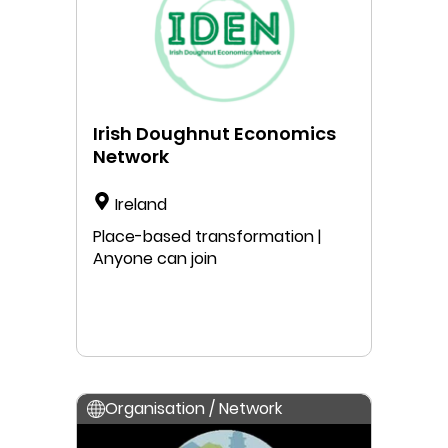
Irish Doughnut Economics
Network
Ireland
Place-based transformation |
Anyone can join
Organisation / Network