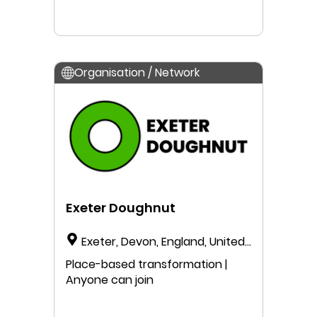
Organisation / Network
Exeter Doughnut
Exeter, Devon, England, United
Kingdom
Place-based transformation |
Anyone can join