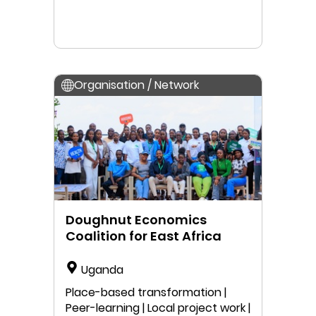
Organisation / Network
Doughnut Economics
Coalition for East Africa
Uganda
Place-based transformation |
Peer-learning | Local project work |