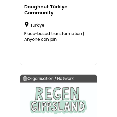
Doughnut Türkiye
Community
Türkiye
Place-based transformation |
Anyone can join
Organisation / Network