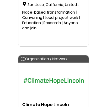
San Jose, California, United
States
Place-based transformation |
Convening | Local project work |
Education | Research | Anyone
can join
Organisation / Network
Climate Hope Lincoln