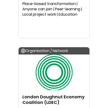
Australia
Place-based transformation |
Anyone can join | Peer-learning |
Local project work | Education
Organisation / Network
London Doughnut Economy
Coalition (LDEC)