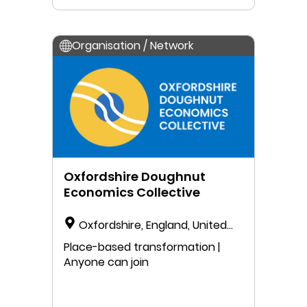
Organisation / Network
Oxfordshire Doughnut
Economics Collective
Oxfordshire, England, United
Kingdom
Place-based transformation |
Anyone can join