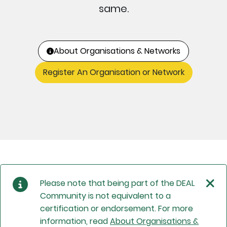
same.
About Organisations & Networks
Register An Organisation or Network
Please note that being part of the DEAL
Community is not equivalent to a
certification or endorsement. For more
information, read
About Organisations &