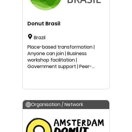
Donut Brasil
Brazil
Place-based transformation |
Anyone can join | Business
workshop facilitation |
Government support | Peer-
learning | Local project work |
Public speaking | Education
Organisation / Network