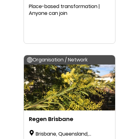
Place-based transformation |
Anyone can join
Organisation / Network
Regen Brisbane
Brisbane, Queensland,