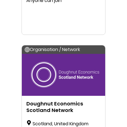
Anyone can join
Organisation / Network
Doughnut Economics
Scotland Network
Scotland, United Kingdom