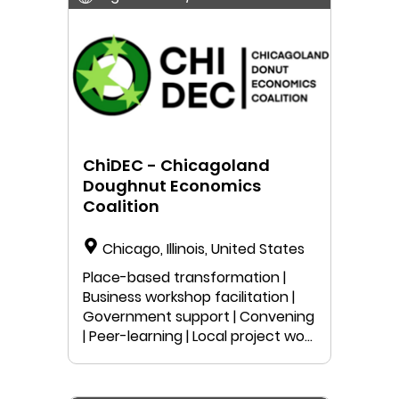
ChiDEC - Chicagoland
Doughnut Economics
Coalition
Chicago, Illinois, United States
Place-based transformation |
Business workshop facilitation |
Government support | Convening
| Peer-learning | Local project work
| Public speaking | Education |
Anyone can join