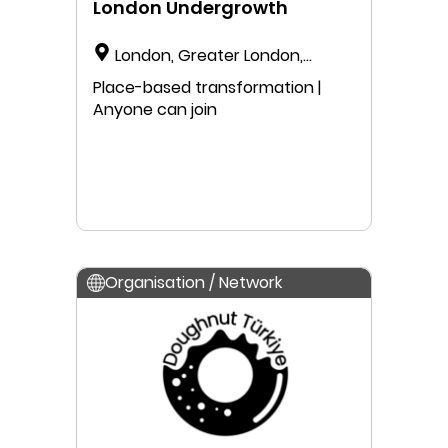
London Undergrowth
London, Greater London,
England, United Kingdom
Place-based transformation |
Anyone can join
Organisation / Network