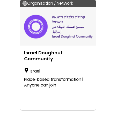
Organisation / Network
Israel Doughnut
Community
Israel
Place-based transformation |
Anyone can join