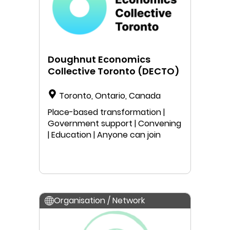
Doughnut Economics
Collective Toronto (DECTO)
Toronto, Ontario, Canada
Place-based transformation |
Government support | Convening
| Education | Anyone can join
Organisation / Network