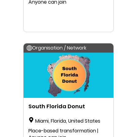
Anyone can join
Organisation / Network
South Florida Donut
Miami, Florida, United States
Place-based transformation |