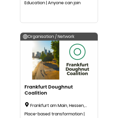
Education | Anyone can join
Organisation / Network
Frankfurt Doughnut
Coalition
Frankfurt am Main, Hessen,
Germany
Place-based transformation |