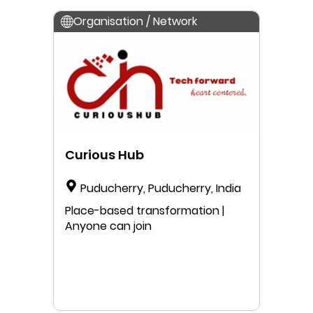
Organisation / Network
Curious Hub
Puducherry, Puducherry, India
Place-based transformation |
Anyone can join