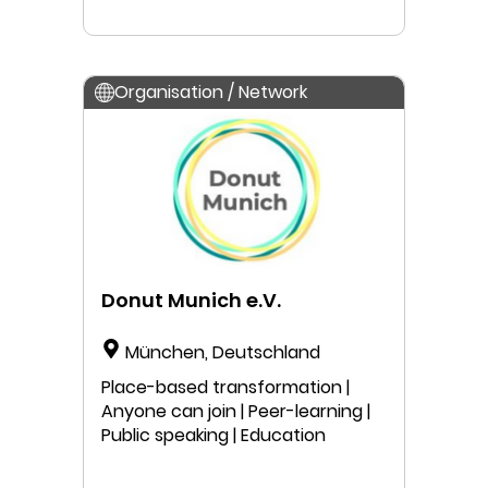
Organisation / Network
Donut Munich e.V.
München, Deutschland
Place-based transformation |
Anyone can join | Peer-learning |
Public speaking | Education