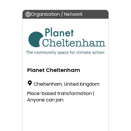
Organisation / Network
Planet Cheltenham
Cheltenham, United Kingdom
Place-based transformation |
Anyone can join