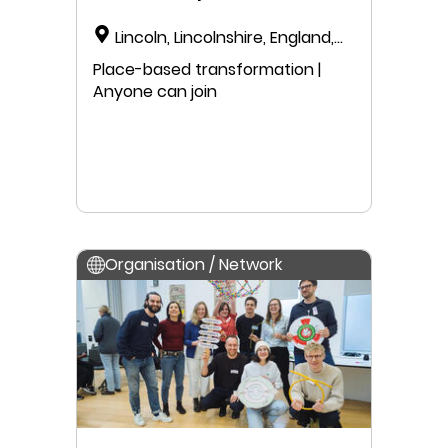
Lincoln, Lincolnshire, England,
United Kingdom
Place-based transformation |
Anyone can join
Organisation / Network