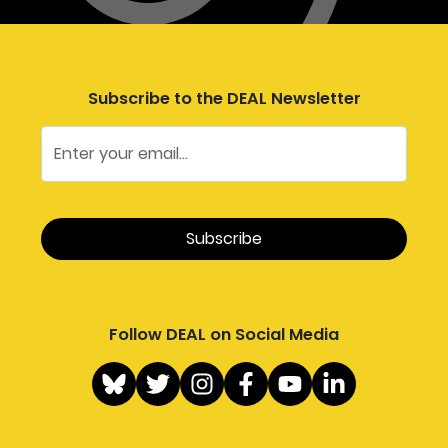
Subscribe to the DEAL Newsletter
Follow DEAL on Social Media