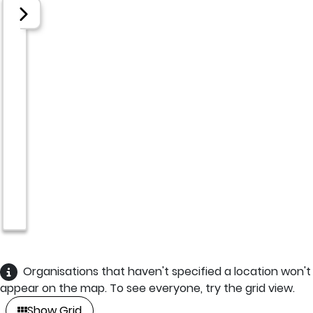
Organisations that haven't specified a location won't
appear on the map. To see everyone, try the grid view.
Show Grid