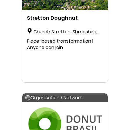
Stretton Doughnut
Church Stretton, Shropshire,
England, United Kingdom
Place-based transformation |
Anyone can join
Organisation / Network