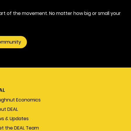
rt of the movement. No matter how big or small your
community
AL
ughnut Economics
ut DEAL
s & Updates
t the DEAL Team