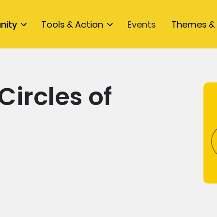
nity
Tools & Action
Events
Themes & 
Circles of