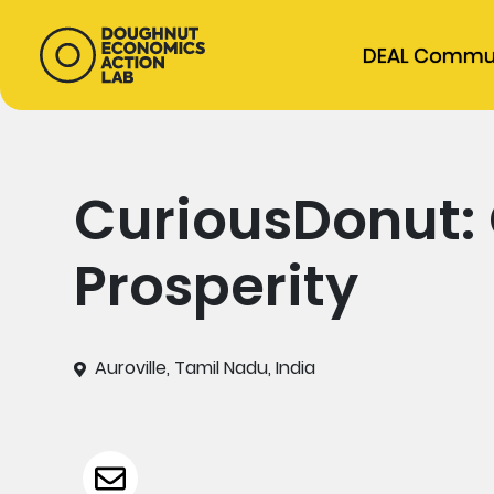
DEAL Commu
CuriousDonut: 
Prosperity
Auroville, Tamil Nadu, India