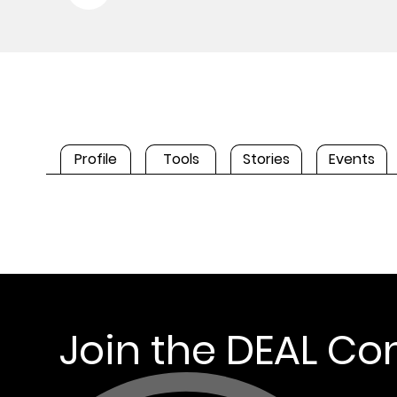
Profile
Tools
Stories
Events
Join the DEAL C