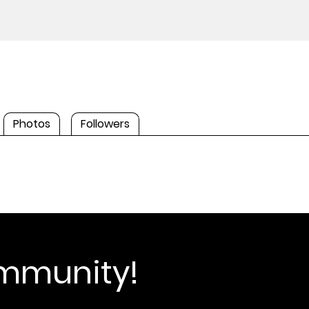
Photos
Followers
ommunity!