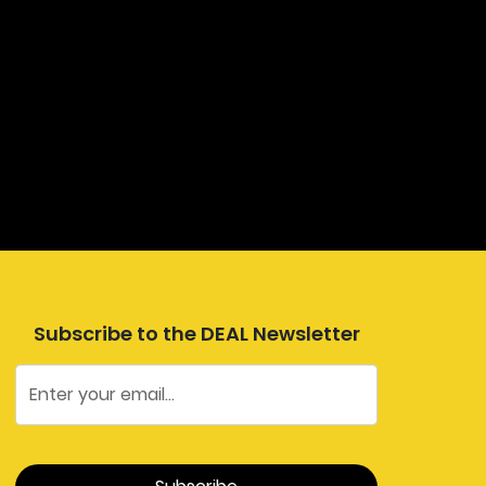
Subscribe to the DEAL Newsletter