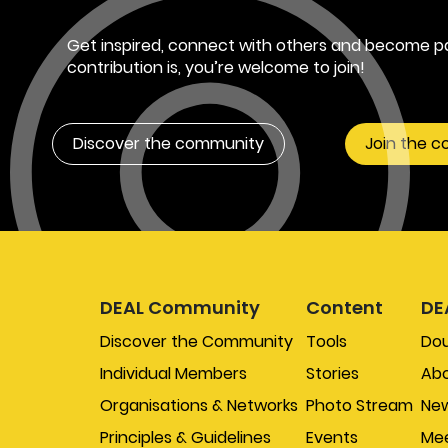
Get inspired, connect with others and become pa
contribution is, you’re welcome to join!
Discover the community
Join the 
DEAL Community
Content
DE
Discover the Community
Tools
Do
Individual Members
Stories
Abo
Organisations & Networks
Photo Stream
New
Principles & Guidelines
Events
Mee