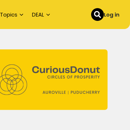
Topics
DEAL
Log in