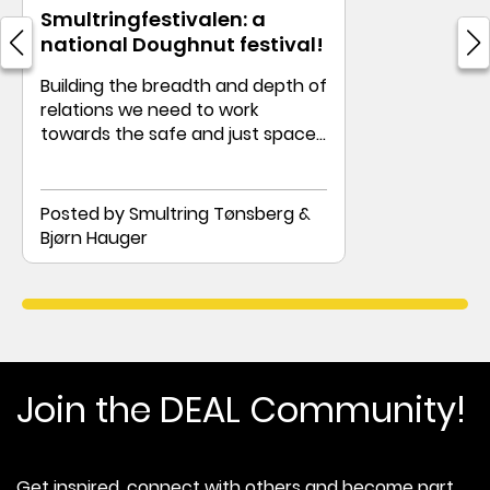
Smultringfestivalen: a
national Doughnut festival!
Building the breadth and depth of
relations we need to work
towards the safe and just space
of the Doughnut
Posted by Smultring Tønsberg &
Bjørn Hauger
Join the DEAL Community!
Get inspired, connect with others and become part