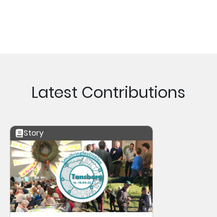
Latest Contributions
Story