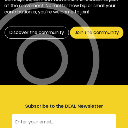
of the movement. No matter how big or small your
contribution is, you’re welcome to join!
Discover the community
Join the community
Subscribe to the DEAL Newsletter