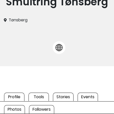
Smultring Tønsberg
Tønsberg
Profile
Tools
Stories
Events
Photos
Followers