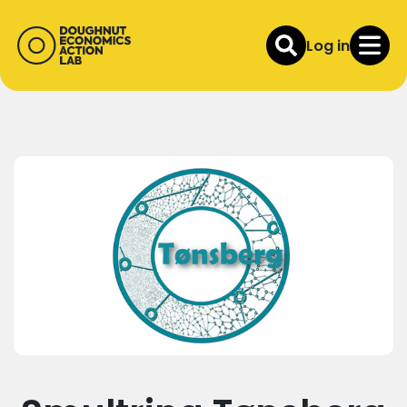
Log in