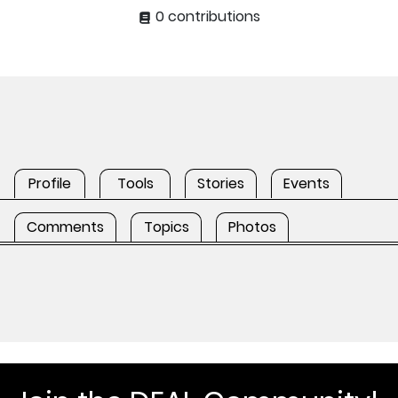
0 contributions
Profile
Tools
Stories
Events
Comments
Topics
Photos