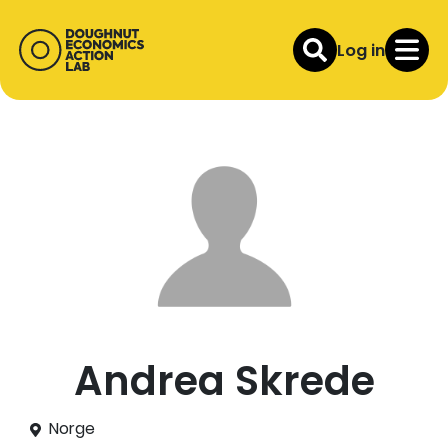
Log in
Andrea Skrede
Norge