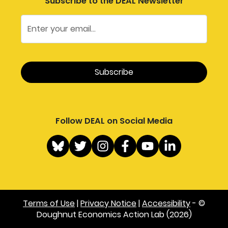
Subscribe to the DEAL Newsletter
Follow DEAL on Social Media
Terms of Use
|
Privacy Notice
|
Accessibility
- ©
Doughnut Economics Action Lab (2026)