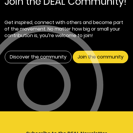
Join the DEAL Community!
Get inspired, connect with others and become part
of the movement. No matter how big or small your
contribution is, you’re welcome to join!
Discover the community
Join the community