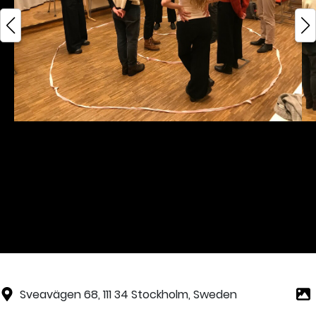
Sveavägen 68, 111 34 Stockholm, Sweden