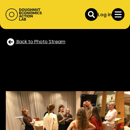
Log in
Back to Photo Stream