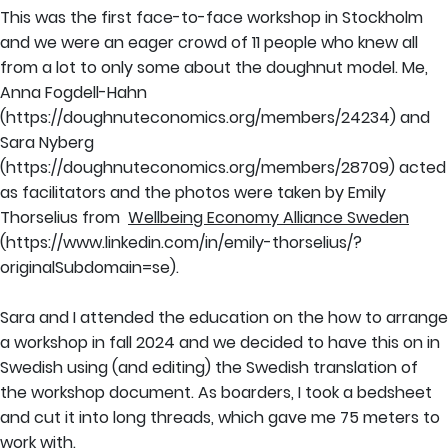
This was the first face-to-face workshop in Stockholm
and we were an eager crowd of 11 people who knew all
from a lot to only some about the doughnut model. Me,
Anna Fogdell-Hahn
(https://doughnuteconomics.org/members/24234) and
Sara Nyberg
(https://doughnuteconomics.org/members/28709) acted
as facilitators and the photos were taken by Emily
Thorselius from
Wellbeing Economy Alliance Sweden
(https://www.linkedin.com/in/emily-thorselius/?
originalSubdomain=se).
Sara and I attended the education on the how to arrange
a workshop in fall 2024 and we decided to have this on in
Swedish using (and editing) the Swedish translation of
the workshop document. As boarders, I took a bedsheet
and cut it into long threads, which gave me 75 meters to
work with.