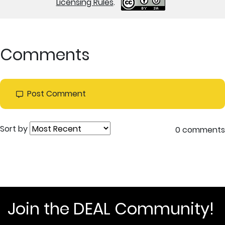
Licensing Rules
.
Comments
Post Comment
Sort by
0 comments
Join the DEAL Community!