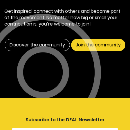
Get inspired, connect with others and become part
of the movement. No matter how big or small your
contribution is, you’re welcome to join!
Discover the community
Join the community
Subscribe to the DEAL Newsletter