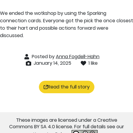
We ended the wotkshop by using the Sparking
connection cards. Everyone got the pick the once closest
to their hart and possible actions forward were
discussed.
Posted by
Anna Fogdell-Hahn
January 14, 2025
1 like
Read the full story
These images are licensed under a Creative
Commons BY SA 4.0 license. For full details see our