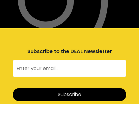
Subscribe to the DEAL Newsletter
Follow DEAL on Social Media