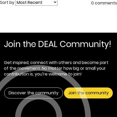
Sort by
0 comments
Join the DEAL Community!
Get inspired, connect with others and become part
of the movement. No matter how big or small your
contribution is, you’re welcome to join!
Discover the community
Join the community