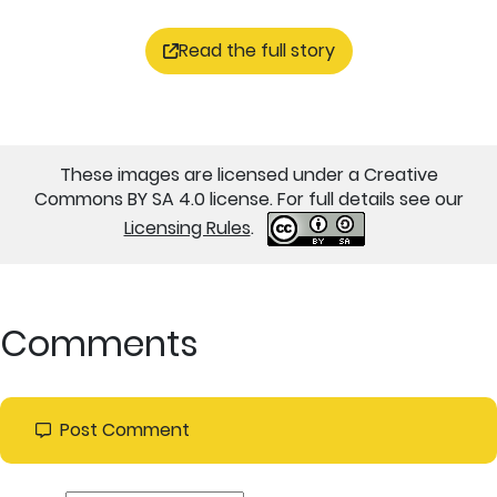
Read the full story
These images are licensed under a Creative
Commons BY SA 4.0 license. For full details see our
Licensing Rules
.
Comments
Post Comment