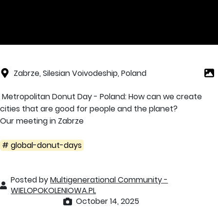
Zabrze, Silesian Voivodeship, Poland
Metropolitan Donut Day - Poland: How can we create
cities that are good for people and the planet?
Our meeting in Zabrze
# global-donut-days
Posted by
Multigenerational Community -
WIELOPOKOLENIOWA.PL
October 14, 2025