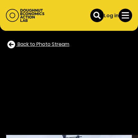
Log in
Back to Photo Stream