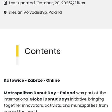
Last updated: October, 20, 2025
1 likes
Silesian Voivodeship, Poland
Contents
Katowice • Zabrze • Online
Metropolitan Donut Day - Poland
was part of the
international
Global Donut Days
initiative, bringing
together innovators, activists, and municipalities from
around the world.