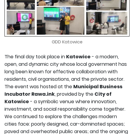
GDD Katowice
The final day took place in
Katowice
- a modern,
open, and dynamic city whose local government has
long been known for effective collaboration with
residents, civil organisations, and the private sector.
The event was hosted at the
Municipal Business
Incubator Rawa.ink
, provided by the
City of
Katowice
- a symbolic venue where innovation,
investment, and social responsibility come together.
We continued to explore the challenges modern
cities face: poorly designed, car-dominated spaces;
paved and overheated public areas; and the ongoing