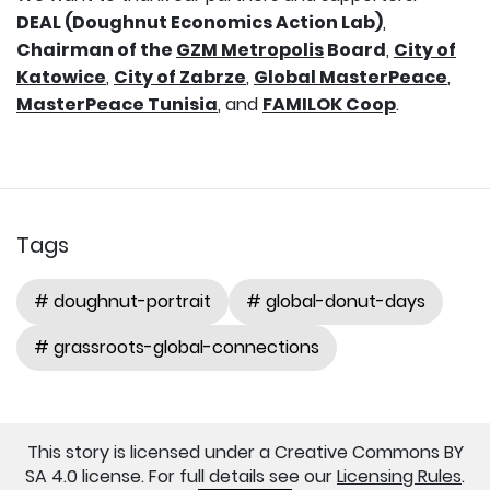
DEAL (Doughnut Economics Action Lab)
,
Chairman of the
GZM Metropolis
Board
,
City of
Katowice
,
City of Zabrze
,
Global MasterPeace
,
MasterPeace Tunisia
, and
FAMILOK Coop
.
Tags
# doughnut-portrait
# global-donut-days
# grassroots-global-connections
This story is licensed under a Creative Commons BY
SA 4.0 license. For full details see our
Licensing Rules
.