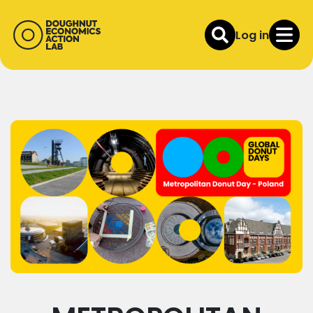
Log in