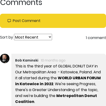
Comments
Post Comment
Sort by
1 comment
Bob Kaminski
10 months ago
This is the third year of GLOBAL DONUT DAY in
Our Metropolitan Area - Katowice, Poland. And
it all started during the
WORLD URBAN FORUM
in Katowice in 2022
. We're seeing Progress,
there's a Greater Understanding of the topic,
and we're building the
Metropolitan Donut
Coalition
.