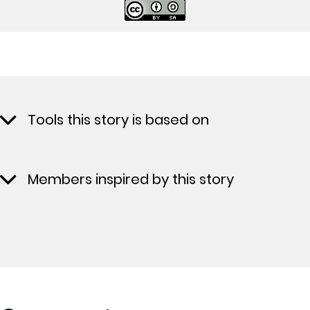
Tools this story is based on
Members inspired by this story