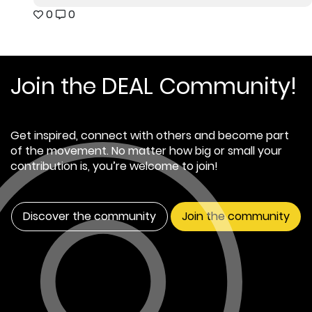
0
0
Join the DEAL Community!
Get inspired, connect with others and become part
of the movement. No matter how big or small your
contribution is, you’re welcome to join!
Discover the community
Join the community