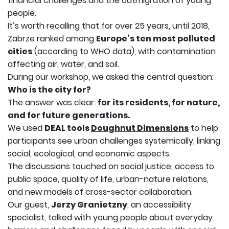
financial challenges and the outmigration of young
people.
It’s worth recalling that for over 25 years, until 2018,
Zabrze ranked among
Europe’s ten most polluted
cities
(according to WHO data), with contamination
affecting air, water, and soil.
During our workshop, we asked the central question:
Who is the city for?
The answer was clear:
for its residents, for nature,
and for future generations.
We used
DEAL tools
Doughnut Dimensions
to help
participants see urban challenges systemically, linking
social, ecological, and economic aspects.
The discussions touched on social justice, access to
public space, quality of life, urban-nature relations,
and new models of cross-sector collaboration.
Our guest,
Jerzy Granietzny
, an accessibility
specialist, talked with young people about everyday