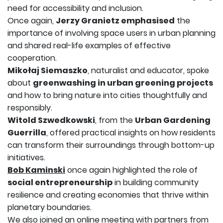
need for accessibility and inclusion.
Once again,
Jerzy Granietz emphasised
the
importance of involving space users in urban planning
and shared real-life examples of effective
cooperation.
Mikołaj Siemaszko
, naturalist and educator, spoke
about
greenwashing in urban greening projects
and how to bring nature into cities thoughtfully and
responsibly.
Witold Szwedkowski
, from the
Urban Gardening
Guerrilla
, offered practical insights on how residents
can transform their surroundings through bottom-up
initiatives.
Bob Kaminski
once again highlighted the role of
social entrepreneurship
in building community
resilience and creating economies that thrive within
planetary boundaries.
We also joined an online meeting with partners from