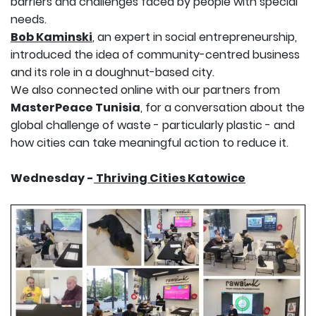
barriers and challenges faced by people with special
needs.
Bob Kaminski
, an expert in social entrepreneurship,
introduced the idea of community-centred business
and its role in a doughnut-based city.
We also connected online with our partners from
MasterPeace Tunisia
, for a conversation about the
global challenge of waste - particularly plastic - and
how cities can take meaningful action to reduce it.
Wednesday -
Thriving Cities Katowice