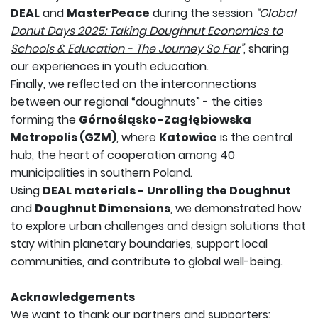
DEAL
and
MasterPeace
during the session
“
Global
Donut Days 2025: Taking Doughnut Economics to
Schools & Education - The Journey So Far
”
, sharing
our experiences in youth education.
Finally, we reflected on the interconnections
between our regional “doughnuts” - the cities
forming the
Górnośląsko-Zagłębiowska
Metropolis (GZM)
, where
Katowice
is the central
hub, the heart of cooperation among 40
municipalities in southern Poland.
Using
DEAL materials - Unrolling the Doughnut
and
Doughnut Dimensions
, we demonstrated how
to explore urban challenges and design solutions that
stay within planetary boundaries, support local
communities, and contribute to global well-being.
Acknowledgements
We want to thank our partners and supporters: