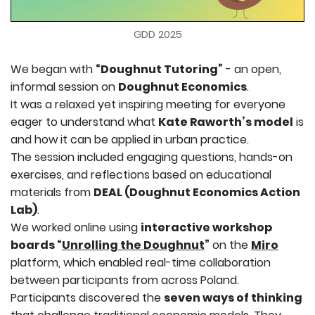
GDD 2025
We began with
“Doughnut Tutoring”
- an open,
informal session on
Doughnut Economics
.
It was a relaxed yet inspiring meeting for everyone
eager to understand what
Kate Raworth’s model
is
and how it can be applied in urban practice.
The session included engaging questions, hands-on
exercises, and reflections based on educational
materials from
DEAL (Doughnut Economics Action
Lab)
.
We worked online using
interactive workshop
boards “
Unrolling the Doughnut
”
on the
Miro
platform, which enabled real-time collaboration
between participants from across Poland.
Participants discovered the
seven ways of thinking