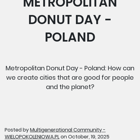
METROPOLITAN
DONUT DAY -
POLAND
Metropolitan Donut Day - Poland: How can
we create cities that are good for people
and the planet?
Posted by
Multigenerational Community -
WIELOPOKOLENIOWA.PL
on October, 19, 2025