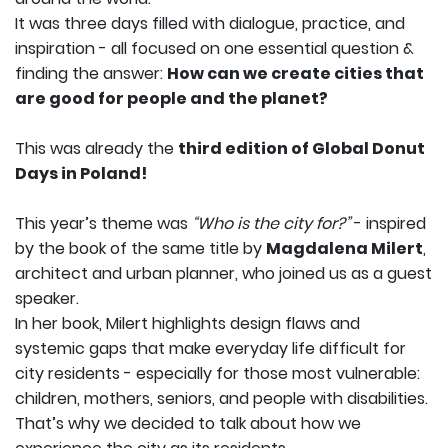
It was three days filled with dialogue, practice, and
inspiration - all focused on one essential question &
finding the answer:
How can we create cities that
are good for people and the planet?
This was already the
third edition of Global Donut
Days in Poland!
This year’s theme was
“Who is the city for?”
- inspired
by the book of the same title by
Magdalena Milert
,
architect and urban planner, who joined us as a guest
speaker.
In her book, Milert highlights design flaws and
systemic gaps that make everyday life difficult for
city residents - especially for those most vulnerable:
children, mothers, seniors, and people with disabilities.
That’s why we decided to talk about how we