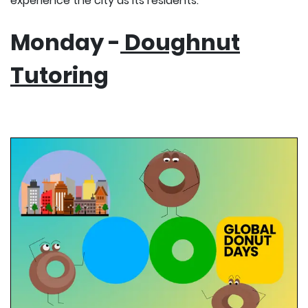
experience the city as its residents.
Monday -
Doughnut
Tutoring