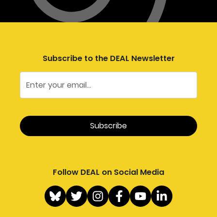
Subscribe to the DEAL Newsletter
Follow DEAL on Social Media