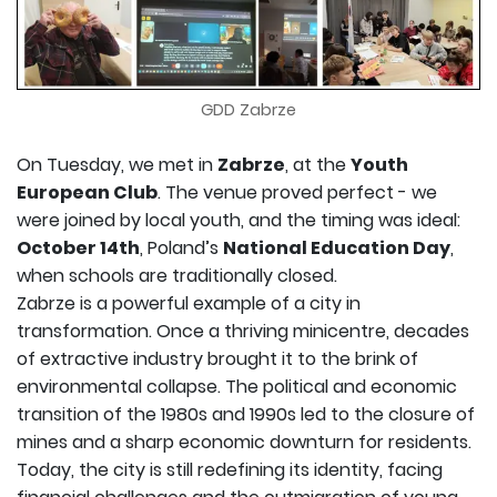
GDD Zabrze
On Tuesday, we met in
Zabrze
, at the
Youth
European Club
. The venue proved perfect - we
were joined by local youth, and the timing was ideal:
October 14th
, Poland’s
National Education Day
,
when schools are traditionally closed.
Zabrze is a powerful example of a city in
transformation. Once a thriving minicentre, decades
of extractive industry brought it to the brink of
environmental collapse. The political and economic
transition of the 1980s and 1990s led to the closure of
mines and a sharp economic downturn for residents.
Today, the city is still redefining its identity, facing