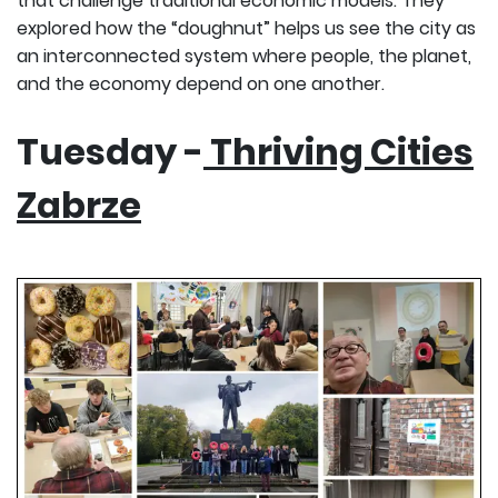
that challenge traditional economic models. They
explored how the “doughnut” helps us see the city as
an interconnected system where people, the planet,
and the economy depend on one another.
Tuesday -
Thriving Cities
Zabrze