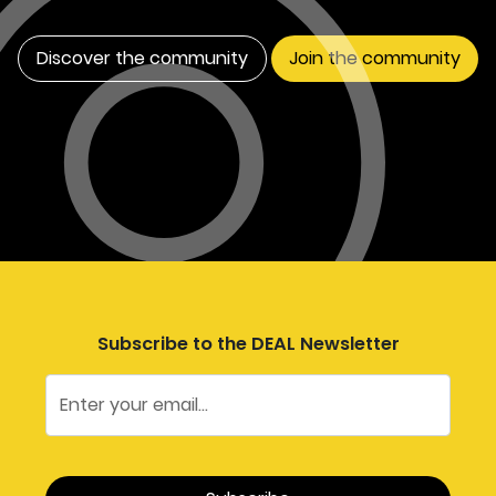
Discover the community
Join the community
Subscribe to the DEAL Newsletter