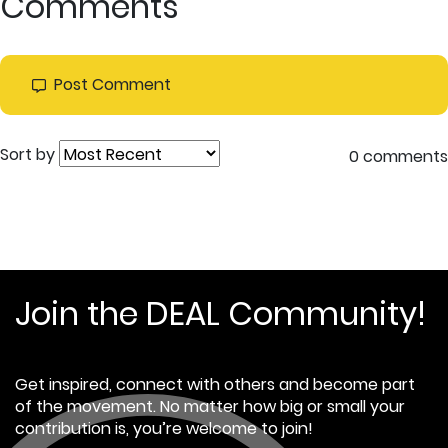
Comments
Post Comment
Sort by
0 comments
Join the DEAL Community!
Get inspired, connect with others and become part
of the movement. No matter how big or small your
contribution is, you’re welcome to join!