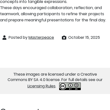
concepts into tangible expressions.
These days encouraged collaboration, reflection, and
teamwork, allowing participants to refine their projects
and prepare meaningful presentations for the final day.
Posted by
Masterpeace
October 15, 2025
These images are licensed under a Creative
Commons BY SA 4.0 license. For full details see our
Licensing Rules
.