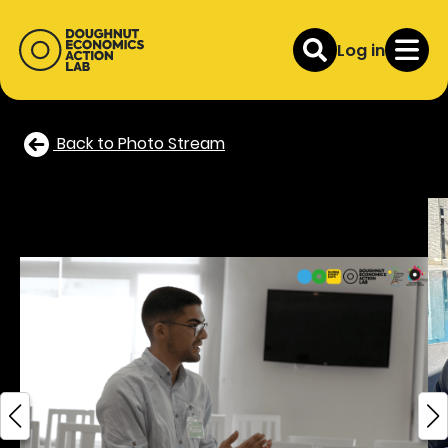
Log in
Back to Photo Stream