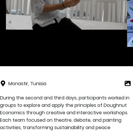
Monastir, Tunisia
During the second and third days, participants worked in
groups to explore and apply the principles of Doughnut
Economics through creative and interactive workshops.
Each team focused on theatre, debate, and painting
activities, transforming sustainability and peace