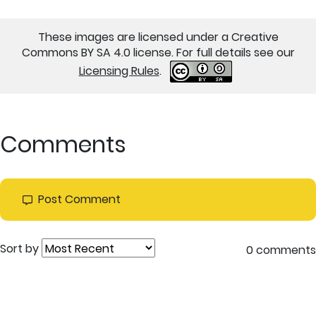
These images are licensed under a Creative
Commons BY SA 4.0 license. For full details see our
Licensing Rules
.
Comments
Post Comment
Sort by
0 comments