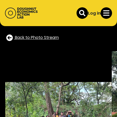
Log in
Back to Photo Stream