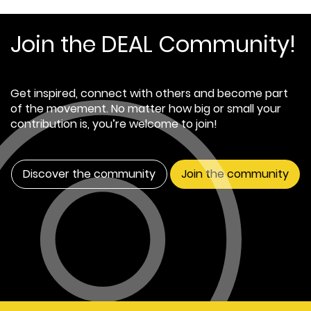
Join the DEAL Community!
Get inspired, connect with others and become part
of the movement. No matter how big or small your
contribution is, you’re welcome to join!
Discover the community
Join the community