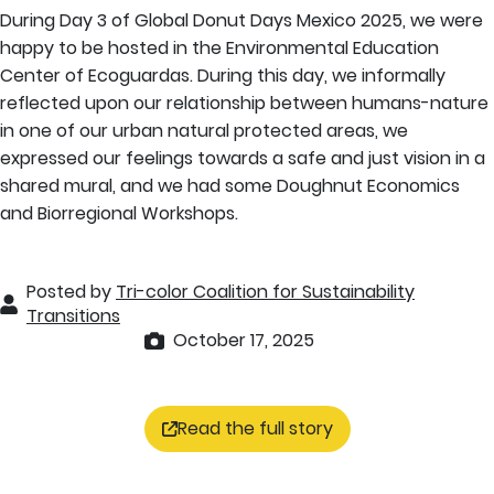
During Day 3 of Global Donut Days Mexico 2025, we were
happy to be hosted in the Environmental Education
Center of Ecoguardas. During this day, we informally
reflected upon our relationship between humans-nature
in one of our urban natural protected areas, we
expressed our feelings towards a safe and just vision in a
shared mural, and we had some Doughnut Economics
and Biorregional Workshops.
Posted by
Tri-color Coalition for Sustainability
Transitions
October 17, 2025
Read the full story