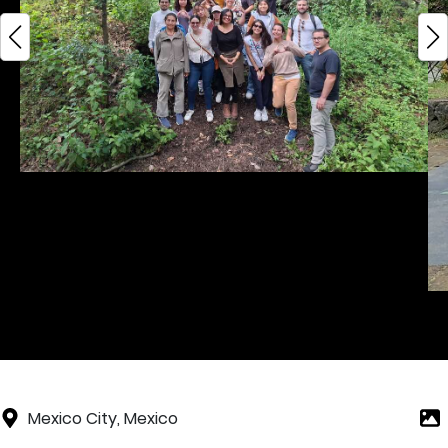
Mexico City, Mexico