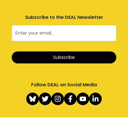
Subscribe to the DEAL Newsletter
Follow DEAL on Social Media