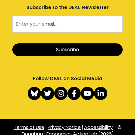
Subscribe to the DEAL Newsletter
Follow DEAL on Social Media
Terms of Use
|
Privacy Notice
|
Accessibility
- ©
Doughnut Economics Action Lab (2026)