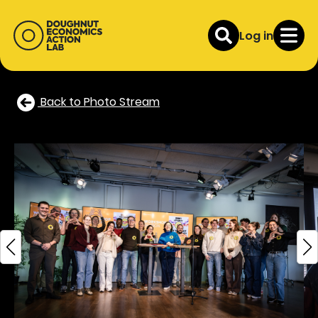
Log in
Back to Photo Stream