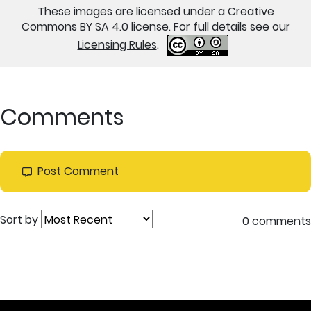
These images are licensed under a Creative
Commons BY SA 4.0 license. For full details see our
Licensing Rules
.
Comments
Post Comment
Sort by
0 comments