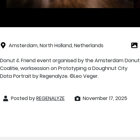
Amsterdam, North Holland, Netherlands
Donut & Friend event organised by the Amsterdam Donut
Coalitie, worksession on Prototyping a Doughnut City
Data Portrait by Regenalyze. ©️Leo Veger.
Posted by
REGENALYZE
November 17, 2025