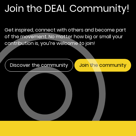
Join the DEAL Community!
Get inspired, connect with others and become part
of the movement. No matter how big or small your
contribution is, you’re welcome to join!
Discover the community
Join the community