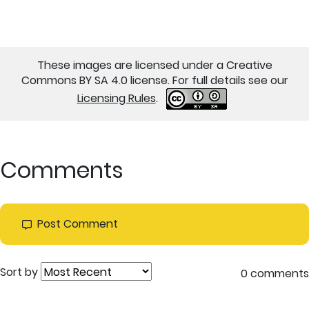
These images are licensed under a Creative
Commons BY SA 4.0 license. For full details see our
Licensing Rules
.
Comments
Post Comment
Sort by
0 comments