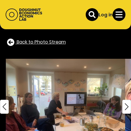
Log in
Back to Photo Stream