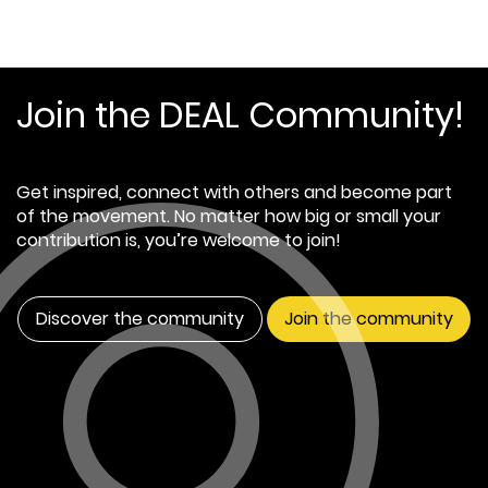
Join the DEAL Community!
Get inspired, connect with others and become part
of the movement. No matter how big or small your
contribution is, you’re welcome to join!
Discover the community
Join the community