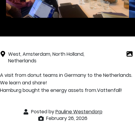
West, Amsterdam, North Holland,
Netherlands
A visit from donut teams in Germany to the Netherlands.
We learn and share!
Hamburg bought the energy assets from.Vattenfall!
Posted by
Pauline Westendorp
February 26, 2026