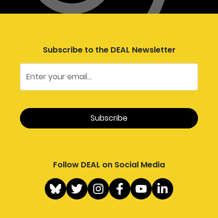
Subscribe to the DEAL Newsletter
Follow DEAL on Social Media