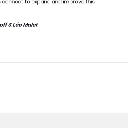
s connect to expand and improve this
ff & Léo Malet