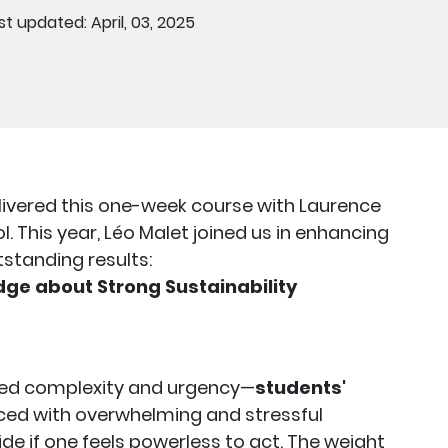
st updated: April, 03, 2025
livered this one-week course with Laurence
 This year, Léo Malet joined us in enhancing
tstanding results:
ge about Strong Sustainability
ened complexity and urgency—
students'
ed with overwhelming and stressful
de if one feels powerless to act. The weight