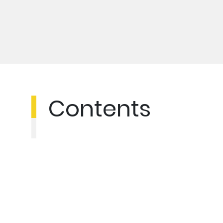
Contents