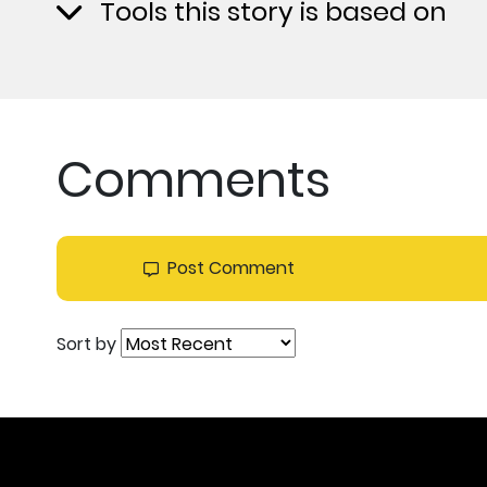
Tools this story is based on
Comments
Post Comment
Sort by