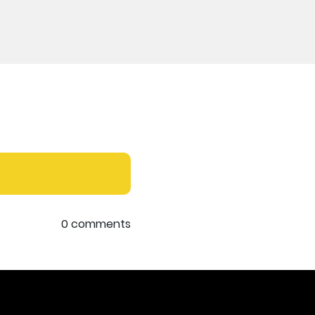
0 comments