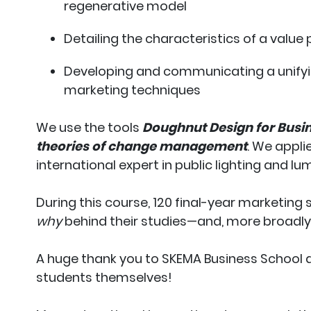
regenerative model
Detailing the characteristics of a value
Developing and communicating a unifyi
marketing techniques
We use the tools
Doughnut Design for Busi
theories of change management
. We appli
international expert in public lighting and lum
During this course, 120 final-year marketing
why
behind their studies—and, more broadly
A huge thank you to SKEMA Business School a
students themselves!