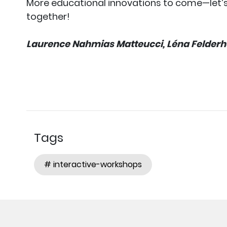
More educational innovations to come—let’
together!
Laurence Nahmias Matteucci, Léna Felderho
Tags
# interactive-workshops