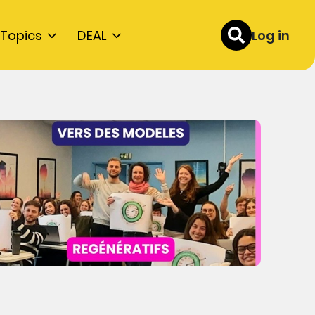
Topics
DEAL
Log in