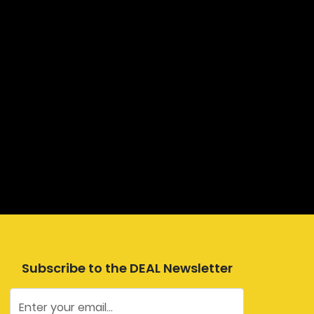
Subscribe to the DEAL Newsletter