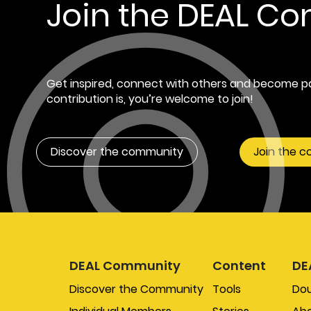
Join the DEAL C
Get inspired, connect with others and become pa
contribution is, you’re welcome to join!
Discover the community
Join the 
DEAL Community
Content
DE
Discover the Community
Tools
Do