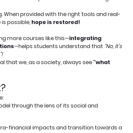
When provided with the right tools and real-
is possible,
hope is restored!
ing more courses like this—
integrating
tions
—helps students understand that
"No, it’s
"!
ial that we, as a society, always see
"what
t?
e:
del through the lens of its social and
xtra-financial impacts and transition towards a