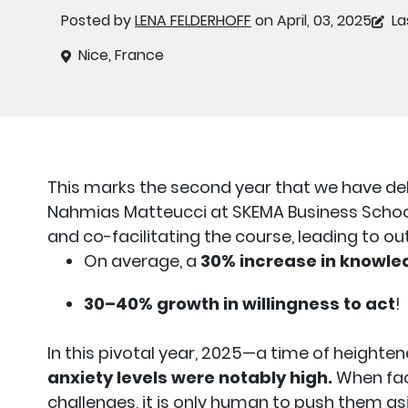
Posted by
LENA FELDERHOFF
on April, 03, 2025
La
Nice, France
This marks the second year that we have de
Nahmias Matteucci at SKEMA Business School.
and co-facilitating the course, leading to ou
On average, a
30% increase in knowled
30–40% growth in willingness to act
!
In this pivotal year, 2025—a time of height
anxiety levels were notably high.
When fac
challenges, it is only human to push them asi