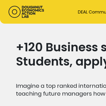
DEAL Commu
+120 Business 
Students, app
Imagine a top ranked internatio
teaching future managers how