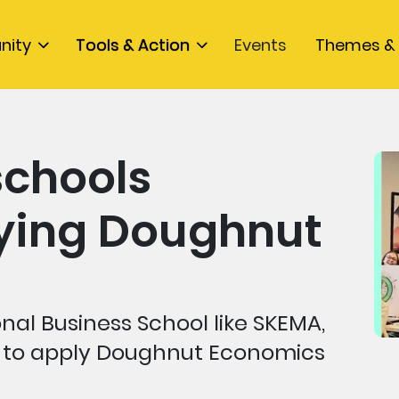
nity
Tools & Action
Events
Themes & 
schools
lying Doughnut
nal Business School like SKEMA,
 to apply Doughnut Economics