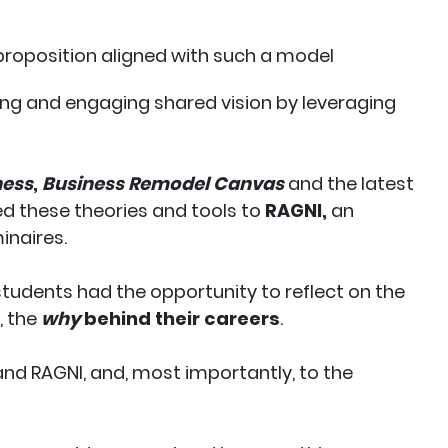
 proposition aligned with such a model
ng and engaging shared vision by leveraging
ness
,
Business Remodel Canvas
and the latest
ed these theories and tools to
RAGNI,
an
inaires.
 students had the opportunity to reflect on the
, the
why
behind their careers
.
nd RAGNI, and, most importantly, to the