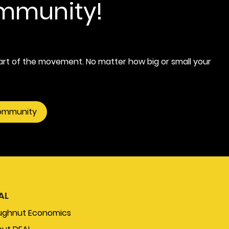
ommunity!
rt of the movement. No matter how big or small your
community
AL
ughnut Economics