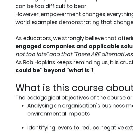
can be too difficult to bear.
However, empowerment changes everything. 
world examples demonstrating that change 
As educators, we strongly believe that offer
engaged companies and applicable solu
not too late" and that "There ARE alternatives
As Rob Hopkins keeps reminding us, it is cruc
could be" beyond "what is"!
What is this course abou
The pedagogical objectives of the course ar
Analysing an organisation's business mo
environmental impacts
Identifying levers to reduce negative e