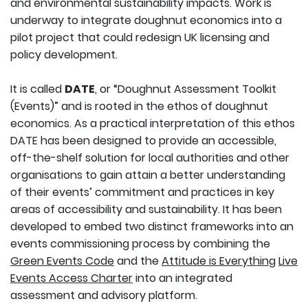
and environmental sustainability impacts. Work is
underway to integrate doughnut economics into a
pilot project that could redesign UK licensing and
policy development.
It is called
DATE
, or “Doughnut Assessment Toolkit
(Events)” and is rooted in the ethos of doughnut
economics. As a practical interpretation of this ethos
DATE has been designed to provide an accessible,
off-the-shelf solution for local authorities and other
organisations to gain attain a better understanding
of their events’ commitment and practices in key
areas of accessibility and sustainability. It has been
developed to embed two distinct frameworks into an
events commissioning process by combining the
Green Events Code
and the
Attitude is Everything
Live
Events Access Charter
into an integrated
assessment and advisory platform.