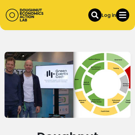
Log in