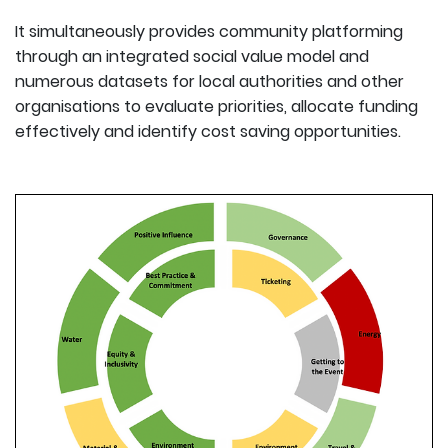
It simultaneously provides community platforming
through an integrated social value model and
numerous datasets for local authorities and other
organisations to evaluate priorities, allocate funding
effectively and identify cost saving opportunities.