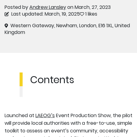
Posted by
Andrew Lansley
on March, 27, 2023
Last updated: March, 19, 2025
1 likes
Western Gateway, Newham, London, E16 1XL, United
Kingdom
Contents
Launched at
LAEOG’s
Event Production Show, the pilot
will provide local authorities with a free-to-use, simple
toolkit to assess an event’s community, accessibility