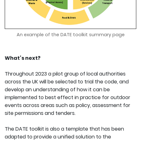
An example of the DATE toolkit summary page
What’s next?
Throughout 2023 a pilot group of local authorities
across the UK will be selected to trial the code, and
develop an understanding of how it can be
implemented to best effect in practice for outdoor
events across areas such as policy, assessment for
site permissions and tenders.
The DATE toolkit is also a template that has been
adapted to provide a unified solution to the