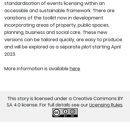
standardisation of events licensing within an
accessible and sustainable framework. There are
variations of the toolkit now in development
incorporating areas of property, public spaces,
planning, business and social care. These new
versions can be tailored quickly, are easy to produce
and will be explored as a separate pilot starting April
2023.
More information is available
here
This story is licensed under a Creative Commons BY
SA 4.0 license. For full details see our
Licensing Rules
.