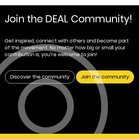
Join the DEAL Community!
Get inspired, connect with others and become part
of the movement. No matter how big or small your
contribution is, you’re welcome to join!
Discover the community
Join the community