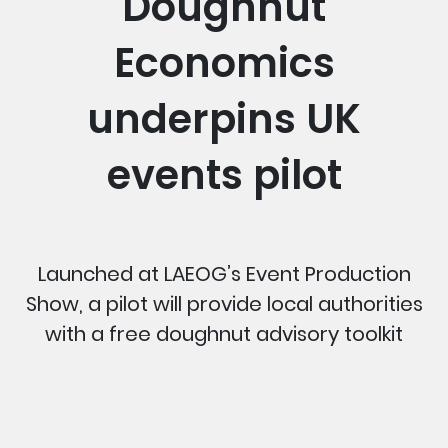
Doughnut
Economics
underpins UK
events pilot
Launched at LAEOG’s Event Production
Show, a pilot will provide local authorities
with a free doughnut advisory toolkit