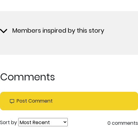
Members inspired by this story
Comments
Post Comment
Sort by
0 comments