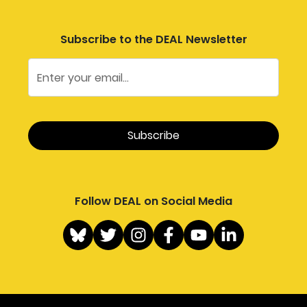
Subscribe to the DEAL Newsletter
Follow DEAL on Social Media