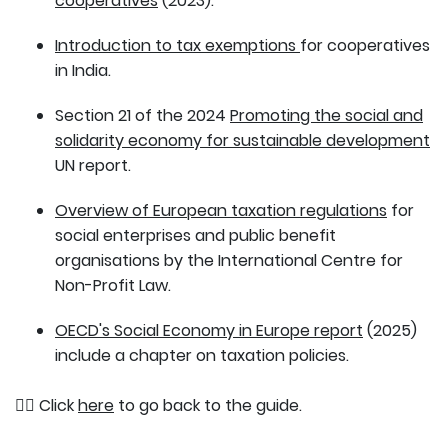
cooperatives
(2023).
Introduction to tax exemptions
for cooperatives
in India.
Section 21 of the 2024
Promoting the social and
solidarity economy for sustainable development
UN report.
Overview of European taxation regulations
for
social enterprises and public benefit
organisations by the International Centre for
Non-Profit Law.
OECD's Social Economy in Europe report
(2025)
include a chapter on taxation policies.
👉🏽 Click
here
to go back to the guide.