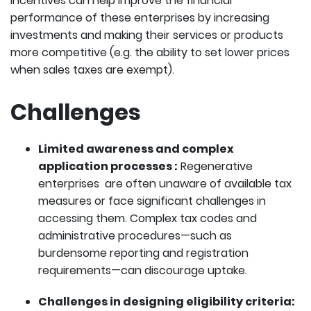
incentives can help improve the financial
performance of these enterprises by increasing
investments and making their services or products
more competitive (e.g. the ability to set lower prices
when sales taxes are exempt).
Challenges
Limited awareness and complex
application processes :
Regenerative
enterprises are often unaware of available tax
measures or face significant challenges in
accessing them. Complex tax codes and
administrative procedures—such as
burdensome reporting and registration
requirements—can discourage uptake.
Challenges in designing eligibility criteria: