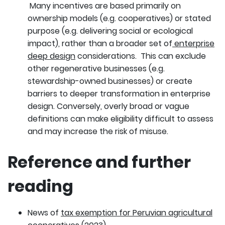
Many incentives are based primarily on
ownership models (e.g. cooperatives) or stated
purpose (e.g. delivering social or ecological
impact), rather than a broader set of
enterprise
deep design
considerations. This can exclude
other regenerative businesses (e.g.
stewardship-owned businesses) or create
barriers to deeper transformation in enterprise
design. Conversely, overly broad or vague
definitions can make eligibility difficult to assess
and may increase the risk of misuse.
Reference and further
reading
News of
tax exemption for Peruvian agricultural