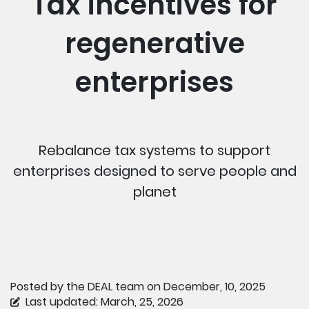
Tax incentives for
regenerative
enterprises
Rebalance tax systems to support
enterprises designed to serve people and
planet
Posted by the DEAL team on December, 10, 2025
Last updated: March, 25, 2026