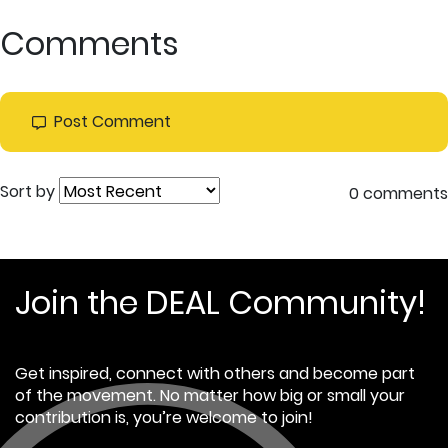
Comments
Post Comment
Sort by
0 comments
Join the DEAL Community!
Get inspired, connect with others and become part
of the movement. No matter how big or small your
contribution is, you’re welcome to join!