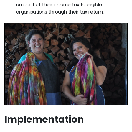
amount of their income tax to eligible
organisations through their tax return.
Implementation