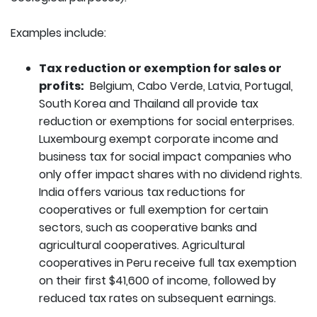
Examples include:
Tax reduction or exemption for sales or
profits:
Belgium, Cabo Verde, Latvia, Portugal,
South Korea and Thailand all provide tax
reduction or exemptions for social enterprises.
Luxembourg exempt corporate income and
business tax for social impact companies who
only offer impact shares with no dividend rights.
India offers various tax reductions for
cooperatives or full exemption for certain
sectors, such as cooperative banks and
agricultural cooperatives. Agricultural
cooperatives in Peru receive full tax exemption
on their first $41,600 of income, followed by
reduced tax rates on subsequent earnings.