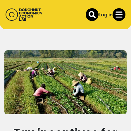
Log in