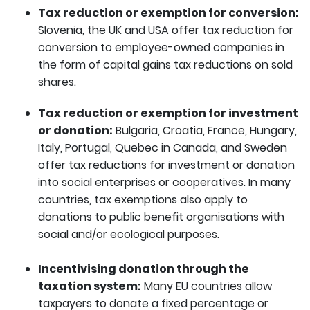
Tax reduction or exemption for conversion:
Slovenia, the UK and USA offer tax reduction for
conversion to employee-owned companies in
the form of capital gains tax reductions on sold
shares.
Tax reduction or exemption for investment
or donation:
Bulgaria, Croatia, France, Hungary,
Italy, Portugal, Quebec in Canada, and Sweden
offer tax reductions for investment or donation
into social enterprises or cooperatives. In many
countries, tax exemptions also apply to
donations to public benefit organisations with
social and/or ecological purposes.
Incentivising donation through the
taxation system:
Many EU countries allow
taxpayers to donate a fixed percentage or