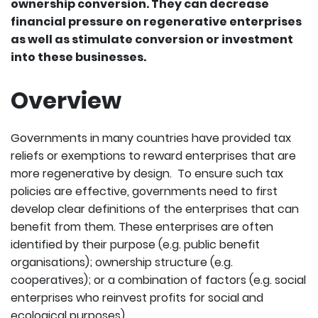
ownership conversion. They can decrease
financial pressure on regenerative enterprises
as well as stimulate conversion or investment
into these businesses.
Overview
Governments in many countries have provided tax
reliefs or exemptions to reward enterprises that are
more regenerative by design. To ensure such tax
policies are effective, governments need to first
develop clear definitions of the enterprises that can
benefit from them. These enterprises are often
identified by their purpose (e.g. public benefit
organisations); ownership structure (e.g.
cooperatives); or a combination of factors (e.g. social
enterprises who reinvest profits for social and
ecological purposes).