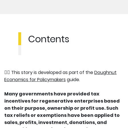
Contents
👉🏽 This story is developed as part of the
Doughnut
Economics for Policymakers
guide.
Many governments have provided tax
incentives for regenerative enterprises based
on their purpose, ownership or profit use. Such
tax reliefs or exemptions have been applied to
sales, profits, investment, donations, and