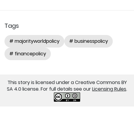
Tags
# majorityworldpolicy
# businesspolicy
# financepolicy
This story is licensed under a Creative Commons BY
SA 4.0 license. For full details see our
Licensing Rules
.