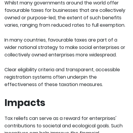
Whilst many governments around the world offer
favourable taxes for businesses that are collectively
owned or purpose-led, the extent of such benefits
varies, ranging from reduced rates to full exemption.
In many countries, favourable taxes are part of a
wider national strategy to make social enterprises or
collectively owned enterprises more widespread.
Clear eligibility criteria and transparent, accessible
registration systems often underpin the
effectiveness of these taxation measures.
Impacts
Tax reliefs can serve as a reward for enterprises'
contributions to societal and ecological goals. Such