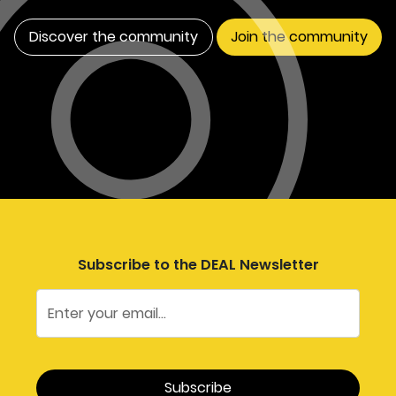
Discover the community
Join the community
Subscribe to the DEAL Newsletter