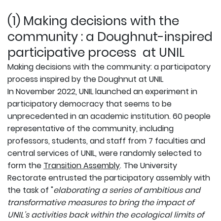
(1) Making decisions with the
community : a Doughnut-inspired
participative process at UNIL
Making decisions with the community: a participatory
process inspired by the Doughnut at UNIL
In November 2022, UNIL launched an experiment in
participatory democracy that seems to be
unprecedented in an academic institution. 60 people
representative of the community, including
professors, students, and staff from 7 faculties and
central services of UNIL, were randomly selected to
form the
Transition Assembly
. The University
Rectorate entrusted the participatory assembly with
the task of "
elaborating a series of ambitious and
transformative measures to bring the impact of
UNIL's activities back within the ecological limits of