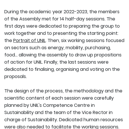
During the academic year 2022-2023, the members
of the Assembly met for 14 half-day sessions. The
first days were dedicated to preparing the group to
work together and to presenting the starting point:
the
Portrait of UNIL
. Then, six working sessions focused
on sectors such as energy, mobility, purchasing,
food... allowing the assembly to draw up propositions
of action for UNIL. Finally, the last sessions were
dedicated to finalising, organising and voting on the
proposals.
The design of the process, the methodology and the
scientific content of each session were carefully
planned by UNIL's Competence Centre in
Sustainability and the team of the Vice Rector in
charge of Sustainability. Dedicated human resources
were also needed to facilitate the working sessions.