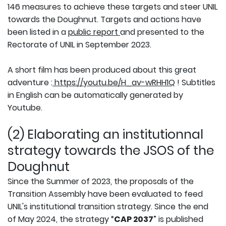
146 measures to achieve these targets and steer UNIL
towards the Doughnut. Targets and actions have
been listed in a
public report
and presented to the
Rectorate of UNIL in September 2023.
A short film has been produced about this great
adventure :
https://youtu.be/H_av-wRHH1Q
! Subtitles
in English can be automatically generated by
Youtube.
(2) Elaborating an institutionnal
strategy towards the JSOS of the
Doughnut
Since the Summer of 2023, the proposals of the
Transition Assembly have been evaluated to feed
UNIL's institutional transition strategy. Since the end
of May 2024, the strategy “
CAP 2037
” is published