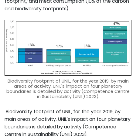
footprint) and meat consumption (10% of the carbon
and biodiversity footprints).
Biodiversity footprint of UNIL, for the year 2019, by main
areas of activity. UNIL's impact on four planetary
boundaries is detailed by activity (Competence Centre
in Sustainability (UNIL) 2023).
Biodiversity footprint of UNIL, for the year 2019, by
main areas of activity. UNIL's impact on four planetary
boundaries is detailed by activity (Competence
Centre in Sustainability (UNIL) 2023).