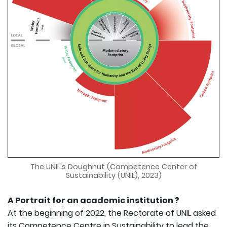
The UNIL's Doughnut (Competence Center of
Sustainability (UNIL), 2023)
A Portrait for an academic institution ?
At the beginning of 2022, the Rectorate of UNIL asked
its Competence Centre in Sustainability to lead the