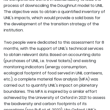
process of downscaling the Doughnut model to UNIL.
The objective was to obtain a quantified inventory of
UNIL's impacts, which would provide a solid basis for
the development of the transition strategy of the
institution.
Two people were dedicated to this assessment for 8
months, with the support of UNIL's technical services
to obtain relevant data. Based on accounting data
(purchases of UNIL, i.e. travel tickets) and existing
monitoring indicators (energy consumption,
ecological footprint of food served in UNIL canteens,
etc.), a complete material flow analysis (MFA) was
carried out to quantify UNIL's impact on planetary
boundaries. This MFA is inspired by a similar effort
achieved by the University of Oxford in 2021 to assess
the biodiversity and carbon footprints of its
operations (see
Bull et al. 2022
). Like Oxford, UNIL's