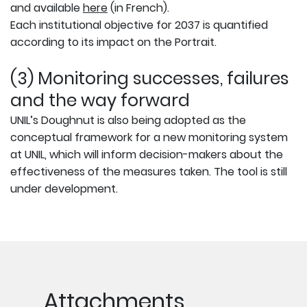
and available
here
(in French).
Each institutional objective for 2037 is quantified
according to its impact on the Portrait.
(3) Monitoring successes, failures
and the way forward
UNIL’s Doughnut is also being adopted as the
conceptual framework for a new monitoring system
at UNIL, which will inform decision-makers about the
effectiveness of the measures taken. The tool is still
under development.
Attachments