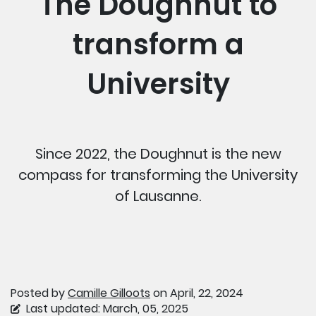
The Doughnut to
transform a
University
Since 2022, the Doughnut is the new
compass for transforming the University
of Lausanne.
Posted by
Camille Gilloots
on April, 22, 2024
Last updated: March, 05, 2025