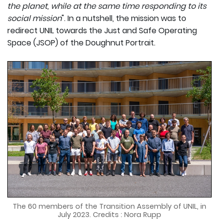
the planet, while at the same time responding to its
social mission
". In a nutshell, the mission was to
redirect UNIL towards the Just and Safe Operating
Space (JSOP) of the Doughnut Portrait.
The 60 members of the Transition Assembly of UNIL, in
July 2023. Credits : Nora Rupp