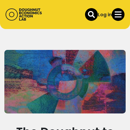
Log in