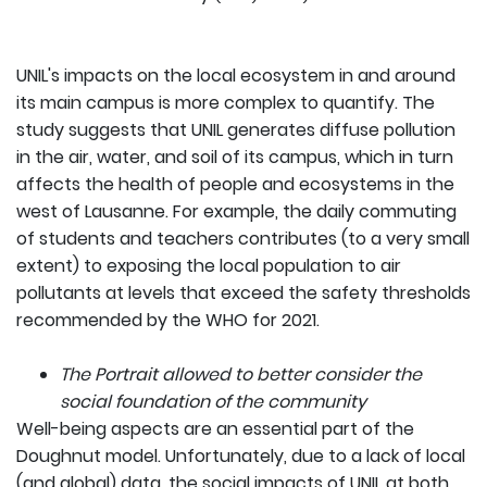
UNIL's impacts on the local ecosystem in and around
its main campus is more complex to quantify. The
study suggests that UNIL generates diffuse pollution
in the air, water, and soil of its campus, which in turn
affects the health of people and ecosystems in the
west of Lausanne. For example, the daily commuting
of students and teachers contributes (to a very small
extent) to exposing the local population to air
pollutants at levels that exceed the safety thresholds
recommended by the WHO for 2021.
The Portrait allowed to better consider the
social foundation of the community
Well-being aspects are an essential part of the
Doughnut model. Unfortunately, due to a lack of local
(and global) data, the social impacts of UNIL at both