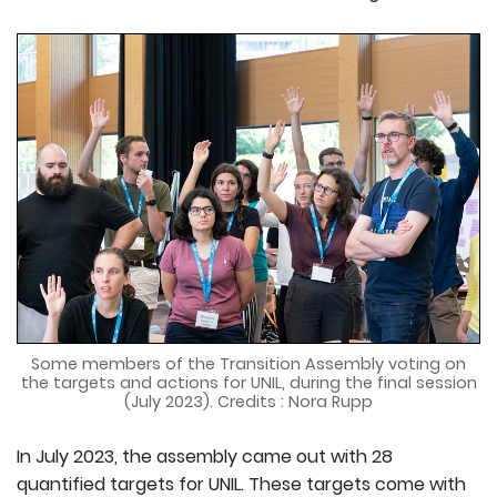
Some members of the Transition Assembly voting on
the targets and actions for UNIL, during the final session
(July 2023). Credits : Nora Rupp
In July 2023, the assembly came out with 28
quantified targets for UNIL. These targets come with