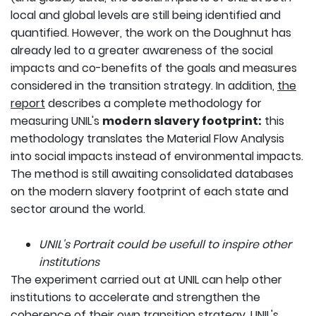
local and global levels are still being identified and
quantified. However, the work on the Doughnut has
already led to a greater awareness of the social
impacts and co-benefits of the goals and measures
considered in the transition strategy. In addition,
the
report
describes a complete methodology for
measuring UNIL's
modern slavery footprint:
this
methodology translates the Material Flow Analysis
into social impacts instead of environmental impacts.
The method is still awaiting consolidated databases
on the modern slavery footprint of each state and
sector around the world.
UNIL's Portrait could be usefull to inspire other
institutions
The experiment carried out at UNIL can help other
institutions to accelerate and strengthen the
coherence of their own transition strategy.
UNIL's