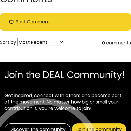
Post Comment
Sort by
0 comments
Join the DEAL Community!
Get inspired, connect with others and become part
of the movement. No matter how big or small your
contribution is, you’re welcome to join!
Discover the community
Join the community