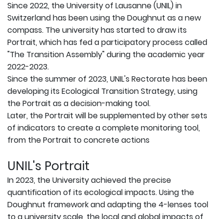
Since 2022, the University of Lausanne (UNIL) in
Switzerland has been using the Doughnut as a new
compass. The university has started to draw its
Portrait, which has fed a participatory process called
"The Transition Assembly" during the academic year
2022-2023.
Since the summer of 2023, UNIL's Rectorate has been
developing its Ecological Transition Strategy, using
the Portrait as a decision-making tool.
Later, the Portrait will be supplemented by other sets
of indicators to create a complete monitoring tool,
from the Portrait to concrete actions
UNIL's Portrait
In 2023, the University achieved the precise
quantification of its ecological impacts. Using the
Doughnut framework and adapting the 4-lenses tool
to a university scale, the local and global impacts of