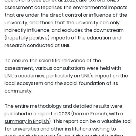
assessment categorises the environmental impacts
that are under the direct control or influence of the
university, and those that the university can only
indirectly influence, and excludes the downstream
(hopefully positive) impacts of the education and
research conducted at UNIL.
To ensure the scientific relevance of the
assessment, various consultations were held with
UNIL’s academics, particularly on UNIL's impact on the
local ecosystem and the social foundation of its
community.
The entire methodology and detailed results were
published in a report in 2023 (
here
in French, with
a
summary in English
). This report can be a valuable tool
for universities and other institutions wishing to