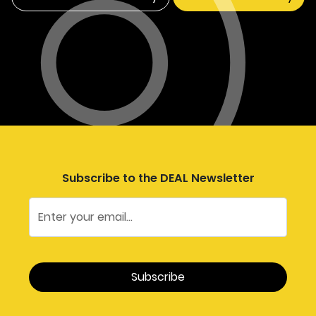
Subscribe to the DEAL Newsletter