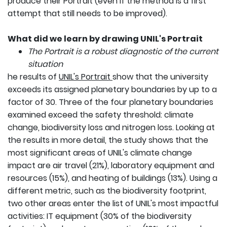
produce their Portrait (even if the method is a first
attempt that still needs to be improved).
What did we learn by drawing UNIL's Portrait
The Portrait is a robust diagnostic of the current
situation
he results of
UNIL's Portrait
show that the university
exceeds its assigned planetary boundaries by up to a
factor of 30. Three of the four planetary boundaries
examined exceed the safety threshold: climate
change, biodiversity loss and nitrogen loss. Looking at
the results in more detail, the study shows that the
most significant areas of UNIL's climate change
impact are air travel (21%), laboratory equipment and
resources (15%), and heating of buildings (13%). Using a
different metric, such as the biodiversity footprint,
two other areas enter the list of UNIL's most impactful
activities: IT equipment (30% of the biodiversity