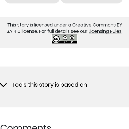
This story is licensed under a Creative Commons BY
SA 4.0 license. For full details see our
Licensing Rules
.
Tools this story is based on
Comments