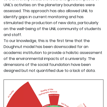
UNIL's activities on the planetary boundaries were
assessed. This approach has also allowed UNIL to
identify gaps in current monitoring and has
stimulated the production of new data, particularly
on the well-being of the UNIL community of students
and staff.
To our knowledge, this is the first time that the
Doughnut model has been downscaled for an
academic institution to provide a holistic assessment
of the environmental impacts of a university. The
dimensions of the social foundation have been
designed but not quantified due to a lack of data.