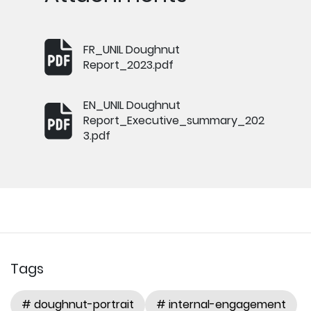
FR_UNIL Doughnut
Report_2023.pdf
EN_UNIL Doughnut
Report_Executive_summary_202
3.pdf
Tags
# doughnut-portrait
# internal-engagement