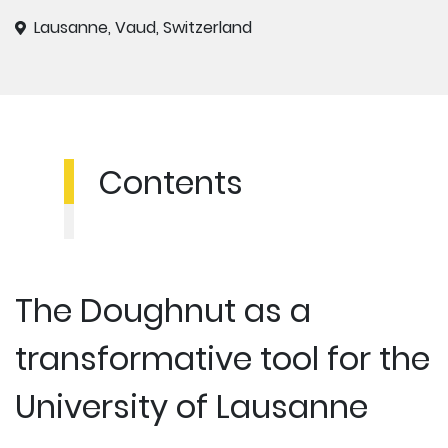
Lausanne, Vaud, Switzerland
Contents
The Doughnut as a
transformative tool for the
University of Lausanne