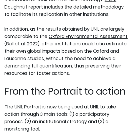
Doughnut report
includes the detailed methodology
to facilitate its replication in other institutions.
In addition, as the results obtained by UNIL are largely
comparable to the
Oxford Environmental Assessment
(Bull et al. 2022), other institutions could also estimate
their own global impacts based on the Oxford and
Lausanne studies, without the need to achieve a
demanding full quantification, thus preserving their
resources for faster actions.
From the Portrait to action
The UNIL Portrait is now being used at UNIL to take
action through 3 main tools: (1) a participatory
process, (2) an institutional strategy and (3) a
monitoring tool.