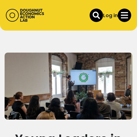
Log in