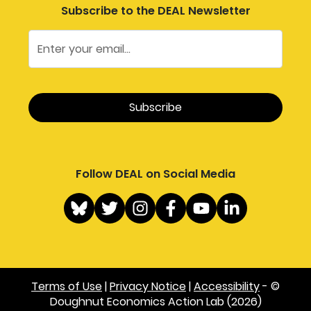
Subscribe to the DEAL Newsletter
Follow DEAL on Social Media
Terms of Use
|
Privacy Notice
|
Accessibility
- ©
Doughnut Economics Action Lab (2026)