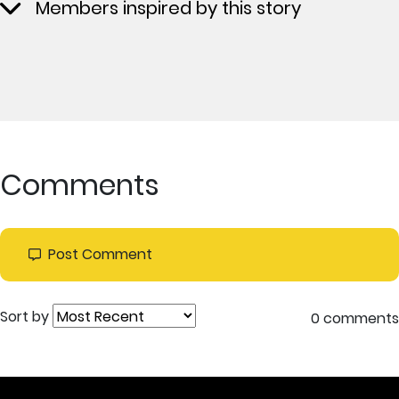
Members inspired by this story
Comments
Post Comment
Sort by
0 comments