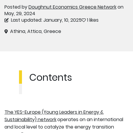
Posted by
Doughnut Economics Greece Network
on
May, 29, 2024
Last updated: January, 10, 2025
1 likes
Athina, Attica, Greece
Contents
The YES-Europe (Young Leaders in Energy &
Sustainability) network
operates on an international
and local level to catalyze the energy transition