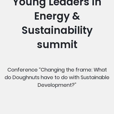
Young Leaders in
Energy &
Sustainability
summit
Conference “Changing the frame: What
do Doughnuts have to do with Sustainable
Development?”