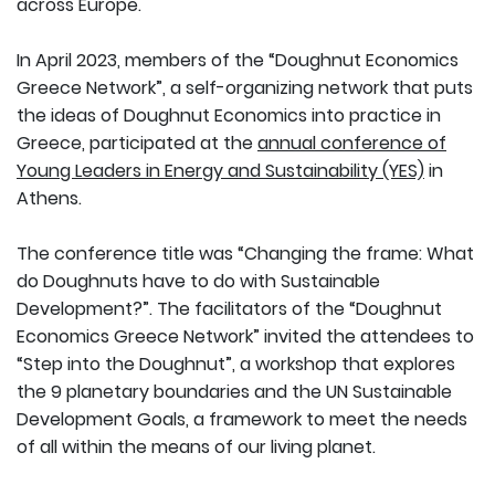
across Europe.
In April 2023, members of the “Doughnut Economics
Greece Network”, a self-organizing network that puts
the ideas of Doughnut Economics into practice in
Greece, participated at the
annual conference of
Young Leaders in Energy and Sustainability (YES)
in
Athens.
The conference title was “Changing the frame: What
do Doughnuts have to do with Sustainable
Development?”. The facilitators of the “Doughnut
Economics Greece Network” invited the attendees to
“Step into the Doughnut”, a workshop that explores
the 9 planetary boundaries and the UN Sustainable
Development Goals, a framework to meet the needs
of all within the means of our living planet.