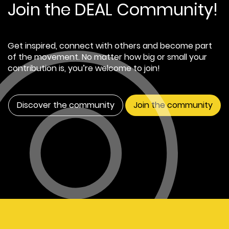
Join the DEAL Community!
Get inspired, connect with others and become part
of the movement. No matter how big or small your
contribution is, you’re welcome to join!
Discover the community
Join the community