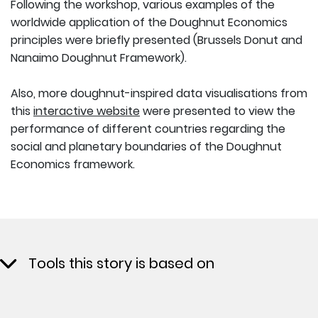
Following the workshop, various examples of the
worldwide application of the Doughnut Economics
principles were briefly presented (Brussels Donut and
Nanaimo Doughnut Framework).
Also, more doughnut-inspired data visualisations from
this
interactive website
were presented to view the
performance of different countries regarding the
social and planetary boundaries of the Doughnut
Economics framework.
Tools this story is based on