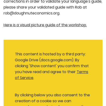
corrections in order to validate your language's guide,
please share your validated guide with Rob at
rob@doughnuteconomics.org.
Here is a visual picture guide of the workshop.
This content is hosted by a third party:
Google Drive (docs.google.com). By
clicking 'Show content' you confirm that
you have read and agree to their
Terms
of Service
.
By clicking below you also consent to the
creation of a cookie so we can