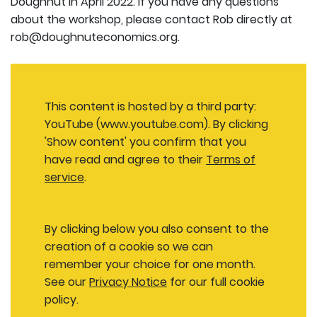
Doughnut in April 2022. If you have any questions
about the workshop, please contact Rob directly at
rob@doughnuteconomics.org.
This content is hosted by a third party:
YouTube (www.youtube.com). By clicking
'Show content' you confirm that you
have read and agree to their
Terms of
service
.
By clicking below you also consent to the
creation of a cookie so we can
remember your choice for one month.
See our
Privacy Notice
for our full cookie
policy.