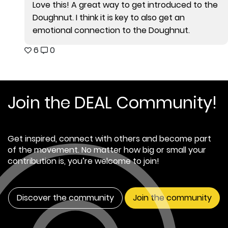
Love this! A great way to get introduced to the
Doughnut. I think it is key to also get an
emotional connection to the Doughnut.
6
0
Join the DEAL Community!
Get inspired, connect with others and become part
of the movement. No matter how big or small your
contribution is, you’re welcome to join!
Discover the community
Join the community