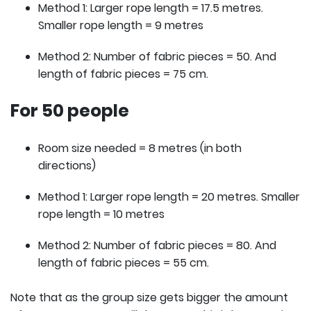
Method 1: Larger rope length = 17.5 metres.
Smaller rope length = 9 metres
Method 2: Number of fabric pieces = 50. And
length of fabric pieces = 75 cm.
For 50 people
Room size needed = 8 metres (in both
directions)
Method 1: Larger rope length = 20 metres. Smaller
rope length = 10 metres
Method 2: Number of fabric pieces = 80. And
length of fabric pieces = 55 cm.
Note that as the group size gets bigger the amount