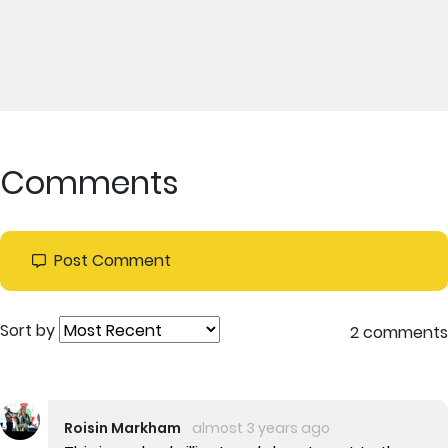
Comments
Post Comment
Sort by
2 comments
Roisin Markham
almost 3 years ago