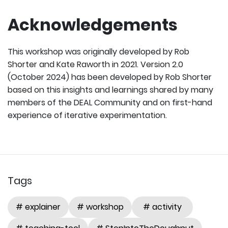
Acknowledgements
This workshop was originally developed by Rob
Shorter and Kate Raworth in 2021. Version 2.0
(October 2024) has been developed by Rob Shorter
based on this insights and learnings shared by many
members of the DEAL Community and on first-hand
experience of iterative experimentation.
Tags
# explainer
# workshop
# activity