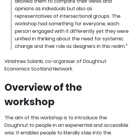
allowed them to compare their views and
opinions as individuals but also as
representatives of intersectional groups. The
workshop had something for everyone, each
person engaged with it differently yet they were
unified in thinking about the need for systemic
change and their role as designers in this realm.”
Vinishree Solanki, co-organiser of Doughnut
Economics Scotland Network.
Overview of the
workshop
The aim of this workshop is to introduce the
Doughnut to people in an experiential and accessible
way. It enables people to literally step into the