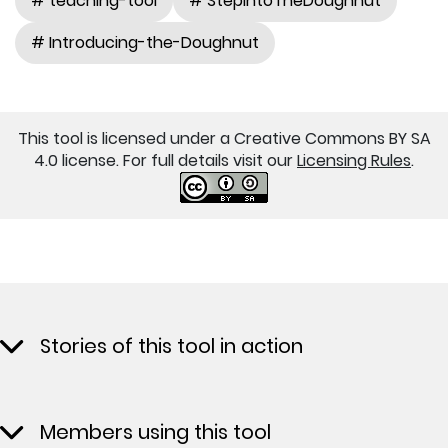
# teaching-tool
# StepIntoTheDoughnut
# Introducing-the-Doughnut
This tool is licensed under a Creative Commons BY SA
4.0 license. For full details visit our
Licensing Rules
.
Stories of this tool in action
Members using this tool