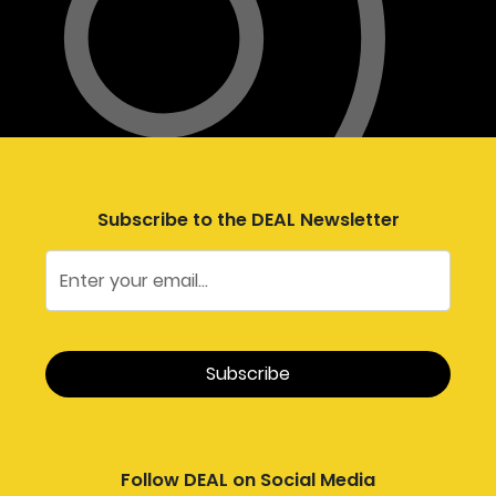
Subscribe to the DEAL Newsletter
Follow DEAL on Social Media