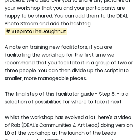
process. We'd also love you to share any pictures of
your workshop that you and your participants are
happy to be shared. You can add them to the DEAL
Photo Stream and add the hashtag
# StepIntoTheDoughnut
.
A note on training new facilitators, if you are
facilitating the workshop for the first time we
recommend that you facilitate it in a group of two or
three people. You can then divide up the script into
smaller, more manageable pieces.
The final step of this facilitator guide - Step 8. - is a
selection of possibilities for where to take it next.
Whilst the workshop has evolved a lot, here's a video
of Rob (DEAL's Communities & Art Lead) doing version
1.0 of the workshop at the launch of the Leeds