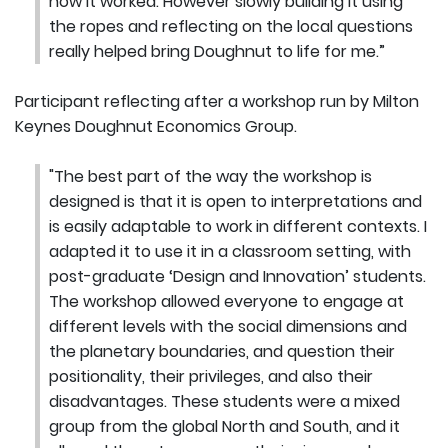
how it worked. However slowly building it using
the ropes and reflecting on the local questions
really helped bring Doughnut to life for me.”
Participant reflecting after a workshop run by Milton
Keynes Doughnut Economics Group.
"The best part of the way the workshop is
designed is that it is open to interpretations and
is easily adaptable to work in different contexts. I
adapted it to use it in a classroom setting, with
post-graduate ‘Design and Innovation’ students.
The workshop allowed everyone to engage at
different levels with the social dimensions and
the planetary boundaries, and question their
positionality, their privileges, and also their
disadvantages. These students were a mixed
group from the global North and South, and it