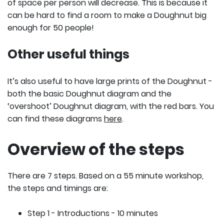
of space per person will decrease. This is because it
can be hard to find a room to make a Doughnut big
enough for 50 people!
Other useful things
It’s also useful to have large prints of the Doughnut -
both the basic Doughnut diagram and the
‘overshoot’ Doughnut diagram, with the red bars. You
can find these diagrams
here
.
Overview of the steps
There are 7 steps. Based on a 55 minute workshop,
the steps and timings are:
Step 1 - Introductions - 10 minutes