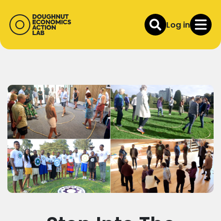
Log in