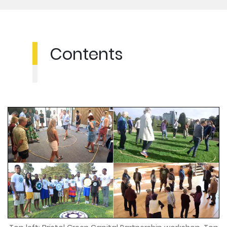
Contents