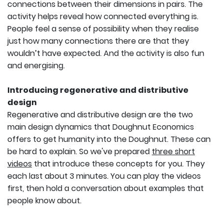
connections between their dimensions in pairs. The
activity helps reveal how connected everything is.
People feel a sense of possibility when they realise
just how many connections there are that they
wouldn’t have expected. And the activity is also fun
and energising.
Introducing regenerative and distributive
design
Regenerative and distributive design are the two
main design dynamics that Doughnut Economics
offers to get humanity into the Doughnut. These can
be hard to explain. So we've prepared
three short
videos
that introduce these concepts for you. They
each last about 3 minutes. You can play the videos
first, then hold a conversation about examples that
people know about.