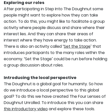
Exploring our roles
After participating in Step Into The Doughnut some
people might want to explore how they can take
action. To do this, you might like to facilitate a group
activity where people discuss and share where their
interest lies. And they can share their areas of
interest where they have energy to take action.
There is also an activity called ‘
Set the Stage
’ that
introduces participants to the many roles within the
economy. ‘Set the Stage’ could be run before holding
a group discussion about roles.
Introducing the local perspective
The Doughnut is a global goal for humanity. So how
do we introduce a local perspective to this global
goal? To do this we have created The Four Lenses of
Doughnut Unrolled. To introduce this you can share
this introductory video
and explore these tools.