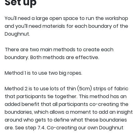
Set up
You'll need a large open space to run the workshop
and you’ll need materials for each boundary of the
Doughnut.
There are two main methods to create each
boundary. Both methods are effective.
Method 1 is to use two big ropes.
Method 2 is to use lots of thin (5cm) strips of fabric
that participants tie together. This method has an
added benefit that all participants co-creating the
boundaries, which allows a moment to add an insight
around who gets to define what these boundaries
are. See step 7.4. Co-creating our own Doughnut