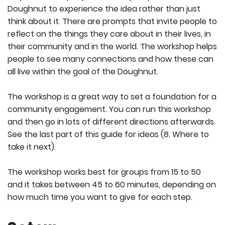
Doughnut to experience the idea rather than just
think about it. There are prompts that invite people to
reflect on the things they care about in their lives, in
their community and in the world. The workshop helps
people to see many connections and how these can
all live within the goal of the Doughnut.
The workshop is a great way to set a foundation for a
community engagement. You can run this workshop
and then go in lots of different directions afterwards.
See the last part of this guide for ideas (8. Where to
take it next).
The workshop works best for groups from 15 to 50
and it takes between 45 to 60 minutes, depending on
how much time you want to give for each step.