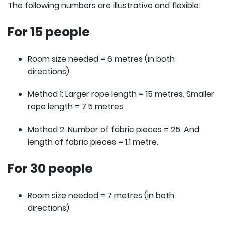
The following numbers are illustrative and flexible:
For 15 people
Room size needed = 6 metres (in both
directions)
Method 1: Larger rope length = 15 metres. Smaller
rope length = 7.5 metres
Method 2: Number of fabric pieces = 25. And
length of fabric pieces = 1.1 metre.
For 30 people
Room size needed = 7 metres (in both
directions)