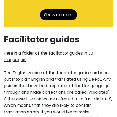
Show content
Facilitator guides
Here is a folder of the facilitator guides in 30
languages.
The English version of the facilitator guide has been
put into plain English and translated using DeepL. Any
guides that have had a speaker of that language go
through and make corrections are called 'validiated'.
Otherwise the guides are referred to as 'unvalidated',
which means that they are likely to contain
translation errors. If you would like to make