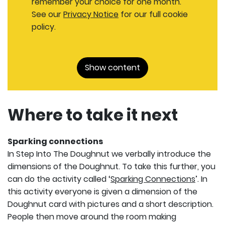
remember your choice for one month.
See our
Privacy Notice
for our full cookie
policy.
Show content
Where to take it next
Sparking connections
In Step Into The Doughnut we verbally introduce the
dimensions of the Doughnut. To take this further, you
can do the activity called ‘
Sparking Connections
’. In
this activity everyone is given a dimension of the
Doughnut card with pictures and a short description.
People then move around the room making