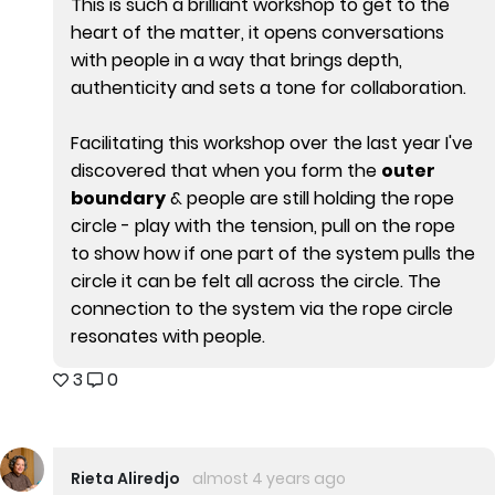
This is such a brilliant workshop to get to the
heart of the matter, it opens conversations
with people in a way that brings depth,
authenticity and sets a tone for collaboration.
Facilitating this workshop over the last year I've
discovered that when you form the
outer
boundary
& people are still holding the rope
circle - play with the tension, pull on the rope
to show how if one part of the system pulls the
circle it can be felt all across the circle. The
connection to the system via the rope circle
resonates with people.
3
0
Rieta Aliredjo
almost 4 years ago