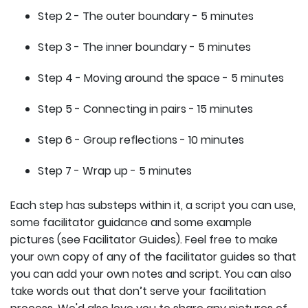
Step 2 - The outer boundary - 5 minutes
Step 3 - The inner boundary - 5 minutes
Step 4 - Moving around the space - 5 minutes
Step 5 - Connecting in pairs - 15 minutes
Step 6 - Group reflections - 10 minutes
Step 7 - Wrap up - 5 minutes
Each step has substeps within it, a script you can use,
some facilitator guidance and some example
pictures (see Facilitator Guides). Feel free to make
your own copy of any of the facilitator guides so that
you can add your own notes and script. You can also
take words out that don’t serve your facilitation