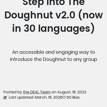
Step Into The
Doughnut v2.0 (now
in 30 languages)
An accessible and engaging way to
introduce the Doughnut to any group
Posted by
the DEAL Team
on August, 18, 2022
Last updated: March, 18, 2026
60 likes