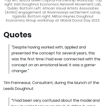
Top left: Bristol Green Capital Partnership workshop. Top
right: Irish Doughnut Economics Network Movement Lab,
Dublin. Bottom Left: African Visual Artists Associates
(AVIAS) engagement at Rwamwanja settlement camp,
Uganda. Bottom right: Milton Keynes Doughnut
Economics Group workshop at Global Donut Day 2023.
Quotes
"Despite having worked with, applied and
presented the concept for several years, this
was the first time I had ever connected with the
concept on an emotional level. It was a game-
changer."
Tim Frenneaux, Consultant, during the launch of the
Leeds Doughnut.
“I had been very confused about the model and