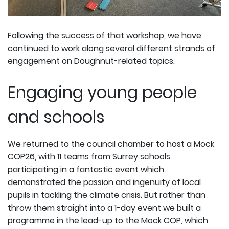
Following the success of that workshop, we have
continued to work along several different strands of
engagement on Doughnut-related topics.
Engaging young people
and schools
We returned to the council chamber to host a Mock
COP26, with 11 teams from Surrey schools
participating in a fantastic event which
demonstrated the passion and ingenuity of local
pupils in tackling the climate crisis. But rather than
throw them straight into a 1-day event we built a
programme in the lead-up to the Mock COP, which