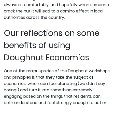
always sit comfortably, and hopefully when someone
crack the nut it will lead to a domino effect in local
authorities across the country.
Our reflections on some
benefits of using
Doughnut Economics
One of the major upsides of the Doughnut workshops
and principles is that they take the subject of
economics, which can feel alienating (we didn't say
boring!) and turn it into something extremely
engaging based on the things that residents can
both understand and feel strongly enough to act on.