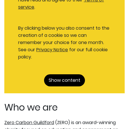
service
.
By clicking below you also consent to the
creation of a cookie so we can
remember your choice for one month.
See our
Privacy Notice
for our full cookie
policy.
Show content
Who we are
Zero Carbon Guildford
(ZERO) is an award-winning