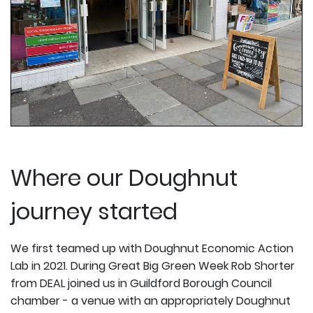
Where our Doughnut
journey started
We first teamed up with Doughnut Economic Action
Lab in 2021. During Great Big Green Week Rob Shorter
from DEAL joined us in Guildford Borough Council
chamber - a venue with an appropriately Doughnut