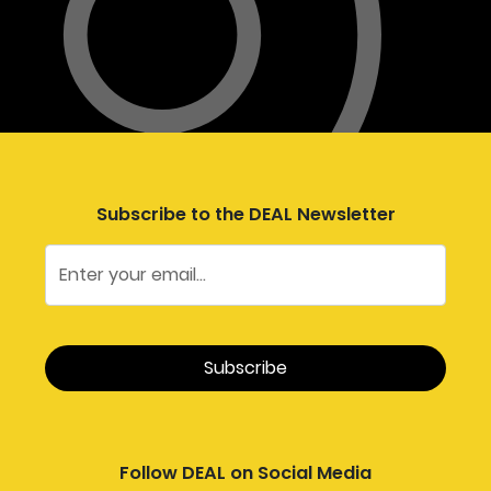
Subscribe to the DEAL Newsletter
Follow DEAL on Social Media