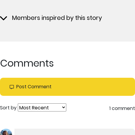
Members inspired by this story
Comments
Post Comment
Sort by
1 comment