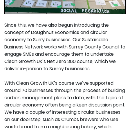
Since this, we have also begun introducing the
concept of Doughnut Economics and circular
economy to Surry businesses. Our Sustainable
Business Network works with Surrey County Council to
engage SMEs and encourage them to undertake
Clean Growth UK’s Net Zero 360 course, which we
deliver in-person to Surrey businesses.
With Clean Growth UK’s course we’ve supported
around 70 businesses through the process of building
carbon management plans to date, with the topic of
circular economy often being a keen discussion point.
We have a couple of interesting circular businesses
on our doorstep, such as Crumbs brewers who use
waste bread from a neighbouring bakery, which