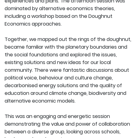
experiences and plans. The afternoon session was
dominated by alternative economics theories,
including a workshop based on the Doughnut
Economics approaches.
Together, we mapped out the rings of the doughnut,
became familiar with the planetary boundaries and
the social foundations and explored the issues,
existing solutions and new ideas for our local
community. There were fantastic discussions about
political voice, behaviour and culture change,
decarbonised energy solutions and the quality of
education around climate change, biodiversity and
alternative economic models.
This was an engaging and energetic session
demonstrating the value and power of collaboration
between a diverse group, looking across schools,