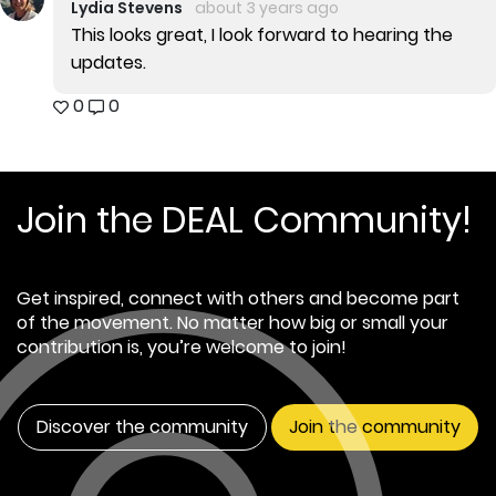
Lydia Stevens
about 3 years ago
This looks great, I look forward to hearing the
updates.
0
0
Join the DEAL Community!
Get inspired, connect with others and become part
of the movement. No matter how big or small your
contribution is, you’re welcome to join!
Discover the community
Join the community