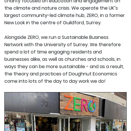
charity focused on education and engagement on
the climate and nature crisis. We operate the UK’s
largest community-led climate hub, ZERO, in a former
New Look in the centre of Guildford, Surrey.
Alongside ZERO, we run a Sustainable Business
Network with the University of Surrey. We therefore
spend a lot of time engaging residents and
businesses alike, as well as churches and schools, in
ways they can be more sustainable - and as a result,
the theory and practices of Doughnut Economics
come into lots of the day to day work we do!