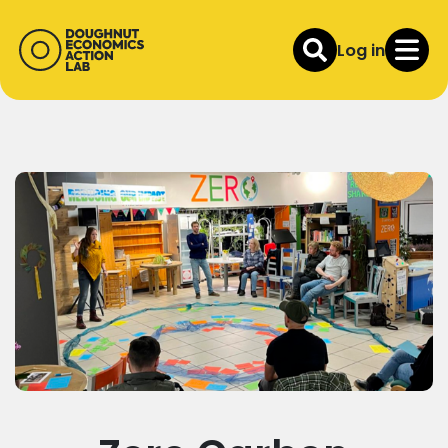
Log in