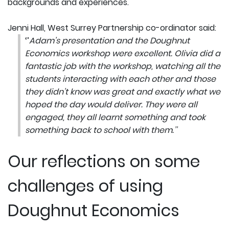
backgrounds and experiences.
Jenni Hall, West Surrey Partnership co-ordinator said:
‘’
Adam’s presentation and the Doughnut
Economics workshop were excellent. Olivia did a
fantastic job with the workshop, watching all the
students interacting with each other and those
they didn’t know was great and exactly what we
hoped the day would deliver. They were all
engaged, they all learnt something and took
something back to school with them.’’
Our reflections on some
challenges of using
Doughnut Economics