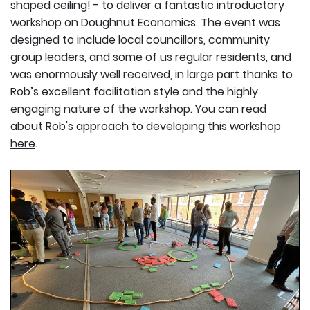
shaped ceiling! - to deliver a fantastic introductory
workshop on Doughnut Economics. The event was
designed to include local councillors, community
group leaders, and some of us regular residents, and
was enormously well received, in large part thanks to
Rob’s excellent facilitation style and the highly
engaging nature of the workshop. You can read
about Rob's approach to developing this workshop
here
.