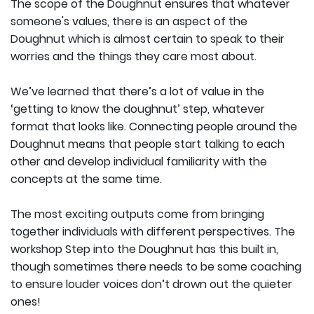
The scope of the Doughnut ensures that whatever
someone's values, there is an aspect of the
Doughnut which is almost certain to speak to their
worries and the things they care most about.
We’ve learned that there’s a lot of value in the
‘getting to know the doughnut’ step, whatever
format that looks like. Connecting people around the
Doughnut means that people start talking to each
other and develop individual familiarity with the
concepts at the same time.
The most exciting outputs come from bringing
together individuals with different perspectives. The
workshop Step into the Doughnut has this built in,
though sometimes there needs to be some coaching
to ensure louder voices don’t drown out the quieter
ones!