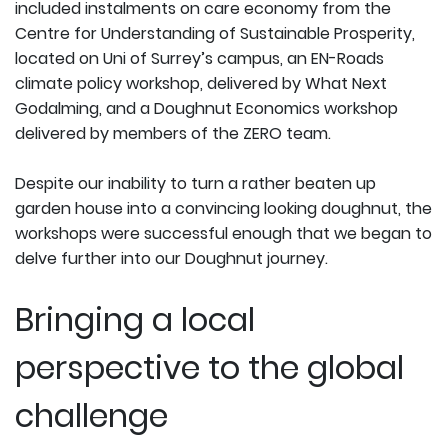
included instalments on care economy from the
Centre for Understanding of Sustainable Prosperity,
located on Uni of Surrey’s campus, an EN-Roads
climate policy workshop, delivered by What Next
Godalming, and a Doughnut Economics workshop
delivered by members of the ZERO team.
Despite our inability to turn a rather beaten up
garden house into a convincing looking doughnut, the
workshops were successful enough that we began to
delve further into our Doughnut journey.
Bringing a local
perspective to the global
challenge