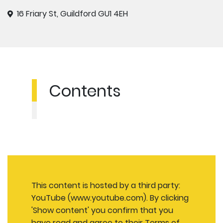
16 Friary St, Guildford GU1 4EH
Contents
This content is hosted by a third party:
YouTube (www.youtube.com). By clicking
'Show content' you confirm that you
have read and agree to their
Terms of