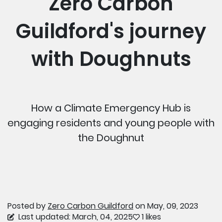
Zero Carbon
Guildford's journey
with Doughnuts
How a Climate Emergency Hub is
engaging residents and young people with
the Doughnut
Posted by
Zero Carbon Guildford
on May, 09, 2023
Last updated: March, 04, 2025
1 likes