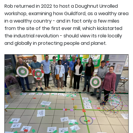
Rob returned in 2022 to host a Doughnut Unrolled
workshop, examining how Guildford, as a wealthy area
in a wealthy country - and in fact only a few miles
from the site of the first ever mill, which kickstarted
the industrial revolution - should view its role locally
and globally in protecting people and planet.