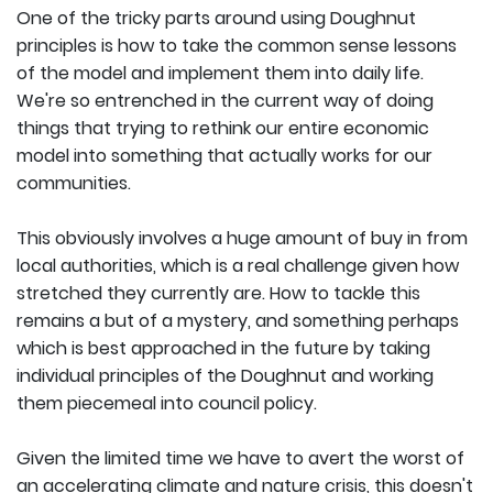
One of the tricky parts around using Doughnut
principles is how to take the common sense lessons
of the model and implement them into daily life.
We're so entrenched in the current way of doing
things that trying to rethink our entire economic
model into something that actually works for our
communities.
This obviously involves a huge amount of buy in from
local authorities, which is a real challenge given how
stretched they currently are. How to tackle this
remains a but of a mystery, and something perhaps
which is best approached in the future by taking
individual principles of the Doughnut and working
them piecemeal into council policy.
Given the limited time we have to avert the worst of
an accelerating climate and nature crisis, this doesn't