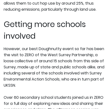
allows them to cut hop use by around 25%, thus
reducing emissions, particularly through land use.
Getting more schools
involved
However, our best Doughnutty event so far has been
the visit to ZERO of the West Surrey Partnership, a
loose collective of around 15 schools from this side of
Surrey, made up of state and public schools alike, and
including several of the schools involved with Surrey
Environmental Action Schools, who are in turn part of
UKSSN.
Over 60 secondary school students joined us in ZERO
for a full day of exploring new ideas and sharing their