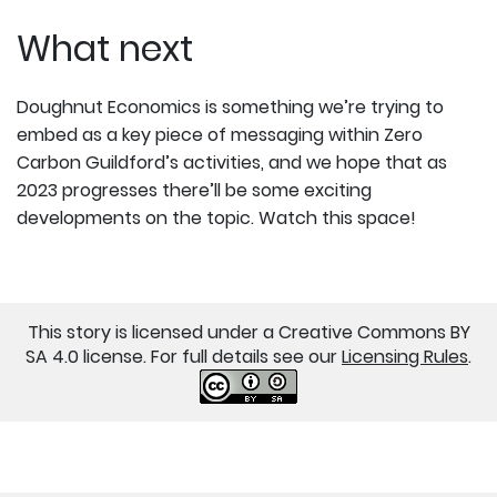
What next
Doughnut Economics is something we’re trying to
embed as a key piece of messaging within Zero
Carbon Guildford’s activities, and we hope that as
2023 progresses there’ll be some exciting
developments on the topic. Watch this space!
This story is licensed under a Creative Commons BY
SA 4.0 license. For full details see our
Licensing Rules
.