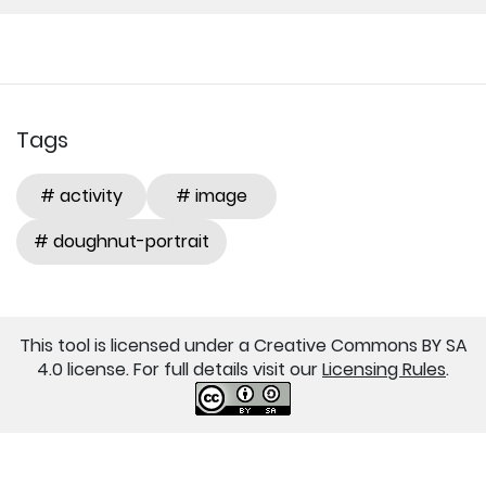
Tags
# activity
# image
# doughnut-portrait
This tool is licensed under a Creative Commons BY SA
4.0 license. For full details visit our
Licensing Rules
.