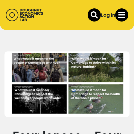
Log in