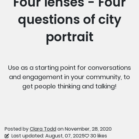
Four lenses - Four
questions of city
portrait
Use as a starting point for conversations
and engagement in your community, to
get people thinking and talking!
Posted by
Clara Todd
on November, 28, 2020
Last updated: August, 07, 2025
30 likes