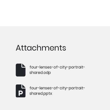
Attachments
four-lenses-of-city-portrait-
shared.odp
four-lenses-of-city-portrait-
shared.pptx