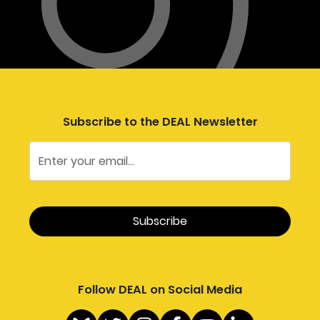
Subscribe to the DEAL Newsletter
Follow DEAL on Social Media