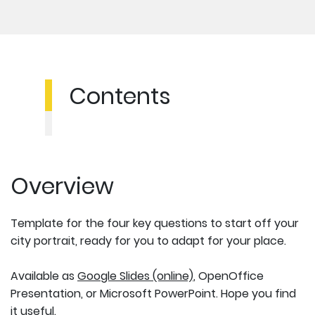
Contents
Overview
Template for the four key questions to start off your
city portrait, ready for you to adapt for your place.
Available as
Google Slides (online)
, OpenOffice
Presentation, or Microsoft PowerPoint. Hope you find
it useful.