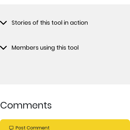
Stories of this tool in action
Members using this tool
Comments
Post Comment