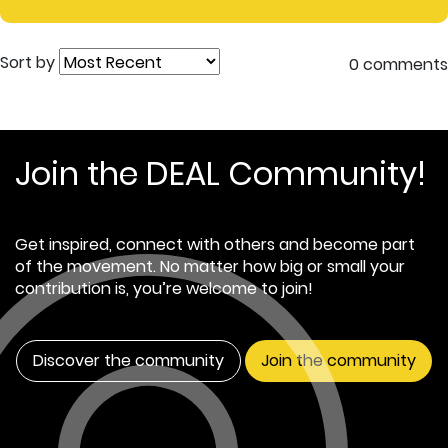
Sort by
0 comments
Join the DEAL Community!
Get inspired, connect with others and become part
of the movement. No matter how big or small your
contribution is, you’re welcome to join!
Discover the community
Join the community