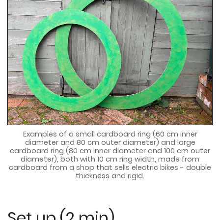
Examples of a small cardboard ring (60 cm inner
diameter and 80 cm outer diameter) and large
cardboard ring (80 cm inner diameter and 100 cm outer
diameter), both with 10 cm ring width, made from
cardboard from a shop that sells electric bikes - double
thickness and rigid.
Set up (2 min)