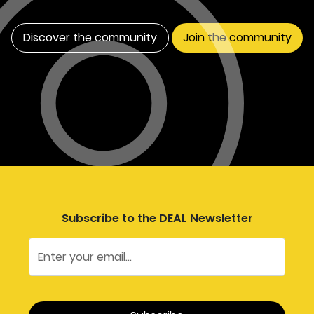
Discover the community
Join the community
Subscribe to the DEAL Newsletter