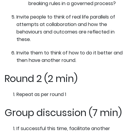
breaking rules in a governed process?
Invite people to think of real life parallels of
attempts at collaboration and how the
behaviours and outcomes are reflected in
these.
Invite them to think of how to do it better and
then have another round.
Round 2 (2 min)
Repeat as per round 1
Group discussion (7 min)
If successful this time, facilitate another