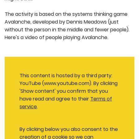
The activity is based on the systems thinking game
Avalanche, developed by Dennis Meadows (just
without the person in the middle and fewer people).
Here's a video of people playing Avalanche.
This content is hosted by a third party:
YouTube (www.youtube.com). By clicking
'Show content' you confirm that you
have read and agree to their
Terms of
service
.
By clicking below you also consent to the
creation of a cookie so we can