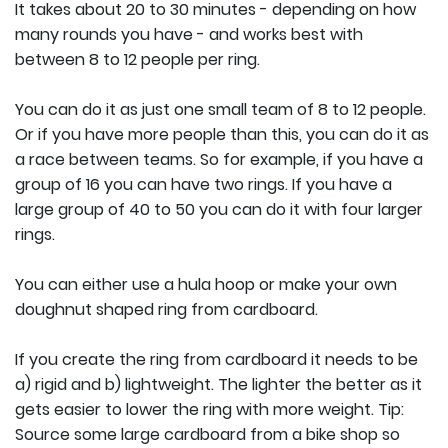
It takes about 20 to 30 minutes - depending on how
many rounds you have - and works best with
between 8 to 12 people per ring.
You can do it as just one small team of 8 to 12 people.
Or if you have more people than this, you can do it as
a race between teams. So for example, if you have a
group of 16 you can have two rings. If you have a
large group of 40 to 50 you can do it with four larger
rings.
You can either use a hula hoop or make your own
doughnut shaped ring from cardboard.
If you create the ring from cardboard it needs to be
a) rigid and b) lightweight. The lighter the better as it
gets easier to lower the ring with more weight. Tip:
Source some large cardboard from a bike shop so