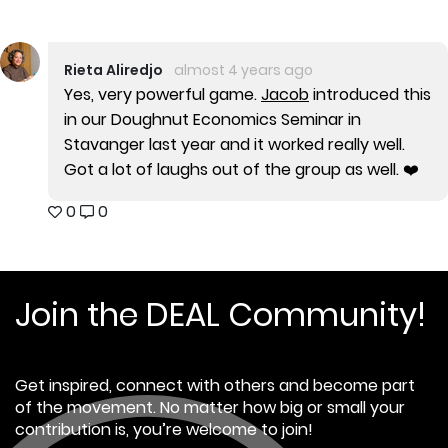
Rieta Aliredjo
almost 4 years ago
Yes, very powerful game.
Jacob
introduced this
in our Doughnut Economics Seminar in
Stavanger last year and it worked really well.
Got a lot of laughs out of the group as well. ❤️
0
0
Join the DEAL Community!
Get inspired, connect with others and become part
of the movement. No matter how big or small your
contribution is, you’re welcome to join!