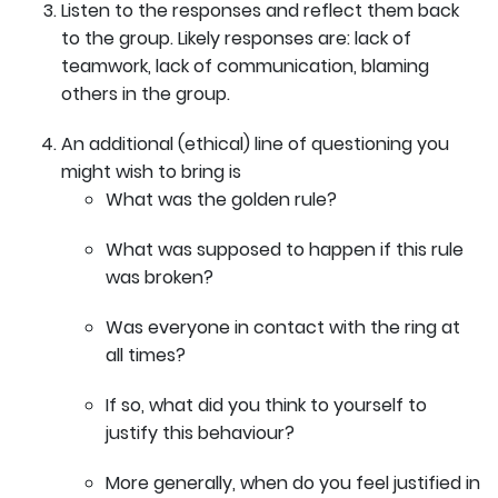
Listen to the responses and reflect them back
to the group. Likely responses are: lack of
teamwork, lack of communication, blaming
others in the group.
An additional (ethical) line of questioning you
might wish to bring is
What was the golden rule?
What was supposed to happen if this rule
was broken?
Was everyone in contact with the ring at
all times?
If so, what did you think to yourself to
justify this behaviour?
More generally, when do you feel justified in