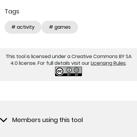
Tags
# activity
# games
This tool is licensed under a Creative Commons BY SA
4.0 license. For full details visit our
Licensing Rules
.
Members using this tool