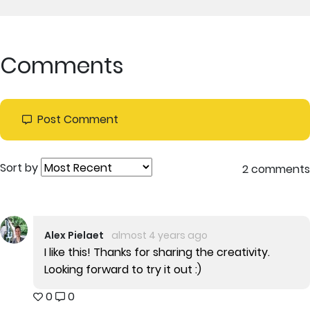
Comments
Post Comment
Sort by
2 comments
Alex Pielaet
almost 4 years ago
I like this! Thanks for sharing the creativity.
Looking forward to try it out :)
0
0