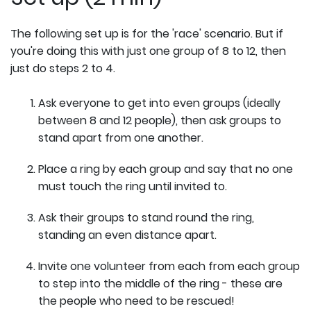
The following set up is for the 'race' scenario. But if
you're doing this with just one group of 8 to 12, then
just do steps 2 to 4.
Ask everyone to get into even groups (ideally
between 8 and 12 people), then ask groups to
stand apart from one another.
Place a ring by each group and say that no one
must touch the ring until invited to.
Ask their groups to stand round the ring,
standing an even distance apart.
Invite one volunteer from each from each group
to step into the middle of the ring - these are
the people who need to be rescued!