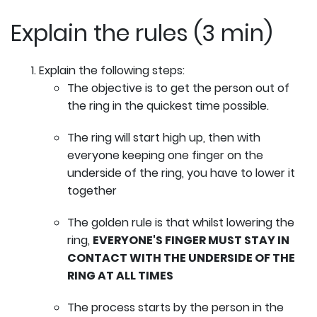
Explain the rules (3 min)
Explain the following steps:
The objective is to get the person out of
the ring in the quickest time possible.
The ring will start high up, then with
everyone keeping one finger on the
underside of the ring, you have to lower it
together
The golden rule is that whilst lowering the
ring,
EVERYONE'S FINGER MUST STAY IN
CONTACT WITH THE UNDERSIDE OF THE
RING AT ALL TIMES
The process starts by the person in the