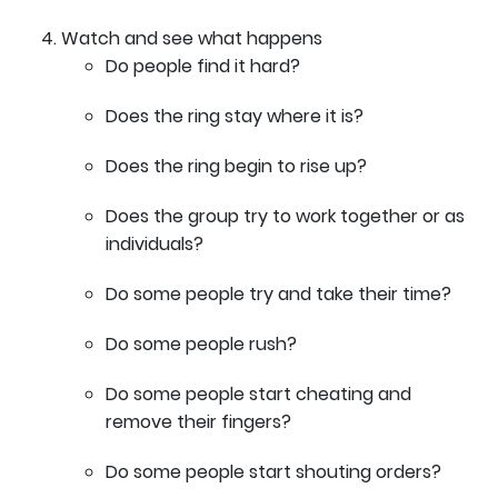
Watch and see what happens
Do people find it hard?
Does the ring stay where it is?
Does the ring begin to rise up?
Does the group try to work together or as
individuals?
Do some people try and take their time?
Do some people rush?
Do some people start cheating and
remove their fingers?
Do some people start shouting orders?