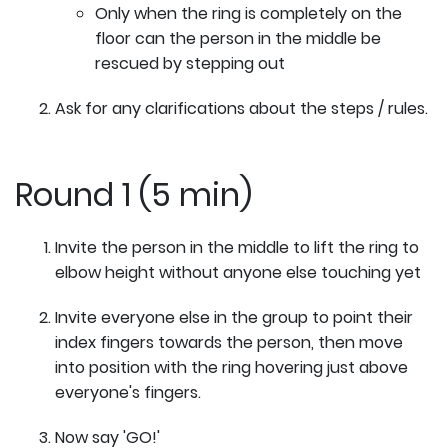
Only when the ring is completely on the
floor can the person in the middle be
rescued by stepping out
Ask for any clarifications about the steps / rules.
Round 1 (5 min)
Invite the person in the middle to lift the ring to
elbow height without anyone else touching yet
Invite everyone else in the group to point their
index fingers towards the person, then move
into position with the ring hovering just above
everyone's fingers.
Now say 'GO!'