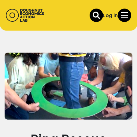
Log in