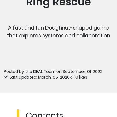
Ring Rescue
A fast and fun Doughnut-shaped game
that explores systems and collaboration
Posted by
the DEAL Team
on September, 01, 2022
Last updated: March, 05, 2026
16 likes
Contents