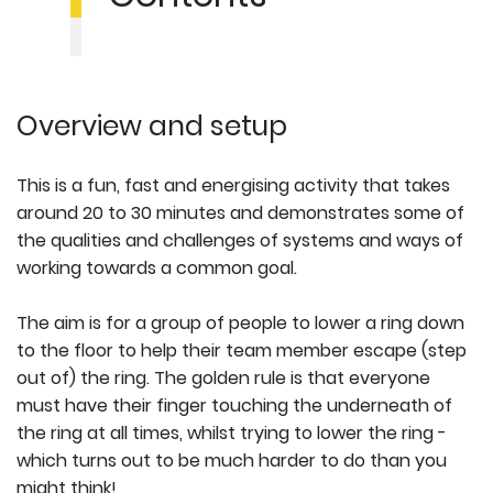
Overview and setup
This is a fun, fast and energising activity that takes
around 20 to 30 minutes and demonstrates some of
the qualities and challenges of systems and ways of
working towards a common goal.
The aim is for a group of people to lower a ring down
to the floor to help their team member escape (step
out of) the ring. The golden rule is that everyone
must have their finger touching the underneath of
the ring at all times, whilst trying to lower the ring -
which turns out to be much harder to do than you
might think!