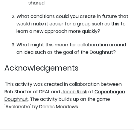
shared
What conditions could you create in future that
would make it easier for a group such as this to
learn a new approach more quickly?
What might this mean for collaboration around
an idea such as the goal of the Doughnut?
Acknowledgements
This activity was created in collaboration between
Rob Shorter of DEAL and
Jacob Rask
of
Copenhagen
Doughnut
. The activity builds up on the game
'Avalanche' by Dennis Meadows.