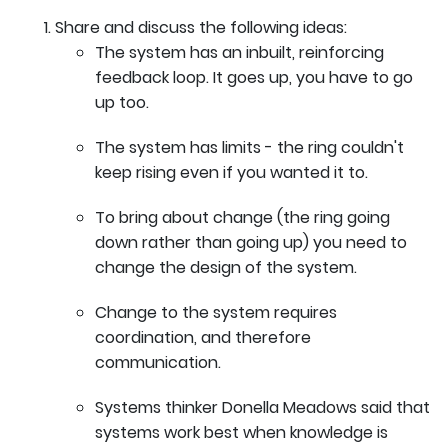
Share and discuss the following ideas:
The system has an inbuilt, reinforcing
feedback loop. It goes up, you have to go
up too.
The system has limits - the ring couldn't
keep rising even if you wanted it to.
To bring about change (the ring going
down rather than going up) you need to
change the design of the system.
Change to the system requires
coordination, and therefore
communication.
Systems thinker Donella Meadows said that
systems work best when knowledge is