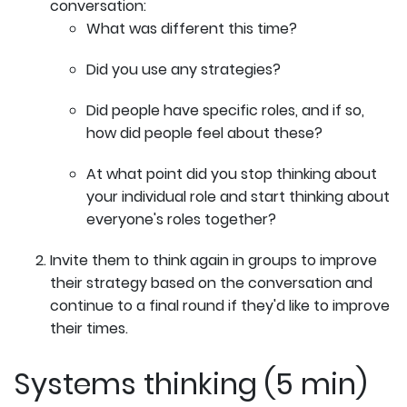
conversation:
What was different this time?
Did you use any strategies?
Did people have specific roles, and if so,
how did people feel about these?
At what point did you stop thinking about
your individual role and start thinking about
everyone's roles together?
Invite them to think again in groups to improve
their strategy based on the conversation and
continue to a final round if they'd like to improve
their times.
Systems thinking (5 min)