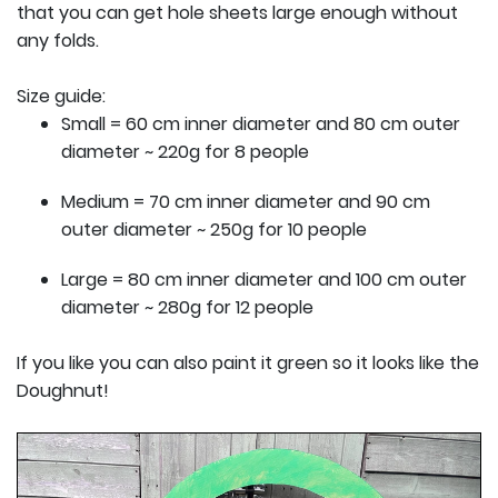
that you can get hole sheets large enough without
any folds.
Size guide:
Small = 60 cm inner diameter and 80 cm outer
diameter ~ 220g for 8 people
Medium = 70 cm inner diameter and 90 cm
outer diameter ~ 250g for 10 people
Large = 80 cm inner diameter and 100 cm outer
diameter ~ 280g for 12 people
If you like you can also paint it green so it looks like the
Doughnut!