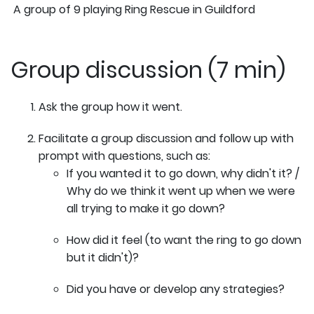
A group of 9 playing Ring Rescue in Guildford
Group discussion (7 min)
Ask the group how it went.
Facilitate a group discussion and follow up with
prompt with questions, such as:
If you wanted it to go down, why didn't it? /
Why do we think it went up when we were
all trying to make it go down?
How did it feel (to want the ring to go down
but it didn't)?
Did you have or develop any strategies?