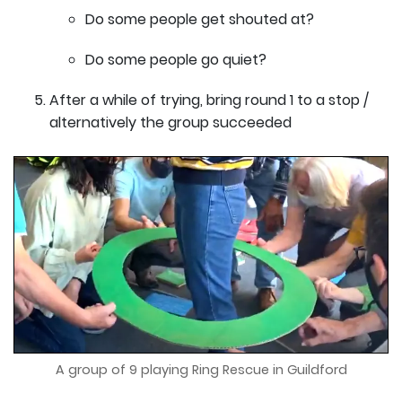
Do some people get shouted at?
Do some people go quiet?
After a while of trying, bring round 1 to a stop /
alternatively the group succeeded
A group of 9 playing Ring Rescue in Guildford