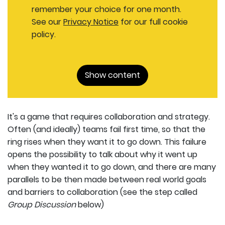
remember your choice for one month.
See our
Privacy Notice
for our full cookie
policy.
Show content
It's a game that requires collaboration and strategy.
Often (and ideally) teams fail first time, so that the
ring rises when they want it to go down. This failure
opens the possibility to talk about why it went up
when they wanted it to go down, and there are many
parallels to be then made between real world goals
and barriers to collaboration (see the step called
Group Discussion
below)