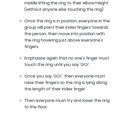
middle lifting the ring to their elbow height
(without anyone else touching the ring)
Once the ring is in position, everyone in the
group will point their index fingers towards
the person, then move into position with
the ring hovering just above everyone's
fingers.
Emphasise again that no one's finger must
touch the ring until you say 'GO!'
Once you say 'GO!', then everyone must
raise their fingers so the ring is lying along
the length of their index finger
Then everyone must try and lower the ring
to the floor