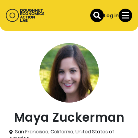
Log in
Maya Zuckerman
San Francisco, California, United States of