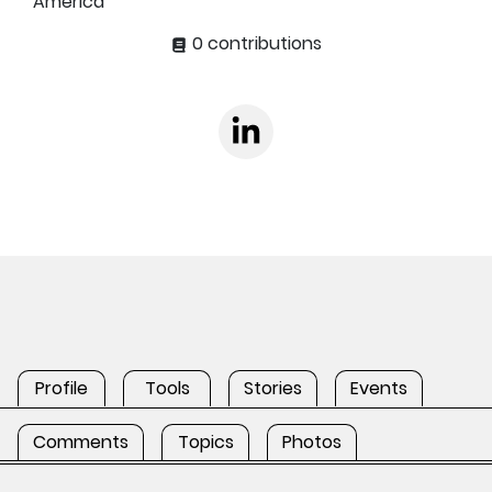
America
0 contributions
Profile
Tools
Stories
Events
Comments
Topics
Photos