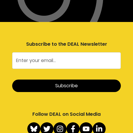
Subscribe to the DEAL Newsletter
Follow DEAL on Social Media