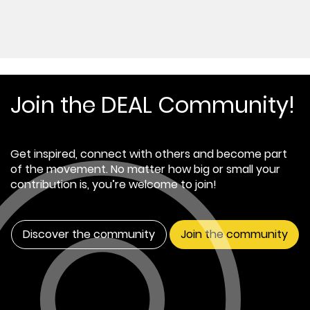
Join the DEAL Community!
Get inspired, connect with others and become part
of the movement. No matter how big or small your
contribution is, you’re welcome to join!
Discover the community
Join the community