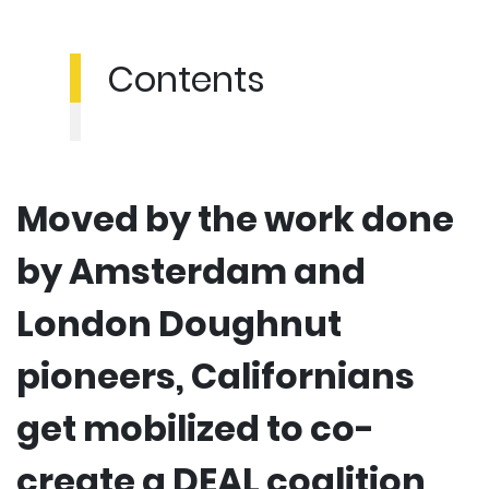
Contents
Moved by the work done
by Amsterdam and
London Doughnut
pioneers, Californians
get mobilized to co-
create a DEAL coalition