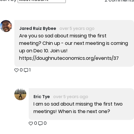
Jared Ruiz Bybee
over 5 years ago
Are you so sad about missing the first
meeting? Chin up - our next meeting is coming
up on Dec 10. Join us!
https://doughnuteconomics.org/events/37
0
1
Eric Tye
over 5 years ago
I am so sad about missing the first two
meetings! When is the next one?
0
0