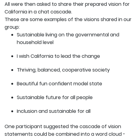
All were then asked to share their prepared vision for
California in a chat cascade.
These are some examples of the visions shared in our
group:
Sustainable living on the governmental and
household level
I wish California to lead the change
Thriving, balanced, cooperative society
Beautiful fun confident model state
Sustainable future for all people
Inclusion and sustainable for all
One participant suggested the cascade of vision
statements could be combined into a word cloud -