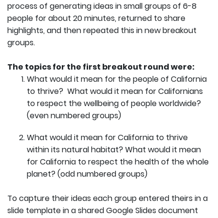
process of generating ideas in small groups of 6-8
people for about 20 minutes, returned to share
highlights, and then repeated this in new breakout
groups.
The topics for the first breakout round were:
What would it mean for the people of California
to thrive? What would it mean for Californians
to respect the wellbeing of people worldwide?
(even numbered groups)
What would it mean for California to thrive
within its natural habitat? What would it mean
for California to respect the health of the whole
planet? (odd numbered groups)
To capture their ideas each group entered theirs in a
slide template in a shared Google Slides document