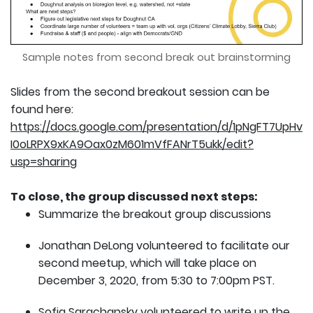
Sample notes from second break out brainstorming
Slides from the second breakout session can be
found here:
https://docs.google.com/presentation/d/1pNgFT7UpHv
I0oLRPX9xKA9Oax0zM601mVfFANrT5ukk/edit?
usp=sharing
To close, the group discussed next steps:
Summarize the breakout group discussions
Jonathan DeLong volunteered to facilitate our
second meetup, which will take place on
December 3, 2020, from 5:30 to 7:00pm PST.
Sofia Sarachansky volunteered to write up the