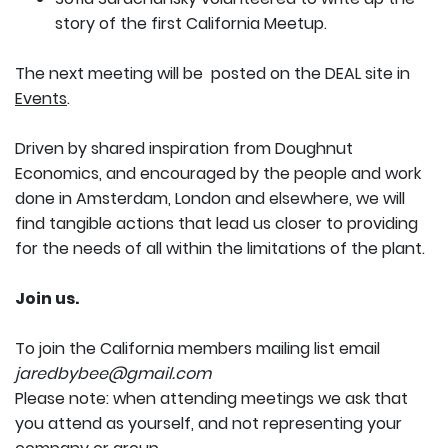
story of the first California Meetup.
The next meeting will be posted on the DEAL site in
Events
.
Driven by shared inspiration from Doughnut
Economics, and encouraged by the people and work
done in Amsterdam, London and elsewhere, we will
find tangible actions that lead us closer to providing
for the needs of all within the limitations of the plant.
Join us.
To join the California members mailing list email
jaredbybee@gmail.com
Please note: when attending meetings we ask that
you attend as yourself, and not representing your