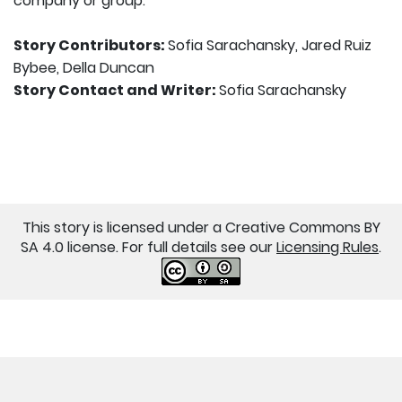
company or group.
Story Contributors:
Sofia Sarachansky, Jared Ruiz
Bybee, Della Duncan
Story Contact and Writer:
Sofia Sarachansky
This story is licensed under a Creative Commons BY
SA 4.0 license. For full details see our
Licensing Rules
.