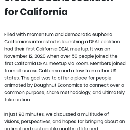
for California
Filled with momentum and democratic euphoria
Californians interested in launching a DEAL coalition
had their first California DEAL meetup. It was on
November 12, 2020 when over 50 people joined the
first California DEAL meetup via Zoom. Members joined
from all across California and a few from other US
states. The goal was to offer a place for people
animated by Doughnut Economics to connect over a
common purpose, share methodology, and ultimately
take action.
In just 90 minutes, we discussed a multitude of
visions, perspectives, and hopes for bringing about an
optimal and sustainable quality of life and