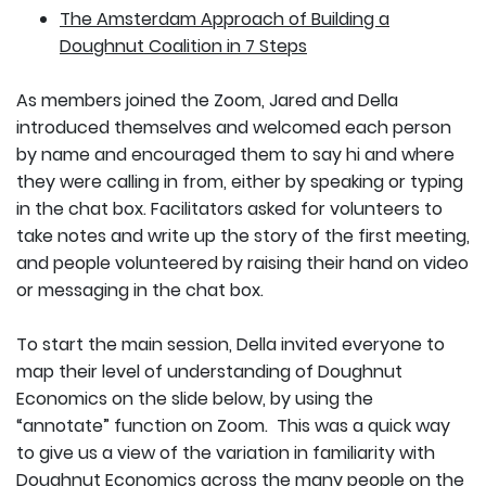
The Amsterdam Approach of Building a
Doughnut Coalition in 7 Steps
As members joined the Zoom, Jared and Della
introduced themselves and welcomed each person
by name and encouraged them to say hi and where
they were calling in from, either by speaking or typing
in the chat box. Facilitators asked for volunteers to
take notes and write up the story of the first meeting,
and people volunteered by raising their hand on video
or messaging in the chat box.
To start the main session, Della invited everyone to
map their level of understanding of Doughnut
Economics on the slide below, by using the
“annotate” function on Zoom. This was a quick way
to give us a view of the variation in familiarity with
Doughnut Economics across the many people on the