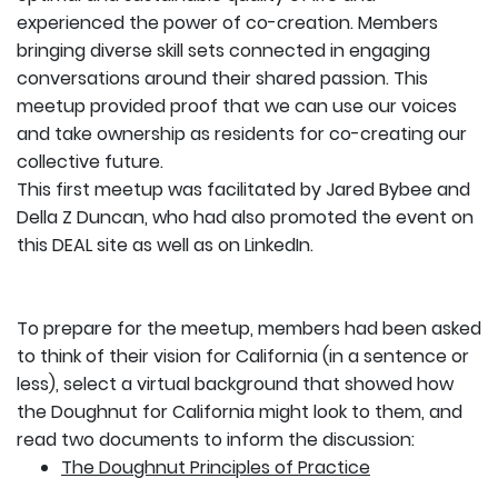
experienced the power of co-creation. Members
bringing diverse skill sets connected in engaging
conversations around their shared passion. This
meetup provided proof that we can use our voices
and take ownership as residents for co-creating our
collective future.
This first meetup was facilitated by Jared Bybee and
Della Z Duncan, who had also promoted the event on
this DEAL site as well as on LinkedIn.
To prepare for the meetup, members had been asked
to think of their vision for California (in a sentence or
less), select a virtual background that showed how
the Doughnut for California might look to them, and
read two documents to inform the discussion:
The Doughnut Principles of Practice