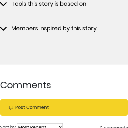
Tools this story is based on
Members inspired by this story
Comments
Post Comment
Sort by
2 comments