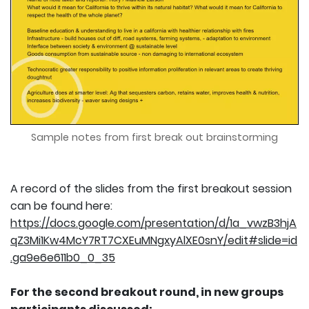
Sample notes from first break out brainstorming
A record of the slides from the first breakout session
can be found here:
https://docs.google.com/presentation/d/1a_vwzB3hjA
qZ3Mi1Kw4McY7RT7CXEuMNgxyAlXE0snY/edit#slide=id
.ga9e6e611b0_0_35
For the second breakout round, in new groups