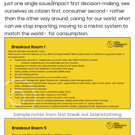
just one single issue/Impact first decision-making, see
ourselves as citizen first, consumer second - rather
than the other way around, caring for our world, what
can we stop importing, moving to a metric system to
match the world - for consumption.
Sample notes from first break out brainstorming