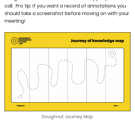
call. Pro tip: if you want a record of annotations you
should take a screenshot before moving on with your
meeting!
Doughnut Journey Map