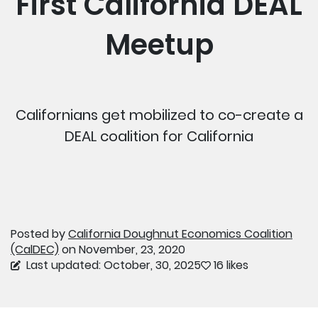
First California DEAL
Meetup
Californians get mobilized to co-create a
DEAL coalition for California
Posted by
California Doughnut Economics Coalition
(CalDEC)
on November, 23, 2020
Last updated: October, 30, 2025
16 likes