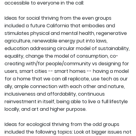
accessible to everyone in the call:
Ideas for social thriving from the even groups
included a future California that embodies and
stimulates physical and mental health, regenerative
agriculture, renewable energy put into laws,
education addressing circular model of sustainability,
equality, change the model of consumption, co-
creating with/for people/community vs designing for
users, smart cities -- smart homes -- having a model
for a home that we can all replicate, use tech as our
ally, ample connection with each other and nature,
inclusiveness and affordability, continuous
reinvestment in itself, being able to live a full lifestyle
locally, and art and higher purpose.
Ideas for ecological thriving from the odd groups
included the following topics: Look at bigger issues not