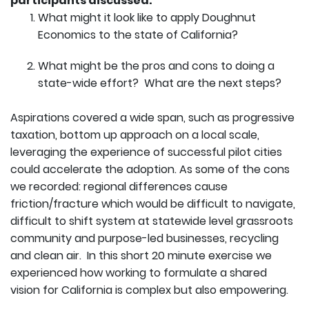
participants discussed:
What might it look like to apply Doughnut
Economics to the state of California?
What might be the pros and cons to doing a
state-wide effort? What are the next steps?
Aspirations covered a wide span, such as progressive
taxation, bottom up approach on a local scale,
leveraging the experience of successful pilot cities
could accelerate the adoption. As some of the cons
we recorded: regional differences cause
friction/fracture which would be difficult to navigate,
difficult to shift system at statewide level grassroots
community and purpose-led businesses, recycling
and clean air. In this short 20 minute exercise we
experienced how working to formulate a shared
vision for California is complex but also empowering.