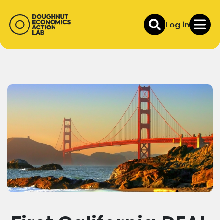
Log in