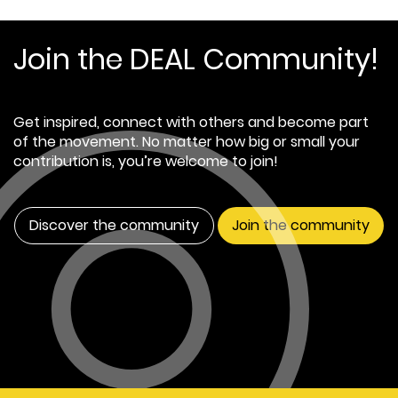
Join the DEAL Community!
Get inspired, connect with others and become part
of the movement. No matter how big or small your
contribution is, you’re welcome to join!
Discover the community
Join the community