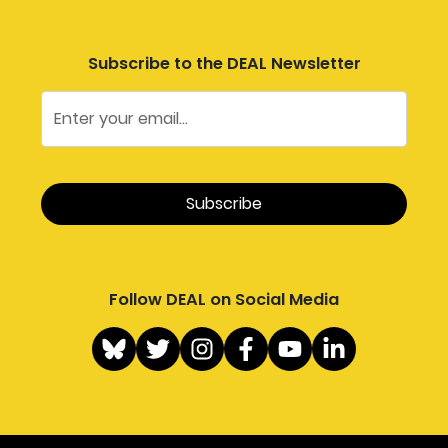
Subscribe to the DEAL Newsletter
Follow DEAL on Social Media