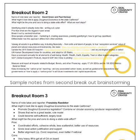
Sample notes from second break out brainstorming