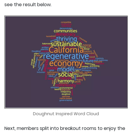
see the result below.
Doughnut Inspired Word Cloud
Next, members split into breakout rooms to enjoy the