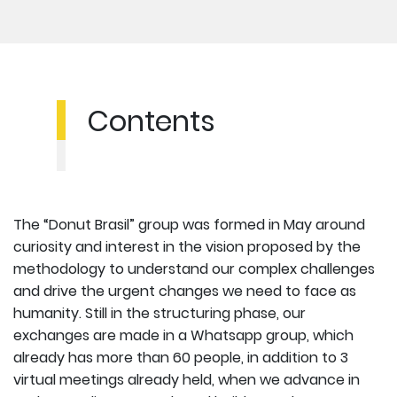
Contents
The “Donut Brasil” group was formed in May around
curiosity and interest in the vision proposed by the
methodology to understand our complex challenges
and drive the urgent changes we need to face as
humanity. Still in the structuring phase, our
exchanges are made in a Whatsapp group, which
already has more than 60 people, in addition to 3
virtual meetings already held, when we advance in