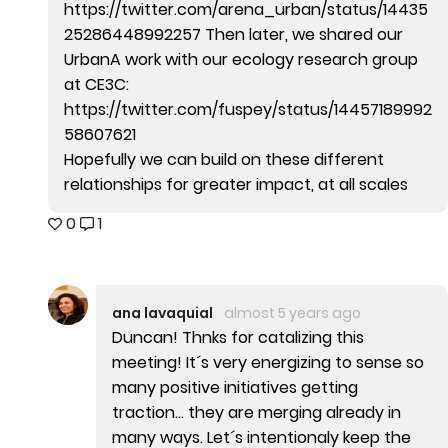
https://twitter.com/arena_urban/status/14435
25286448992257 Then later, we shared our
UrbanA work with our ecology research group
at CE3C:
https://twitter.com/fuspey/status/14457189992
58607621
Hopefully we can build on these different
relationships for greater impact, at all scales
0
1
ana lavaquial
almost 5 years ago
Duncan! Thnks for catalizing this
meeting! It´s very energizing to sense so
many positive initiatives getting
traction... they are merging already in
many ways. Let´s intentionaly keep the