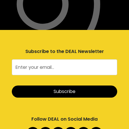
Subscribe to the DEAL Newsletter
Follow DEAL on Social Media