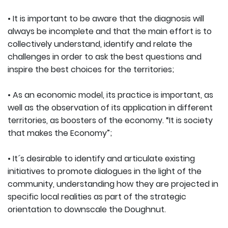
• It is important to be aware that the diagnosis will
always be incomplete and that the main effort is to
collectively understand, identify and relate the
challenges in order to ask the best questions and
inspire the best choices for the territories;
• As an economic model, its practice is important, as
well as the observation of its application in different
territories, as boosters of the economy. “It is society
that makes the Economy”;
• It´s desirable to identify and articulate existing
initiatives to promote dialogues in the light of the
community, understanding how they are projected in
specific local realities as part of the strategic
orientation to downscale the Doughnut.