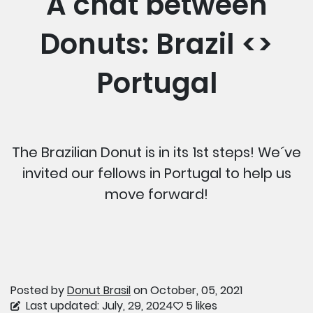
A chat between
Donuts: Brazil <>
Portugal
The Brazilian Donut is in its 1st steps! We´ve
invited our fellows in Portugal to help us
move forward!
Posted by
Donut Brasil
on October, 05, 2021
Last updated: July, 29, 2024
5 likes