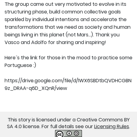
The group came out very motivated to evolve in its
structuring phase, build common collective goals
sparkled by individual intentions and accelerate the
transformations that we need as society and human
beings living in this planet (not Mars...). Thank you
Vasco and Adolfo for sharing and inspiring!
Here´s the link for those in the mood to practice some
Portuguese :)
https://drive.google.com/file/d/1WX6SBDtbQVDHCGBN
9z_DRAA-q6D_XQnR/view
This story is licensed under a Creative Commons BY
SA 4.0 license. For full details see our
Licensing Rules
.