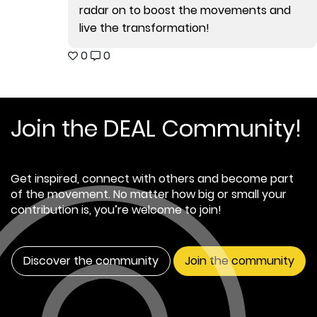
radar on to boost the movements and
live the transformation!
0
0
Join the DEAL Community!
Get inspired, connect with others and become part
of the movement. No matter how big or small your
contribution is, you’re welcome to join!
Discover the community
Join the community