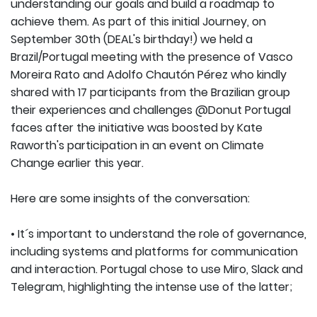
understanding our goals and build a roadmap to
achieve them. As part of this initial Journey, on
September 30th (DEAL's birthday!) we held a
Brazil/Portugal meeting with the presence of Vasco
Moreira Rato and Adolfo Chautón Pérez who kindly
shared with 17 participants from the Brazilian group
their experiences and challenges @Donut Portugal
faces after the initiative was boosted by Kate
Raworth's participation in an event on Climate
Change earlier this year.
Here are some insights of the conversation:
• It´s important to understand the role of governance,
including systems and platforms for communication
and interaction. Portugal chose to use Miro, Slack and
Telegram, highlighting the intense use of the latter;