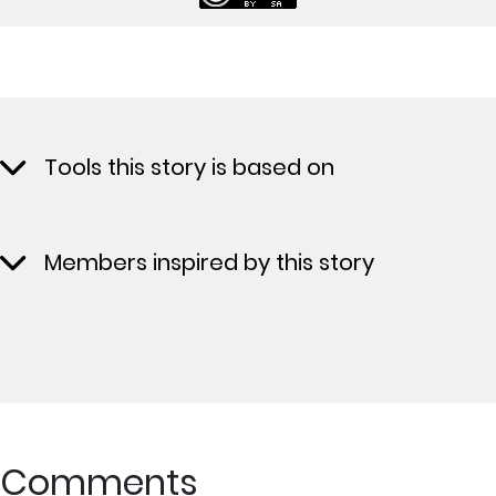
Tools this story is based on
Members inspired by this story
Comments