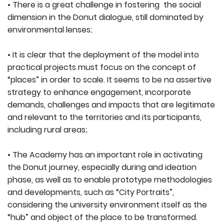
• There is a great challenge in fostering the social
dimension in the Donut dialogue, still dominated by
environmental lenses;
• It is clear that the deployment of the model into
practical projects must focus on the concept of
“places” in order to scale. It seems to be na assertive
strategy to enhance engagement, incorporate
demands, challenges and impacts that are legitimate
and relevant to the territories and its participants,
including rural areas;
• The Academy has an important role in activating
the Donut journey, especially during and ideation
phase, as well as to enable prototype methodologies
and developments, such as “City Portraits”,
considering the university environment itself as the
“hub” and object of the place to be transformed.