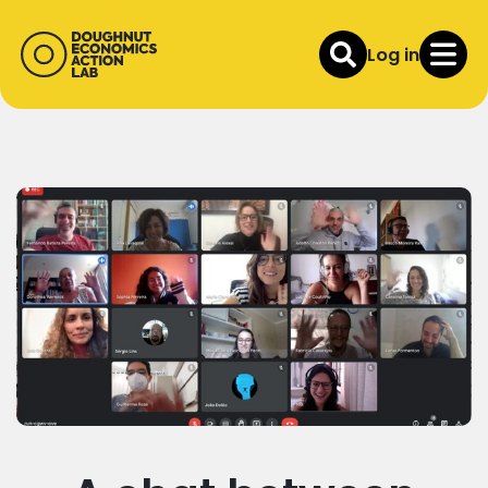
Log in