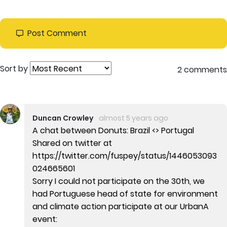
Post Comment
Sort by
2 comments
Duncan Crowley
almost 5 years ago
A chat between Donuts: Brazil <> Portugal
Shared on twitter at
https://twitter.com/fuspey/status/1446053093
024665601
Sorry I could not participate on the 30th, we
had Portuguese head of state for environment
and climate action participate at our UrbanA
event: