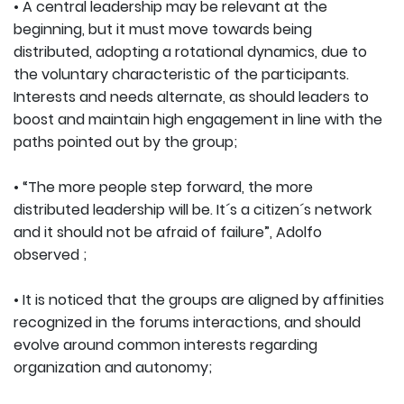
• A central leadership may be relevant at the
beginning, but it must move towards being
distributed, adopting a rotational dynamics, due to
the voluntary characteristic of the participants.
Interests and needs alternate, as should leaders to
boost and maintain high engagement in line with the
paths pointed out by the group;
• “The more people step forward, the more
distributed leadership will be. It´s a citizen´s network
and it should not be afraid of failure”, Adolfo
observed ;
• It is noticed that the groups are aligned by affinities
recognized in the forums interactions, and should
evolve around common interests regarding
organization and autonomy;