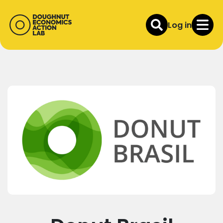
Log in