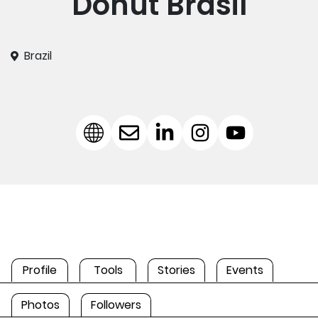
Donut Brasil
Brazil
Profile
Tools
Stories
Events
Photos
Followers