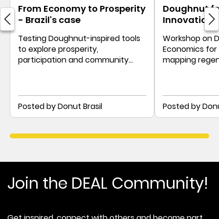
From Economy to Prosperity
Doughnut for
- Brazil's case
Innovation 
Testing Doughnut-inspired tools
Workshop on 
to explore prosperity,
Economics for p
participation and community
mapping regen
priorities in Brazil.
paths with sec
lenses.
Posted by Donut Brasil
Posted by Donu
Join the DEAL Community!
Get inspired, connect with others and become part