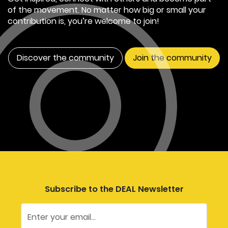
of the movement. No matter how big or small your
contribution is, you’re welcome to join!
Discover the community
Join the community
Subscribe to the DEAL Newsletter