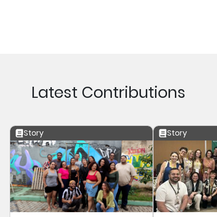
Latest Contributions
Story
Story