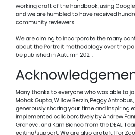
working draft of the handbook, using Google 
and we are humbled to have received hundr
community reviewers.
We are aiming to incorporate the many cont
about the Portrait methodology over the pas
be published in Autumn 2021.
Acknowledgemen
Many thanks to everyone who was able to join
Mohak Gupta, Willow Berzin, Peggy Antrobus,
generously sharing your time and inspiring 
implemented collaboratively by Andrew Fann
Grcheva, and Karn Bianco from the DEAL Team,
editing/support. We are also grateful for Zo