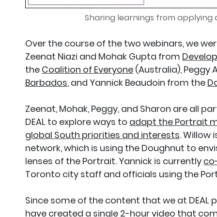
Sharing learnings from applying
Over the course of the two webinars, we were
Zeenat Niazi and Mohak Gupta from
Develop
the
Coalition of Everyone
(Australia), Peggy
Barbados
, and Yannick Beaudoin from the
Da
Zeenat, Mohak, Peggy, and Sharon are all par
DEAL to explore ways to
adapt the Portrait m
global South priorities and interests
. Willow
network, which is using the Doughnut to env
lenses of the Portrait. Yannick is currently
co-
Toronto city staff and officials using the Port
Since some of the content that we at DEAL 
have created a single 2-hour video that com