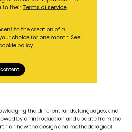
 to their
Terms of service
.
nsent to the creation of a
our choice for one month. See
 cookie policy.
 content
ledging the different lands, languages, and
ollowed by an introduction and update from the
rth on how the design and methodological