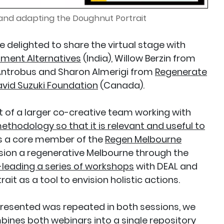
 and adapting the Doughnut Portrait
 delighted to share the virtual stage with
ment Alternatives
(India), Willow Berzin from
 Antrobus and Sharon Almerigi from
Regenerate
vid Suzuki Foundation
(Canada).
t of a larger co-creative team working with
ethodology so that it is relevant and useful to
 is a core member of the
Regen Melbourne
ision a regenerative Melbourne through the
leading a series of workshops
with DEAL and
rait as a tool to envision holistic actions.
presented was repeated in both sessions, we
bines both webinars into a single repository