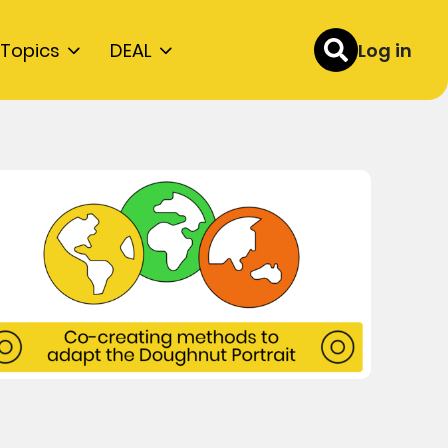
Topics
DEAL
Log in