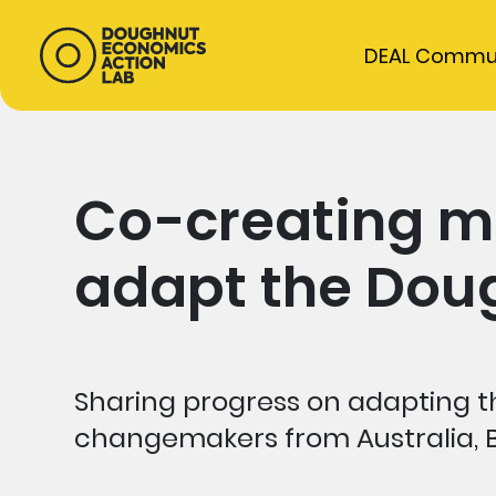
DEAL Commu
Co-creating m
adapt the Doug
Sharing progress on adapting th
changemakers from Australia, 