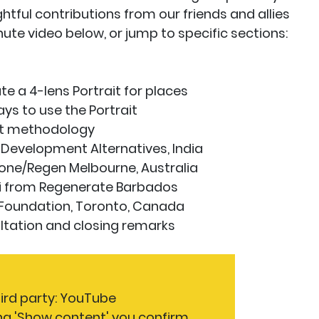
ightful contributions from our friends and allies
nute video below, or jump to specific sections:
 a 4-lens Portrait for places
s to use the Portrait
it methodology
evelopment Alternatives, India
yone/Regen Melbourne, Australia
 from Regenerate Barbados
Foundation, Toronto, Canada
ation and closing remarks
hird party: YouTube
ng 'Show content' you confirm