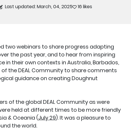
Last updated: March, 04, 2025
16 likes
ted two webinars to share progress adapting
ver the past year, and to hear from inspiring
e in their own contexts in Australia, Barbados,
rs of the DEAL Community to share comments
ogical guidance on creating Doughnut
s of the global DEAL Community as were
were held at different times to be more friendly
Asia & Oceania (
July 29
). It was a pleasure to
und the world.