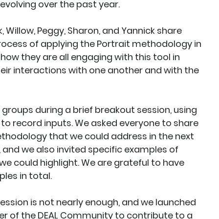
evolving over the past year.
k, Willow, Peggy, Sharon, and Yannick share
ocess of applying the Portrait methodology in
 how they are all engaging with this tool in
heir interactions with one another and with the
 groups during a brief breakout session, using
l to record inputs. We asked everyone to share
ethodology that we could address in the next
, and we also invited specific examples of
e could highlight. We are grateful to have
es in total.
 session is not nearly enough, and we launched
r of the DEAL Community to contribute to a