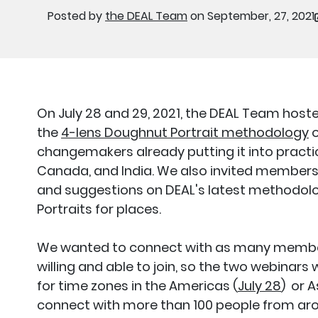
Posted by
the DEAL Team
on September, 27, 2021
On July 28 and 29, 2021, the DEAL Team hos
the
4-lens Doughnut Portrait methodology
o
changemakers already putting it into practic
Canada, and India. We also invited membe
and suggestions on DEAL's latest methodol
Portraits for places.
We wanted to connect with as many member
willing and able to join, so the two webinars 
for time zones in the Americas (
July 28
) or 
connect with more than 100 people from aro