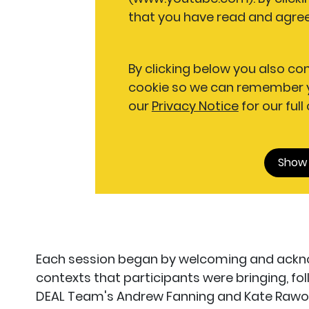
that you have read and agree
By clicking below you also co
cookie so we can remember y
our
Privacy Notice
for our full
Show
Each session began by welcoming and acknow
contexts that participants were bringing, f
DEAL Team's Andrew Fanning and Kate Rawo