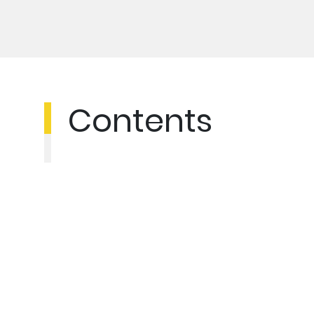
Contents