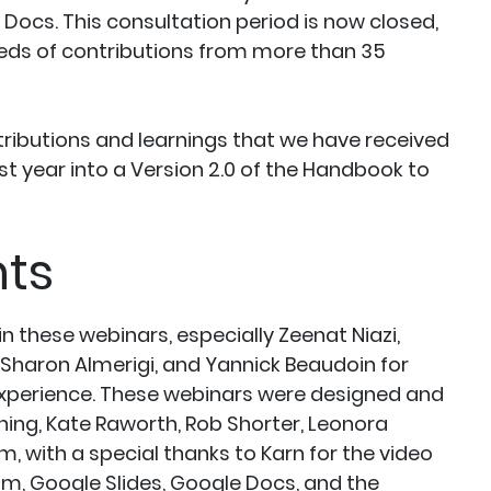
Docs. This consultation period is now closed,
eds of contributions from more than 35
ributions and learnings that we have received
t year into a Version 2.0 of the Handbook to
ts
 these webinars, especially Zeenat Niazi,
 Sharon Almerigi, and Yannick Beaudoin for
experience. These webinars were designed and
ing, Kate Raworth, Rob Shorter, Leonora
 with a special thanks to Karn for the video
om, Google Slides, Google Docs, and the