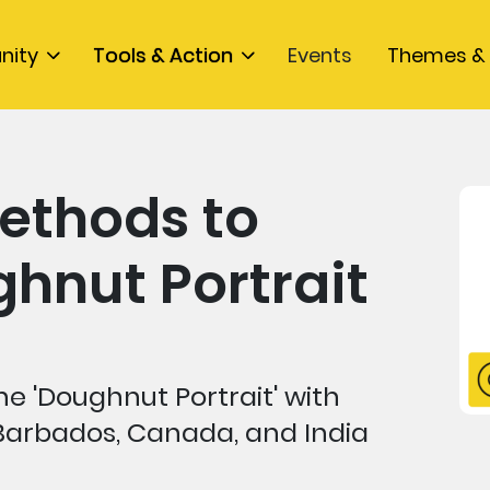
nity
Tools & Action
Events
Themes & 
ethods to
hnut Portrait
e 'Doughnut Portrait' with
Barbados, Canada, and India