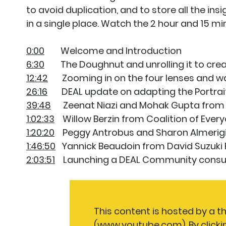
to avoid duplication, and to store all the ins
in a single place. Watch the 2 hour and 15 mi
0:00
Welcome and Introduction
6:30
The Doughnut and unrolling it to create
12:42
Zooming in on the four lenses and way
26:16
DEAL update on adapting the Portra
39:48
Zeenat Niazi and Mohak Gupta from D
1:02:33
Willow Berzin from Coalition of Ever
1:20:20
Peggy Antrobus and Sharon Almerigi
1:46:50
Yannick Beaudoin from David Suzuki 
2:03:51
Launching a DEAL Community consult
This content is hosted by a t
(www.youtube.com). By clicki