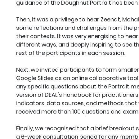
guidance of the Doughnut Portrait has been 
Then, it was a privilege to hear Zeenat, Moha
some reflections and challenges from the pr
their contexts. It was very energising to hear
different ways, and deeply inspiring to see t
rest of the participants in each session.
Next, we invited participants to form smaller
Google Slides as an online collaborative too
any specific questions about the Portrait m
version of DEAL's handbook for practitioners
indicators, data sources, and methods that w
received more than 100 questions and exampl
Finally, we recognised that a brief breakout
a 6-week consultation period for any membe