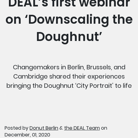
DEAL’s first webinar
on ‘Downscaling the
Doughnut’
Changemakers in Berlin, Brussels, and
Cambridge shared their experiences
bringing the Doughnut ‘City Portrait’ to life
Posted by
Donut Berlin
&
the DEAL Team
on
December, 01, 2020