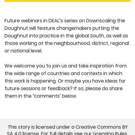
Future webinars in DEAL’s series on Downscaling the
Doughnut will feature changemakers putting the
Doughnut into practice in the global South, as well as
those working at the neighbourhood, district, regional
or national level.
We welcome you to join us and take inspiration from
the wide range of countries and contexts in which
this work is happening. Or maybe you have ideas for
future sessions or feedback? If so, please do share
them in the ‘comments’ below.
This story is licensed under a Creative Commons BY
SA 4.0 license. For full details see our
Licensing Rules
.