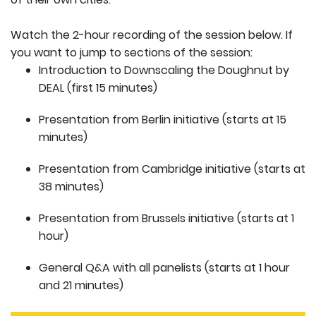
Watch the 2-hour recording of the session below. If
you want to jump to sections of the session:
Introduction to Downscaling the Doughnut by
DEAL (first 15 minutes)
Presentation from Berlin initiative (starts at 15
minutes)
Presentation from Cambridge initiative (starts at
38 minutes)
Presentation from Brussels initiative (starts at 1
hour)
General Q&A with all panelists (starts at 1 hour
and 21 minutes)