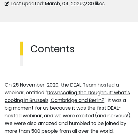
Last updated: March, 04, 2025
30 likes
Contents
On 25 November, 2020, the DEAL Team hosted a
webinar, entitled ‘
Downscaling the Doughnut: what’s
cooking in Brussels, Cambridge and Berlin?
’. It was a
big moment for us because it was the first DEAL-
hosted webinar, and we were excited (and nervous!).
We were also amazed and humbled to be joined by
more than 500 people from all over the world.