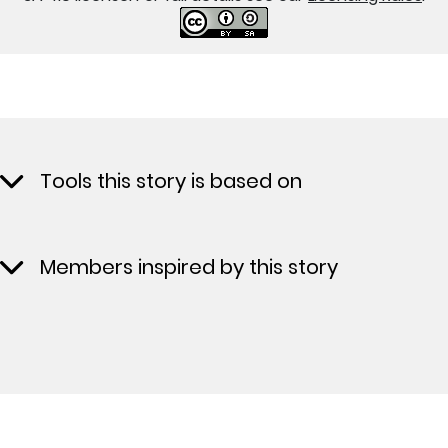
Tools this story is based on
Members inspired by this story