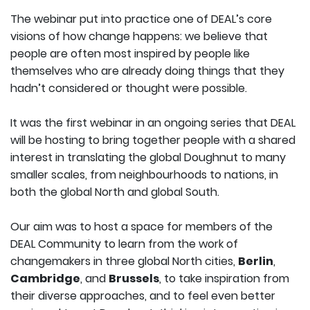
The webinar put into practice one of DEAL’s core
visions of how change happens: we believe that
people are often most inspired by people like
themselves who are already doing things that they
hadn’t considered or thought were possible.
It was the first webinar in an ongoing series that DEAL
will be hosting to bring together people with a shared
interest in translating the global Doughnut to many
smaller scales, from neighbourhoods to nations, in
both the global North and global South.
Our aim was to host a space for members of the
DEAL Community to learn from the work of
changemakers in three global North cities,
Berlin
,
Cambridge
, and
Brussels
, to take inspiration from
their diverse approaches, and to feel even better