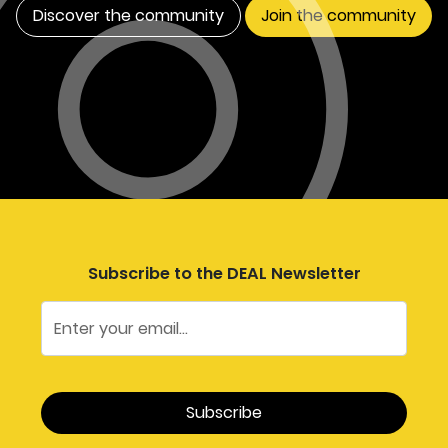
Discover the community
Join the community
Subscribe to the DEAL Newsletter