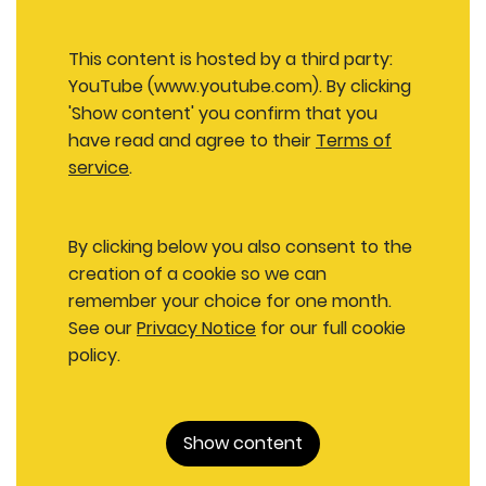
This content is hosted by a third party:
YouTube (www.youtube.com). By clicking
'Show content' you confirm that you
have read and agree to their
Terms of
service
.
By clicking below you also consent to the
creation of a cookie so we can
remember your choice for one month.
See our
Privacy Notice
for our full cookie
policy.
Show content