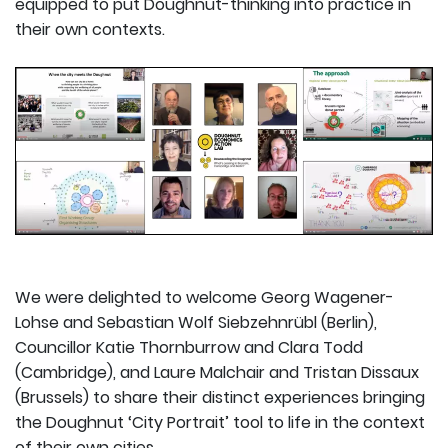
equipped to put Doughnut-thinking into practice in
their own contexts.
We were delighted to welcome Georg Wagener-
Lohse and Sebastian Wolf Siebzehnrübl (Berlin),
Councillor Katie Thornburrow and Clara Todd
(Cambridge), and Laure Malchair and Tristan Dissaux
(Brussels) to share their distinct experiences bringing
the Doughnut ‘City Portrait’ tool to life in the context
of their own cities.