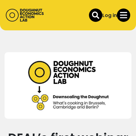
Log in