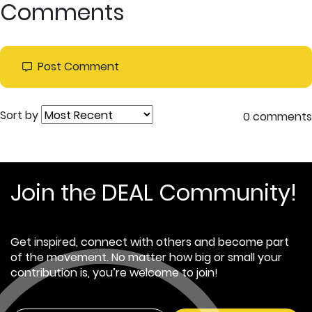
Comments
Post Comment
Sort by
0 comments
Join the DEAL Community!
Get inspired, connect with others and become part
of the movement. No matter how big or small your
contribution is, you’re welcome to join!