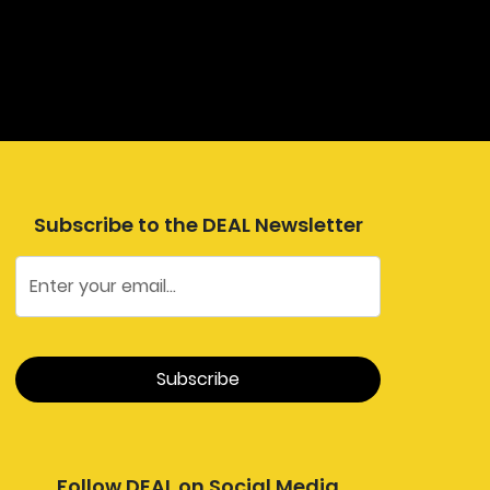
Subscribe to the DEAL Newsletter
Follow DEAL on Social Media