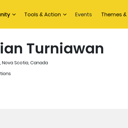
nity
Tools & Action
Events
Themes & 
ian Turniawan
, Nova Scotia, Canada
tions