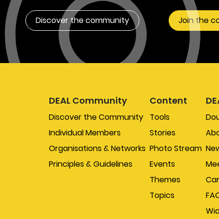
Discover the community
Join the 
DEAL Community
Content
DE
Discover the Community
Tools
Do
Individual Members
Stories
Abo
Organisations & Networks
Photo Stream
New
Principles & Guidelines
Events
Mee
Themes
Car
Topics
FA
Wi