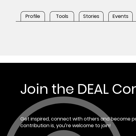
Profile
Tools
Stories
Events
Join the DEAL C
Get inspired, connect with others and become pa
contribution is, you’re welcome to join!