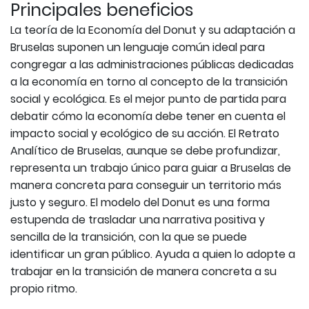
Principales beneficios
La teoría de la Economía del Donut y su adaptación a
Bruselas suponen un lenguaje común ideal para
congregar a las administraciones públicas dedicadas
a la economía en torno al concepto de la transición
social y ecológica. Es el mejor punto de partida para
debatir cómo la economía debe tener en cuenta el
impacto social y ecológico de su acción. El Retrato
Analítico de Bruselas, aunque se debe profundizar,
representa un trabajo único para guiar a Bruselas de
manera concreta para conseguir un territorio más
justo y seguro. El modelo del Donut es una forma
estupenda de trasladar una narrativa positiva y
sencilla de la transición, con la que se puede
identificar un gran público. Ayuda a quien lo adopte a
trabajar en la transición de manera concreta a su
propio ritmo.