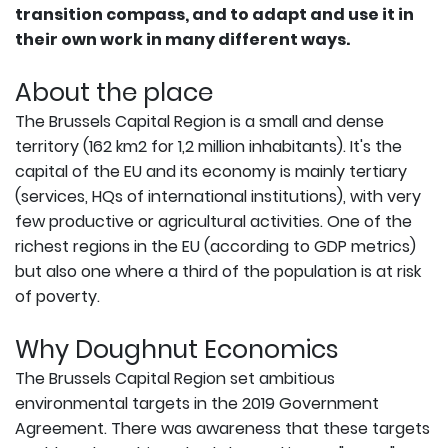
transition compass, and to adapt and use it in
their own work in many different ways.
About the place
The Brussels Capital Region is a small and dense
territory (162 km2 for 1,2 million inhabitants). It's the
capital of the EU and its economy is mainly tertiary
(services, HQs of international institutions), with very
few productive or agricultural activities. One of the
richest regions in the EU (according to GDP metrics)
but also one where a third of the population is at risk
of poverty.
Why Doughnut Economics
The Brussels Capital Region set ambitious
environmental targets in the 2019 Government
Agreement. There was awareness that these targets