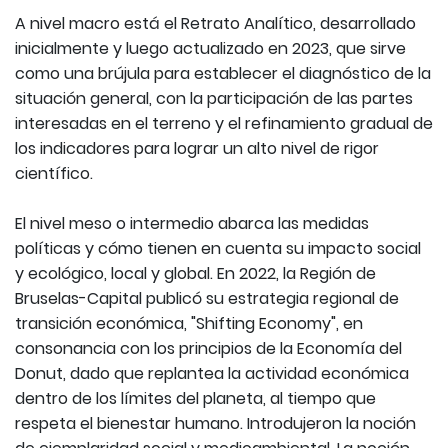
A nivel macro está el Retrato Analítico, desarrollado
inicialmente y luego actualizado en 2023, que sirve
como una brújula para establecer el diagnóstico de la
situación general, con la participación de las partes
interesadas en el terreno y el refinamiento gradual de
los indicadores para lograr un alto nivel de rigor
científico.
El nivel meso o intermedio abarca las medidas
políticas y cómo tienen en cuenta su impacto social
y ecológico, local y global. En 2022, la Región de
Bruselas-Capital publicó su estrategia regional de
transición económica, "Shifting Economy", en
consonancia con los principios de la Economía del
Donut, dado que replantea la actividad económica
dentro de los límites del planeta, al tiempo que
respeta el bienestar humano. Introdujeron la noción