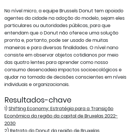
No nível micro, a equipe Brussels Donut tem apoiado
agentes da cidade na adoção do modelo, sejam eles
particulares ou autoridades públicas, para que
entendam que o Donut não oferece uma solução
pronta e, portanto, pode ser usado de muitas
maneiras e para diversas finalidades. O nível nano
consiste em observar objetos cotidianos por meio
das quatro lentes para aprender como nosso
consumo desencadeia impactos socioecológicos e
ajudar na tomada de decisões conscientes em níveis
individuais e organizacionais.
Resultados-chave
1)
Shifting Economy: Estratégia para a Transição
Econômica da região da capital de Bruxelas 2022-
2030
2)
Retrato do Donut da região de Bruxelas