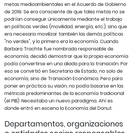
metas medioambientales en el Acuerdo de Gobierno
de 2019. Se era consciente de que tales metas no se
podrían conseguir únicamente mediante el trabajo
en políticas verdes (movilidad, energía, etc.), sino que
era necesario movilizar también las demás políticas
"no verdes", y lo primero era la economía. Cuando
Barbara Trachte fue nombrada responsable de
economía, decidió demostrar que la propia economía
podía convertirse en una aliada para la transición. Por
eso se convirtió en Secretaria de Estado, no solo de
economía, sino de Transición Económica. Pero para
poner en práctica su visión, no podía basarse en las
métricas predominantes de la economía tradicional
(el PIB). Necesitaba un nuevo paradigma. Ahí es
donde entró en escena la Economía del Donut.
Departamentos, organizaciones