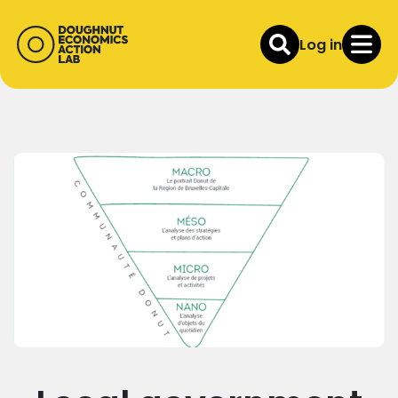
Log in