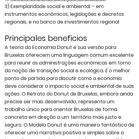
3) Exemplaridade social e ambiental – em
instrumentos econômicos, legislações e decretos
regionais, e no banco de investimentos regional
Principales beneficios
A teoria da Economia Donut e sua versão para
Bruxelas oferecem uma linguagem comum excelente
para reunir as administrações econômicas em torno
da noção de transição social e ecológica. É o melhor
ponto de partida para discutir como a economia
deve considerar o impacto social e ambiental de suas
ações. O Retrato do Donut de Bruxelas, embora ainda
precise ser mais desenvolvido, representa um
trabalho único para orientar Bruxelas de forma
concreta em direção a um território mais justo e
seguro. O Modelo Donut é uma maneira fantástica de
oferecer uma narrativa positiva e simples sobre a