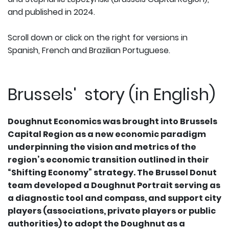
and published in 2024.
Scroll down or click on the right for versions in
Spanish, French and Brazilian Portuguese.
Brussels' story (in English)
Doughnut Economics was brought into Brussels
Capital Region as a new economic paradigm
underpinning the vision and metrics of the
region’s economic transition outlined in their
“Shifting Economy” strategy. The Brussel Donut
team developed a Doughnut Portrait serving as
a diagnostic tool and compass, and support city
players (associations, private players or public
authorities) to adopt the Doughnut as a