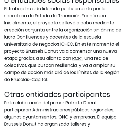
o entidades socias responsables
El trabajo ha sido liderado políticamente por la
secretaria de Estado de Transición Económica.
Inicialmente, el proyecto se llevó a cabo mediante
creación conjunta entre la organización sin ánimo de
lucro Confluences y docentes de la escuela
universitaria de negocios ICHEC. En este momento el
proyecto Brussels Donut va a comenzar una nueva
etapa gracias a su alianza con
RCR²
, una red de
colectivos que buscan resiliencia, y va a ampliar su
campo de acción más allá de los límites de la Región
de Bruselas-Capital.
Otras entidades participantes
En la elaboración del primer Retrato Donut
participaron Administraciones públicas regionales,
algunos ayuntamientos, ONG y empresas. El equipo
Brussels Donut ha organizado talleres y