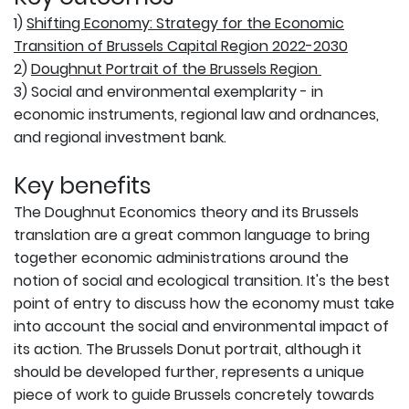
1)
Shifting Economy: Strategy for the Economic
Transition of Brussels Capital Region 2022-2030
2)
Doughnut Portrait of the Brussels Region
3) Social and environmental exemplarity - in
economic instruments, regional law and ordnances,
and regional investment bank.
Key benefits
The Doughnut Economics theory and its Brussels
translation are a great common language to bring
together economic administrations around the
notion of social and ecological transition. It's the best
point of entry to discuss how the economy must take
into account the social and environmental impact of
its action. The Brussels Donut portrait, although it
should be developed further, represents a unique
piece of work to guide Brussels concretely towards