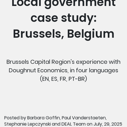
Local government
case study:
Brussels, Belgium
Brussels Capital Region's experience with
Doughnut Economics, in four languages
(EN, ES, FR, PT-BR)
Posted by Barbara Goffin, Paul Vanderstaeten,
Stephanie Lepczynski and DEAL Team on July, 29, 2025