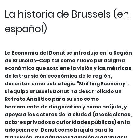
La historia de Brussels (en
español)
La Economía del Donut se introdujo en la Región
de Bruselas-Capital como nuevo paradigma
económico que sostiene la visión y las métricas
de la transición económica de la región,
descritas en su estrategia "Shifting Economy".
El equipo Brussels Donut ha desarrollado un
Retrato Analítico para su uso como
herramienta de diagnóstico y como brújula, y
apoya a los actores de la ciudad (asociaciones,
actores privados o autoridades públicas) en la
adopción del Donut como brújula para la
transición, ayudándoles también a adaptar y