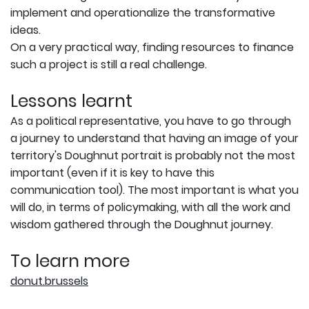
implement and operationalize the transformative
ideas.
On a very practical way, finding resources to finance
such a project is still a real challenge.
Lessons learnt
As a political representative, you have to go through
a journey to understand that having an image of your
territory's Doughnut portrait is probably not the most
important (even if it is key to have this
communication tool). The most important is what you
will do, in terms of policymaking, with all the work and
wisdom gathered through the Doughnut journey.
To learn more
donut.brussels