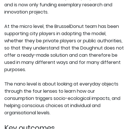
and is now only funding exemplary research and
innovation projects.
At the micro level, the BrusselDonut team has been
supporting city players in adopting the model,
whether they be private players or public authorities,
so that they understand that the Doughnut does not
offer a ready-made solution and can therefore be
used in many different ways and for many different
purposes.
The nano level is about looking at everyday objects
through the four lenses to learn how our
consumption triggers socio-ecological impacts, and
helping conscious choices at individual and
organisational levels.
Key outcomes