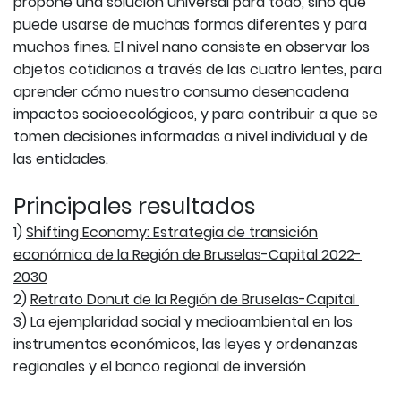
propone una solución universal para todo, sino que
puede usarse de muchas formas diferentes y para
muchos fines. El nivel nano consiste en observar los
objetos cotidianos a través de las cuatro lentes, para
aprender cómo nuestro consumo desencadena
impactos socioecológicos, y para contribuir a que se
tomen decisiones informadas a nivel individual y de
las entidades.
Principales resultados
1)
Shifting Economy: Estrategia de transición
económica de la Región de Bruselas-Capital 2022-
2030
2)
Retrato Donut de la Región de Bruselas-Capital
3) La ejemplaridad social y medioambiental en los
instrumentos económicos, las leyes y ordenanzas
regionales y el banco regional de inversión