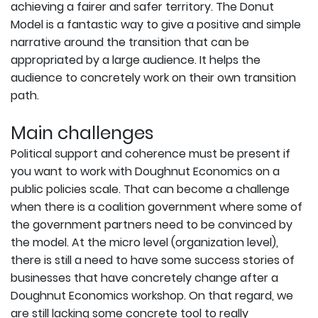
achieving a fairer and safer territory. The Donut
Model is a fantastic way to give a positive and simple
narrative around the transition that can be
appropriated by a large audience. It helps the
audience to concretely work on their own transition
path.
Main challenges
Political support and coherence must be present if
you want to work with Doughnut Economics on a
public policies scale. That can become a challenge
when there is a coalition government where some of
the government partners need to be convinced by
the model. At the micro level (organization level),
there is still a need to have some success stories of
businesses that have concretely change after a
Doughnut Economics workshop. On that regard, we
are still lacking some concrete tool to really