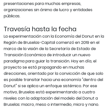
presentaciones para muchas empresas,
organizaciones sin ánimo de lucro y entidades
públicas.
Travesía hasta la fecha
La experimentación con la Economía del Donut en la
Región de Bruselas-Capital comenzó en 2019 en el
marco de la visión de la Secretaría de Estado de
Transición Económica de introducir un nuevo
paradigma para guiar la transición. Hoy en día, el
proyecto se está propagando en muchas
direcciones, orientado por la convicción de que solo
es posible transitar hacia una economía "dentro del
Donut" si se aplica un enfoque sistémico. Por ese
motivo, Bruselas está experimentando a cuatro
niveles con la adaptación del modelo del Donut a
Bruselas: macro, meso o intermedio, micro y nano.