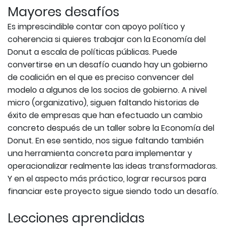
Mayores desafíos
Es imprescindible contar con apoyo político y
coherencia si quieres trabajar con la Economía del
Donut a escala de políticas públicas. Puede
convertirse en un desafío cuando hay un gobierno
de coalición en el que es preciso convencer del
modelo a algunos de los socios de gobierno. A nivel
micro (organizativo), siguen faltando historias de
éxito de empresas que han efectuado un cambio
concreto después de un taller sobre la Economía del
Donut. En ese sentido, nos sigue faltando también
una herramienta concreta para implementar y
operacionalizar realmente las ideas transformadoras.
Y en el aspecto más práctico, lograr recursos para
financiar este proyecto sigue siendo todo un desafío.
Lecciones aprendidas