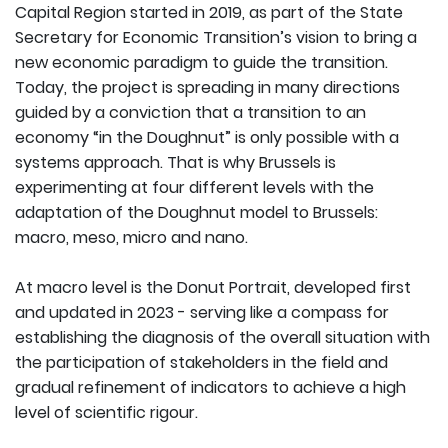
Capital Region started in 2019, as part of the State
Secretary for Economic Transition’s vision to bring a
new economic paradigm to guide the transition.
Today, the project is spreading in many directions
guided by a conviction that a transition to an
economy “in the Doughnut” is only possible with a
systems approach. That is why Brussels is
experimenting at four different levels with the
adaptation of the Doughnut model to Brussels:
macro, meso, micro and nano.
At macro level is the Donut Portrait, developed first
and updated in 2023 - serving like a compass for
establishing the diagnosis of the overall situation with
the participation of stakeholders in the field and
gradual refinement of indicators to achieve a high
level of scientific rigour.