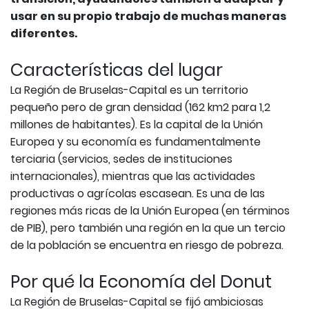
usar en su propio trabajo de muchas maneras
diferentes.
Características del lugar
La Región de Bruselas-Capital es un territorio
pequeño pero de gran densidad (162 km2 para 1,2
millones de habitantes). Es la capital de la Unión
Europea y su economía es fundamentalmente
terciaria (servicios, sedes de instituciones
internacionales), mientras que las actividades
productivas o agrícolas escasean. Es una de las
regiones más ricas de la Unión Europea (en términos
de PIB), pero también una región en la que un tercio
de la población se encuentra en riesgo de pobreza.
Por qué la Economía del Donut
La Región de Bruselas-Capital se fijó ambiciosas