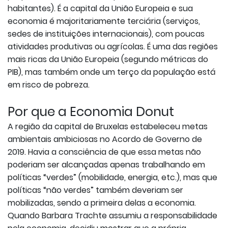
habitantes). É a capital da União Europeia e sua
economia é majoritariamente terciária (serviços,
sedes de instituições internacionais), com poucas
atividades produtivas ou agrícolas. É uma das regiões
mais ricas da União Europeia (segundo métricas do
PIB), mas também onde um terço da população está
em risco de pobreza.
Por que a Economia Donut
A região da capital de Bruxelas estabeleceu metas
ambientais ambiciosas no Acordo de Governo de
2019. Havia a consciência de que essa metas não
poderiam ser alcançadas apenas trabalhando em
políticas “verdes” (mobilidade, energia, etc.), mas que
políticas “não verdes” também deveriam ser
mobilizadas, sendo a primeira delas a economia.
Quando Barbara Trachte assumiu a responsabilidade