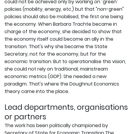
could not be achieved only by working on "green"
policies (mobility, energy, etc.) but that "non-green"
policies should also be mobilised, the first one being
the economy. When Barbara Trachte became in
charge of the economy, she decided to show that
the economy itself could become an ally in the
transition. That's why she became the State
Secretary, not for the economy, but for the
economic transition. But to operationalise this vision,
she could not rely on traditional, mainstream
economic metrics (GDP). She needed a new
paradigm. That's where the Doughnut Economics
theory came into the place.
Lead departments, organisations
or partners
The work has been politically championed by
Secretary of State for Economic Transition.The