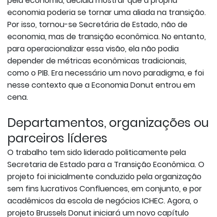
pela economia, decidiu mostrar que a própria
economia poderia se tornar uma aliada na transição.
Por isso, tornou-se Secretária de Estado, não de
economia, mas de transição econômica. No entanto,
para operacionalizar essa visão, ela não podia
depender de métricas econômicas tradicionais,
como o PIB. Era necessário um novo paradigma, e foi
nesse contexto que a Economia Donut entrou em
cena.
Departamentos, organizações ou
parceiros líderes
O trabalho tem sido liderado politicamente pela
Secretaria de Estado para a Transição Econômica. O
projeto foi inicialmente conduzido pela organização
sem fins lucrativos Confluences, em conjunto, e por
acadêmicos da escola de negócios ICHEC. Agora, o
projeto Brussels Donut iniciará um novo capítulo