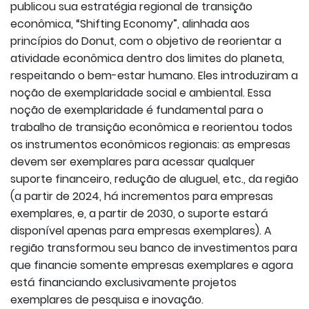
publicou sua estratégia regional de transição
econômica, “Shifting Economy”, alinhada aos
princípios do Donut, com o objetivo de reorientar a
atividade econômica dentro dos limites do planeta,
respeitando o bem-estar humano. Eles introduziram a
noção de exemplaridade social e ambiental. Essa
noção de exemplaridade é fundamental para o
trabalho de transição econômica e reorientou todos
os instrumentos econômicos regionais: as empresas
devem ser exemplares para acessar qualquer
suporte financeiro, redução de aluguel, etc., da região
(a partir de 2024, há incrementos para empresas
exemplares, e, a partir de 2030, o suporte estará
disponível apenas para empresas exemplares). A
região transformou seu banco de investimentos para
que financie somente empresas exemplares e agora
está financiando exclusivamente projetos
exemplares de pesquisa e inovação.