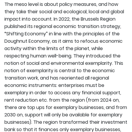
The meso level is about policy measures, and how
they take their social and ecological, local and global
impact into account. In 2022, the Brussels Region
published its regional economic transition strategy,
“Shifting Economy” in line with the principles of the
Doughnut Economy, as it aims to refocus economic
activity within the limits of the planet, while
respecting human well-being. They introduced the
notion of social and environmental exemplarity. This
notion of exemplarity is central to the economic
transition work, and has reoriented all regional
economic instruments: enterprises must be
exemplary in order to access any financial support,
rent reduction etc. from the region (from 2024 on,
there are top ups for exemplary businesses, and from
2030 on, support will only be available for exemplary
businesses). The region transformed their investment
bank so that it finances only exemplary businesses,