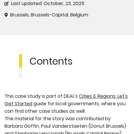
Last updated: October, 23, 2025
Brussels, Brussels-Capital, Belgium
Contents
This case study is part of DEAL's
Cities & Regions: Let's
Get Started
guide for local governments, where you
can find other case studies as well.
The material for the story was contributed by
Barbara Goffin, Paul Vanderstaeten (Donut Brussels)
and Stephanie Lepczynski (Brussels Capital Region),