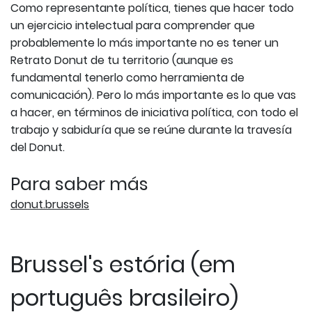
Como representante política, tienes que hacer todo
un ejercicio intelectual para comprender que
probablemente lo más importante no es tener un
Retrato Donut de tu territorio (aunque es
fundamental tenerlo como herramienta de
comunicación). Pero lo más importante es lo que vas
a hacer, en términos de iniciativa política, con todo el
trabajo y sabiduría que se reúne durante la travesía
del Donut.
Para saber más
donut.brussels
Brussel's estória (em
português brasileiro)