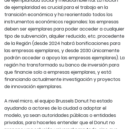
de ejemplaridad social y medioambiental. La noción
de ejemplaridad es crucial para el trabajo en la
transición económica y ha reorientado todos los
instrumentos económicos regionales: las empresas
deben ser ejemplares para poder acceder a cualquier
tipo de subvención, alquiler reducido, etc. procedente
de la Región (desde 2024 habrá bonificaciones para
las empresas ejemplares, y desde 2030 únicamente
podrán acceder a apoyo las empresas ejemplares). La
región ha transformado su banco de inversión para
que financie solo a empresas ejemplares, y está
financiando actualmente investigación y proyectos
de innovación ejemplares.
A nivel micro, el equipo Brussels Donut ha estado
ayudando a actores de la ciudad a adoptar el
modelo, ya sean autoridades públicas o entidades
privadas, para hacerles entender que el Donut no