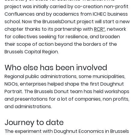
project was initially carried by co-creation non-profit
Confluences and by academics from ICHEC business
school. Now the BrusselsDonut project will start a new
chapter thanks to its partnership with
RCR²
, network
for collectives seeking for resilience, and broaden
their scope of action beyond the borders of the
Brussels Capital Region.
Who else has been involved
Regional public administrations, some municipalities,
NGOs, enterprises helped shape the first Doughnut
Portrait. The Brussels Donut team has held workshops
and presentations for a lot of companies, non profits,
and administrations.
Journey to date
The experiment with Doughnut Economics in Brussels