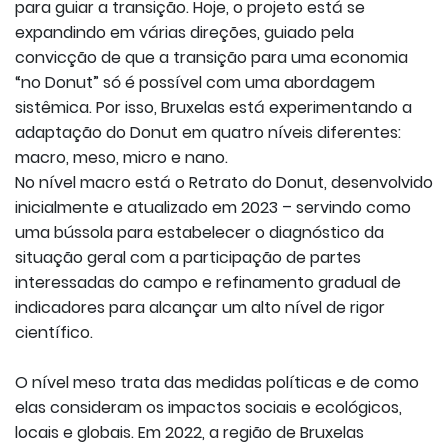
para guiar a transição. Hoje, o projeto está se
expandindo em várias direções, guiado pela
convicção de que a transição para uma economia
“no Donut” só é possível com uma abordagem
sistêmica. Por isso, Bruxelas está experimentando a
adaptação do Donut em quatro níveis diferentes:
macro, meso, micro e nano.
No nível macro está o Retrato do Donut, desenvolvido
inicialmente e atualizado em 2023 – servindo como
uma bússola para estabelecer o diagnóstico da
situação geral com a participação de partes
interessadas do campo e refinamento gradual de
indicadores para alcançar um alto nível de rigor
científico.
O nível meso trata das medidas políticas e de como
elas consideram os impactos sociais e ecológicos,
locais e globais. Em 2022, a região de Bruxelas