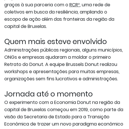
graças à sua parceria com o
RCR²
, uma rede de
coletivos em busca da resiliência, ampliando o
escopo de ação além das fronteiras da região da
capital de Bruxelas.
Quem mais esteve envolvido
Administrações públicas regionais, alguns municípios,
ONGs e empresas ajudaram a moldar o primeiro
Retrato do Donut. A equipe Brussels Donut realizou
workshops e apresentações para muitas empresas,
organizações sem fins lucrativos e administrações.
Jornada até o momento
O experimento com a Economia Donut na região da
capital de Bruxelas começou em 2019, como parte da
visão da Secretaria de Estado para a Transição
Econômica de trazer um novo paradigma econômico