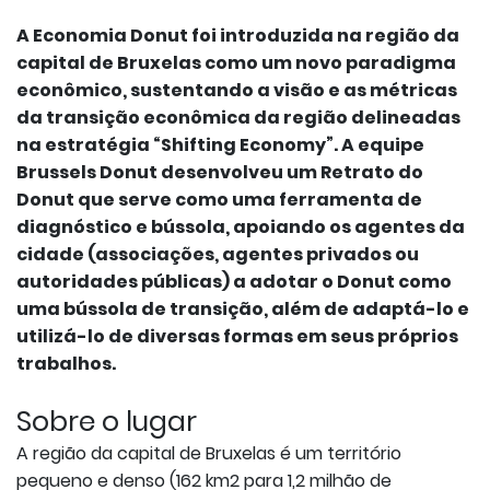
A Economia Donut foi introduzida na região da
capital de Bruxelas como um novo paradigma
econômico, sustentando a visão e as métricas
da transição econômica da região delineadas
na estratégia “Shifting Economy”. A equipe
Brussels Donut desenvolveu um Retrato do
Donut que serve como uma ferramenta de
diagnóstico e bússola, apoiando os agentes da
cidade (associações, agentes privados ou
autoridades públicas) a adotar o Donut como
uma bússola de transição, além de adaptá-lo e
utilizá-lo de diversas formas em seus próprios
trabalhos.
Sobre o lugar
A região da capital de Bruxelas é um território
pequeno e denso (162 km2 para 1,2 milhão de