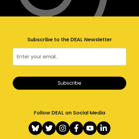
Subscribe to the DEAL Newsletter
Follow DEAL on Social Media