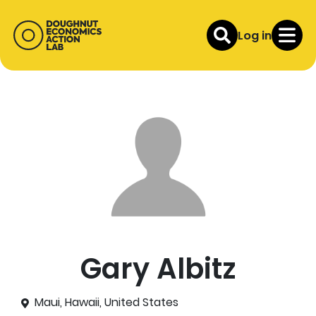
Log in
Gary Albitz
Maui, Hawaii, United States