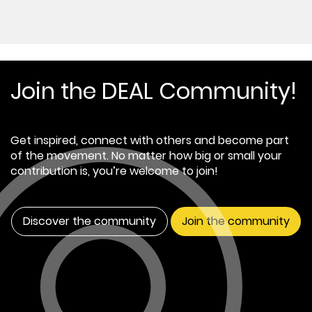
Join the DEAL Community!
Get inspired, connect with others and become part
of the movement. No matter how big or small your
contribution is, you’re welcome to join!
Discover the community
Join the community