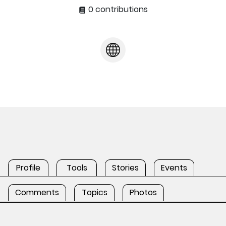
0 contributions
Profile
Tools
Stories
Events
Comments
Topics
Photos