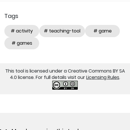
Tags
# activity
# teaching-tool
# game
# games
This tool is licensed under a Creative Commons BY SA
4.0 license. For full details visit our
Licensing Rules
.