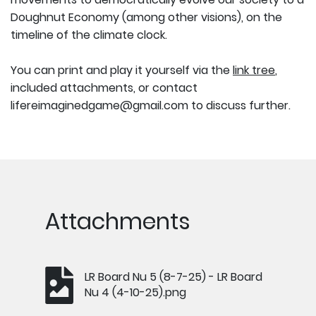
Doughnut Economy (among other visions), on the
timeline of the climate clock.
You can print and play it yourself via the
link tree
,
included attachments, or contact
lifereimaginedgame@gmail.com to discuss further.
Attachments
LR Board Nu 5 (8-7-25) - LR Board
Nu 4 (4-10-25).png