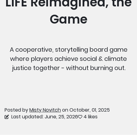
LIFE Reimagined, the
Game
A cooperative, storytelling board game
where players achieve social & climate
justice together - without burning out.
Posted by
Misty Novitch
on October, 01, 2025
Last updated: June, 25, 2026
4 likes