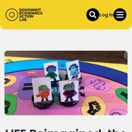
Log in