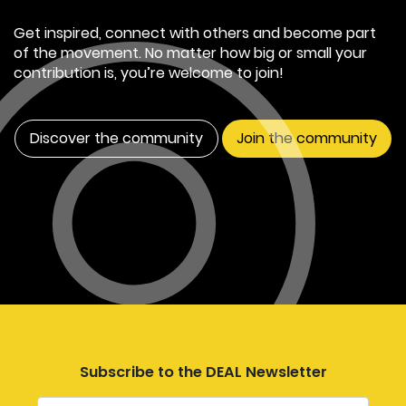
Get inspired, connect with others and become part
of the movement. No matter how big or small your
contribution is, you’re welcome to join!
Discover the community
Join the community
Subscribe to the DEAL Newsletter