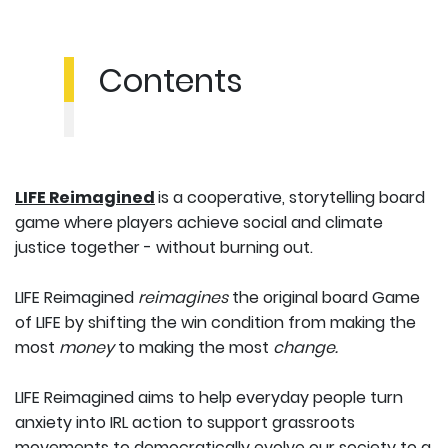
Contents
LIFE Reimagined
is a cooperative, storytelling board
game where players achieve social and climate
justice together - without burning out.
LIFE Reimagined
reimagines
the original board Game
of LIFE by shifting the win condition from making the
most
money
to making the most
change.
LIFE Reimagined aims to help everyday people turn
anxiety into IRL action to support grassroots
movements to democratically evolve our society to a