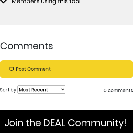
Members using this tool
Comments
Post Comment
Sort by
0 comments
Join the DEAL Community!