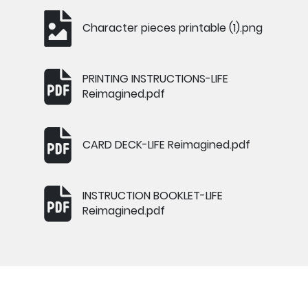
Character pieces printable (1).png
PRINTING INSTRUCTIONS-LIFE
Reimagined.pdf
CARD DECK-LIFE Reimagined.pdf
INSTRUCTION BOOKLET-LIFE
Reimagined.pdf