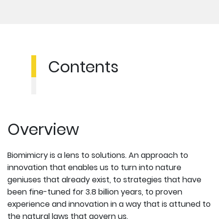
Contents
Overview
Biomimicry is a lens to solutions. An approach to
innovation that enables us to turn into nature
geniuses that already exist, to strategies that have
been fine-tuned for 3.8 billion years, to proven
experience and innovation in a way that is attuned to
the natural laws that govern us.