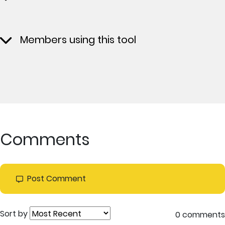
Members using this tool
Comments
Post Comment
Sort by
0 comments