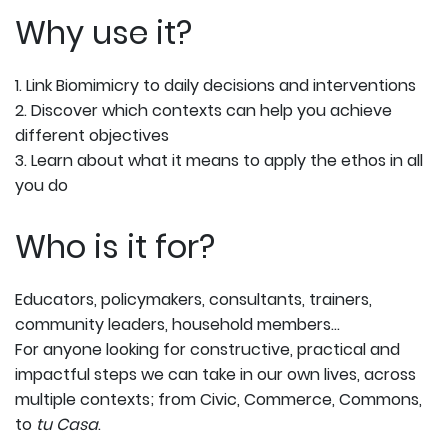
Why use it?
1. Link Biomimicry to daily decisions and interventions
2. Discover which contexts can help you achieve
different objectives
3. Learn about what it means to apply the ethos in all
you do
Who is it for?
Educators, policymakers, consultants, trainers,
community leaders, household members…
For anyone looking for constructive, practical and
impactful steps we can take in our own lives, across
multiple contexts; from Civic, Commerce, Commons,
to
tu Casa
.