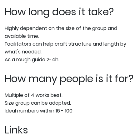
How long does it take?
Highly dependent on the size of the group and
available time.
Facilitators can help craft structure and length by
what's needed.
As a rough guide 2-4h.
How many people is it for?
Multiple of 4 works best.
Size group can be adapted.
Ideal numbers within 16 - 100
Links