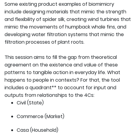
Some existing product examples of biomimicry
include designing materials that mimic the strength
and flexibility of spider silk, creating wind turbines that
mimic the movements of humpback whale fins, and
developing water filtration systems that mimic the
filtration processes of plant roots.
This session aims to fill the gap from theoretical
agreement on the existence and value of these
patterns to tangible action in everyday life. What
happens to people in contexts? For that, the tool
includes a quadrant** to account for input and
outputs from relationships to the 4Cs:
Civil (State)
Commerce (Market)
Casa (Household)