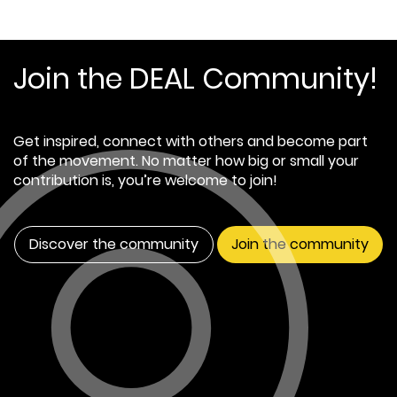
Join the DEAL Community!
Get inspired, connect with others and become part
of the movement. No matter how big or small your
contribution is, you’re welcome to join!
Discover the community
Join the community