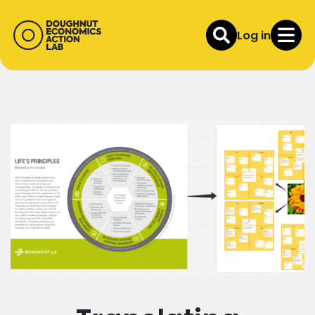
Log in