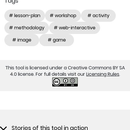
Tags
# lesson-plan
# workshop
# activity
# methodology
# web-interactive
# image
# game
This tool is licensed under a Creative Commons BY SA
4.0 license. For full details visit our
Licensing Rules
.
Stories of this tool in action