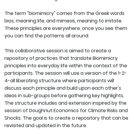
The term "biomimicry" comes from the Greek words
bios, meaning life, and mimesis, meaning to imitate.
These principles are everywhere, once you see them
you can find the patterns all around.
This collaborative session is aimed to create a
repository of practices that translate Biomimicry
principles into everyday life within the context of the
participants. The session will use a version of the 1-2-
4-all liberating structure where participants will
discuss each principle and build upon each other's
ideas in sub-groups before gathering key highlights.
The structure includes and extension inspired by the
session of Doughnut Economics for Climate Risks and
Shocks. The goal is to create a repository that can be
revisited and updated in the future.