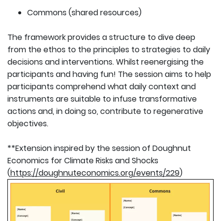
Commons (shared resources)
The framework provides a structure to dive deep
from the ethos to the principles to strategies to daily
decisions and interventions. Whilst reenergising the
participants and having fun! The session aims to help
participants comprehend what daily context and
instruments are suitable to infuse transformative
actions and, in doing so, contribute to regenerative
objectives.
**Extension inspired by the session of Doughnut
Economics for Climate Risks and Shocks
(
https://doughnuteconomics.org/events/229
)