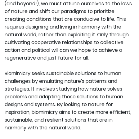
(and beyond!), we must attune ourselves to the laws
of nature and shift our paradigms to prioritize
creating conditions that are conducive to life. This
requires designing and living in harmony with the
natural world, rather than exploiting it. Only through
cultivating cooperative relationships to collective
action and political will can we hope to achieve a
regenerative and just future for all.
Biomimicry seeks sustainable solutions to human
challenges by emulating nature's patterns and
strategies. It involves studying how nature solves
problems and adapting those solutions to human
designs and systems. By looking to nature for
inspiration, biomimicry aims to create more efficient,
sustainable, and resilient solutions that are in
harmony with the natural world.