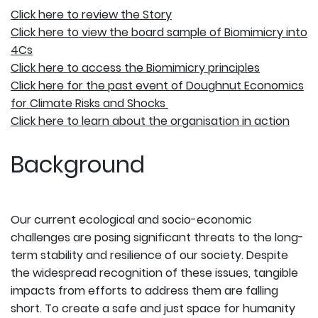
Click here to review the Story
Click here to ​​view the board sample of Biomimicry into
4Cs
Click here to access the Biomimicry principles
Click here for the past event of Doughnut Economics
for Climate Risks and Shocks
Click here to learn about the organisation in action
Background
Our current ecological and socio-economic
challenges are posing significant threats to the long-
term stability and resilience of our society. Despite
the widespread recognition of these issues, tangible
impacts from efforts to address them are falling
short. To create a safe and just space for humanity