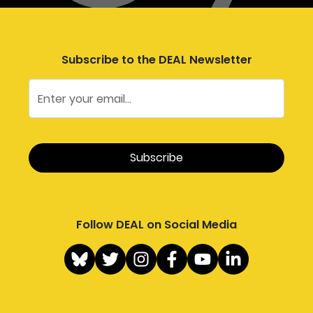
Subscribe to the DEAL Newsletter
Follow DEAL on Social Media