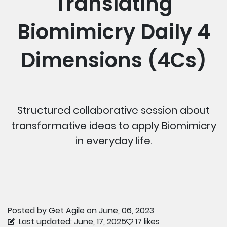
Translating
Biomimicry Daily 4
Dimensions (4Cs)
Structured collaborative session about
transformative ideas to apply Biomimicry
in everyday life.
Posted by
Get Agile
on June, 06, 2023
Last updated: June, 17, 2025
17 likes