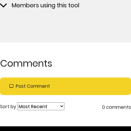
Members using this tool
Comments
Post Comment
Sort by
0 comments