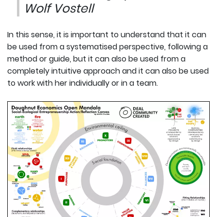
Wolf Vostell
In this sense, it is important to understand that it can
be used from a systematised perspective, following a
method or guide, but it can also be used from a
completely intuitive approach and it can also be used
to work with her individually or in a team.