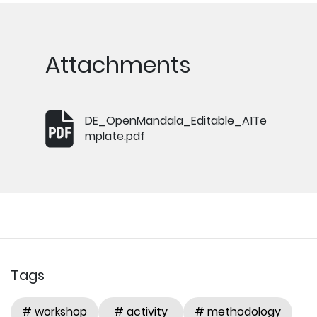
Attachments
DE_OpenMandala_Editable_A1Te
mplate.pdf
Tags
# workshop
# activity
# methodology