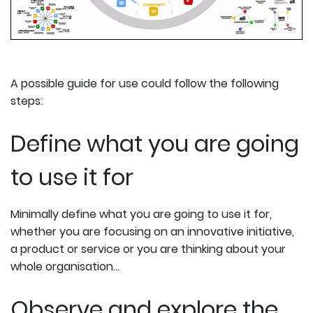
A possible guide for use could follow the following
steps:
Define what you are going
to use it for
Minimally define what you are going to use it for,
whether you are focusing on an innovative initiative,
a product or service or you are thinking about your
whole organisation...
Observe and explore the