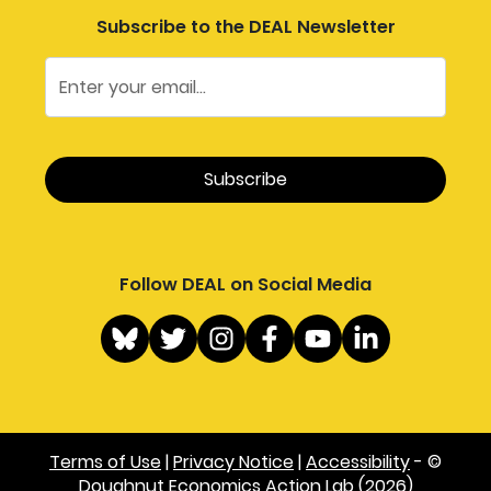
Subscribe to the DEAL Newsletter
Follow DEAL on Social Media
Terms of Use
|
Privacy Notice
|
Accessibility
- ©
Doughnut Economics Action Lab (2026)