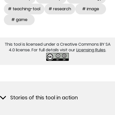
# teaching-tool
# research
# image
# game
This tool is licensed under a Creative Commons BY SA
4.0 license. For full details visit our
Licensing Rules
.
Stories of this tool in action