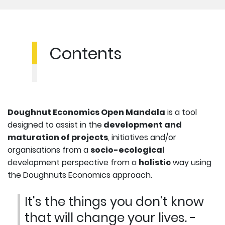
Contents
Doughnut Economics Open Mandala
is a tool
designed to assist in the
development and
maturation of projects
, initiatives and/or
organisations from a
socio-ecological
development perspective from a
holistic
way using
the Doughnuts Economics approach.
It's the things you don't know
that will change your lives. -