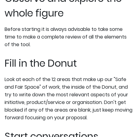
whole figure
Before starting it is always advisable to take some
time to make a complete review of all the elements
of the tool.
Fill in the Donut
Look at each of the 12 areas that make up our "Safe
and Fair Space" of work, the inside of the Donut, and
try to write down the most relevant aspects of your
initiative, product/service or organisation. Don't get
blocked if any of the areas are blank, just keep moving
forward focusing on your proposal.
Start conversations...