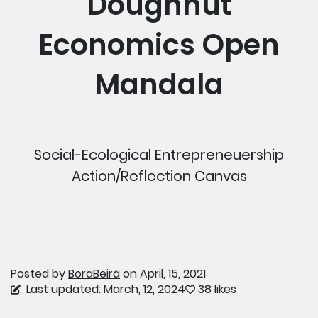
Doughnut
Economics Open
Mandala
Social-Ecological Entrepreneuership
Action/Reflection Canvas
Posted by
BoraBeirã
on April, 15, 2021
Last updated: March, 12, 2024
38 likes