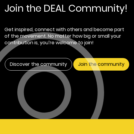
Join the DEAL Community!
Get inspired, connect with others and become part
of the movement. No matter how big or small your
contribution is, you’re welcome to join!
Discover the community
Join the community