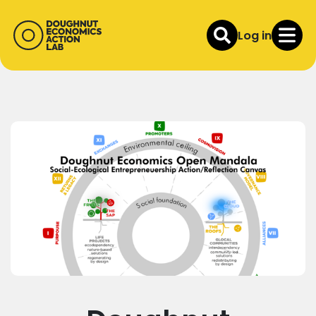
Log in