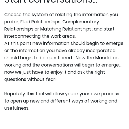
Choose the system of relating the information you
prefer, Fluid Relationships, Complementary
Relationships or Matching Relationships; and start
interconnecting the work areas.
At this point new information should begin to emerge
or the information you have already incorporated
should begin to be questioned... Now the Mandala is
working and the conversations will begin to emerge...
now we just have to enjoy it and ask the right
questions without fear!
Hopefully this tool will allow you in your own process
to open up new and different ways of working and
usefulness.